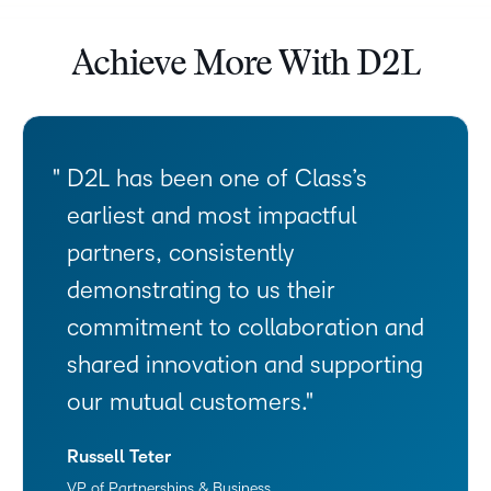
Achieve More With D2L
D2L has been one of Class’s
earliest and most impactful
partners, consistently
demonstrating to us their
commitment to collaboration and
shared innovation and supporting
our mutual customers.
Russell Teter
VP of Partnerships & Business