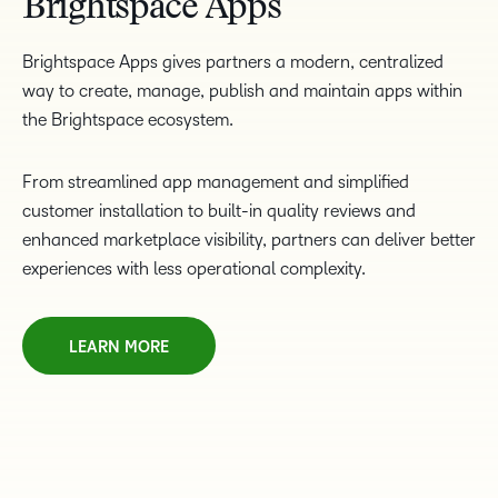
Brightspace Apps
Brightspace Apps gives partners a modern, centralized
way to create, manage, publish and maintain apps within
the Brightspace ecosystem.
From streamlined app management and simplified
customer installation to built-in quality reviews and
enhanced marketplace visibility, partners can deliver better
experiences with less operational complexity.
LEARN MORE