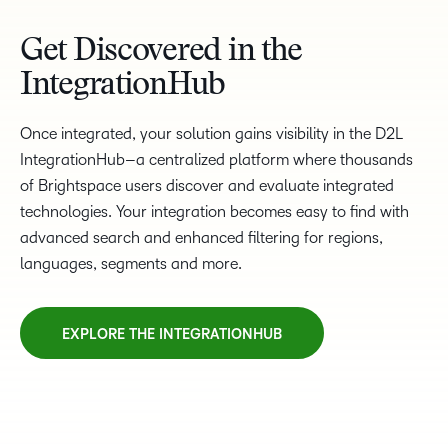
Get Discovered in the
IntegrationHub
Once integrated, your solution gains visibility in the D2L
IntegrationHub–a centralized platform where thousands
of Brightspace users discover and evaluate integrated
technologies. Your integration becomes easy to find with
advanced search and enhanced filtering for regions,
languages, segments and more.
EXPLORE THE INTEGRATIONHUB