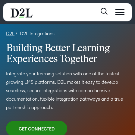
D2L
D2L Integrations
Building Better Learning
Experiences Together
Integrate your learning solution with one of the fastest-
growing LMS platforms. D2L makes it easy to develop
seamless, secure integrations with comprehensive
documentation, flexible integration pathways and a true
partnership approach.
GET CONNECTED