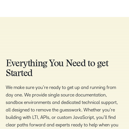
Everything You Need to get
Started
We make sure you’re ready to get up and running from
day one. We provide single source documentation,
sandbox environments and dedicated technical support,
all designed to remove the guesswork. Whether you’re
building with LTI, APIs, or custom JavaScript, you’ll find
clear paths forward and experts ready to help when you