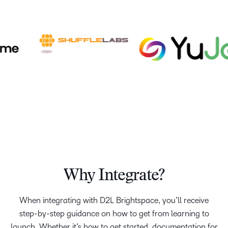
Why Integrate?
When integrating with D2L Brightspace, you’ll receive
step-by-step guidance on how to get from learning to
launch. Whether it’s how to get started, documentation for