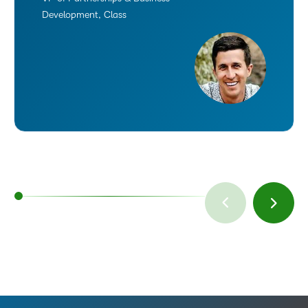
Development, Class