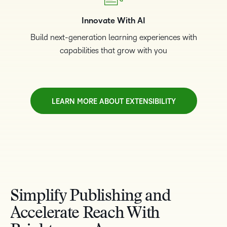
Innovate With AI
Build next-generation learning experiences with
capabilities that grow with you
LEARN MORE ABOUT EXTENSIBILITY
TAKE A TOUR
Simplify Publishing and
Accelerate Reach With