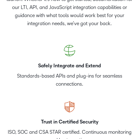
our LTI, API, and JavaScript integration capabilities or
guidance with what tools would work best for your
integration needs, we’ve got your back.
Safely Integrate and Extend
Standards-based APIs and plug-ins for seamless
connections.
Trust in Certified Security
ISO, SOC and CSA STAR certified. Continuous monitoring