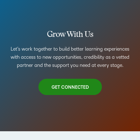
Grow With Us
Let’s work together to build better learning experiences
with access to new opportunities, credibility as a vetted
partner and the support you need at every stage.
GET CONNECTED