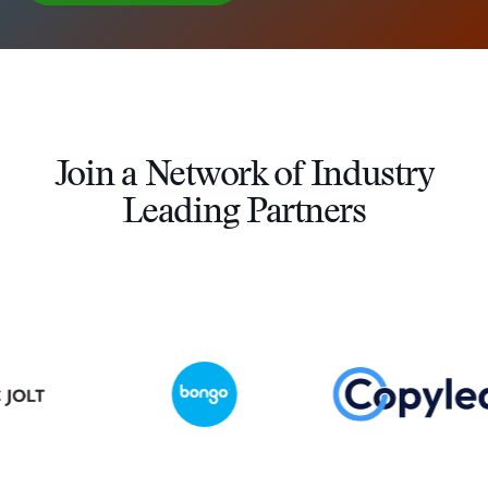
Join a Network of Industry
Leading Partners