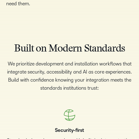
need them.
Built on Modern Standards
We prioritize development and installation workflows that
integrate security, accessibility and AI as core experiences.
Build with confidence knowing your integration meets the
standards institutions trust:
Security-first