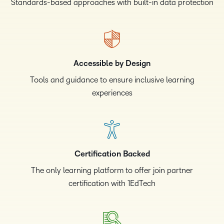
Standards-based approaches with built-in data protection
Accessible by Design
Tools and guidance to ensure inclusive learning
experiences
Certification Backed
The only learning platform to offer join partner
certification with 1EdTech