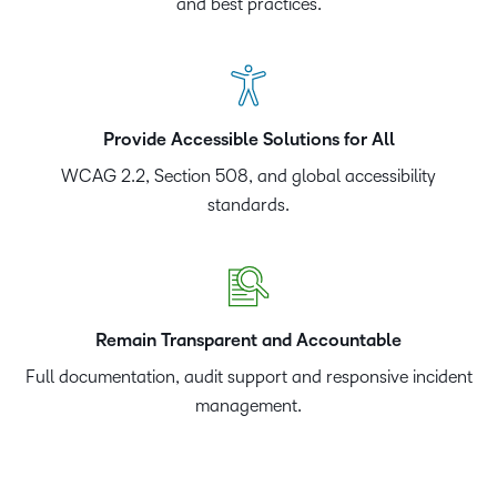
and best practices.
Provide Accessible Solutions for All
WCAG 2.2, Section 508, and global accessibility
standards.
Remain Transparent and Accountable
Full documentation, audit support and responsive incident
management.