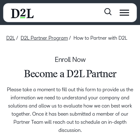
D2L
D2L Partner Program
How to Partner with D2L
Enroll Now
Become a D2L Partner
Please take a moment to fill out this form to provide us the
information we need to understand your company and
solutions and allow us to evaluate how we can best work
together. Once it has been submitted a member of our
Partner Team will reach out to schedule an in-depth
discussion.