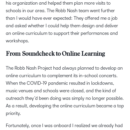
his organization and helped them plan more visits to
schools in our area. The Robb Nash team went further
than I would have ever expected: They offered me a job
and asked whether I could help them design and deliver
an online curriculum to support their performances and
workshops.
From Soundcheck to Online Learning
The Robb Nash Project had always planned to develop an
online curriculum to complement its in-school concerts.
When the COVID-19 pandemic resulted in lockdowns,
music venues and schools were closed, and the kind of
outreach they’d been doing was simply no longer possible.
As a result, developing the online curriculum became a top
priority.
Fortunately, once I was onboard I realized we already had