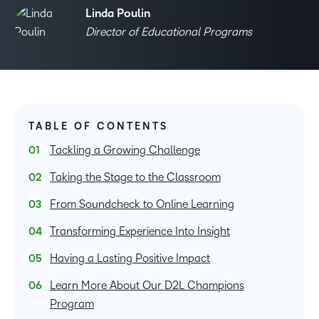
Linda Poulin
Director of Educational Programs
TABLE OF CONTENTS
Tackling a Growing Challenge
Taking the Stage to the Classroom
From Soundcheck to Online Learning
Transforming Experience Into Insight
Having a Lasting Positive Impact
Learn More About Our D2L Champions
Program