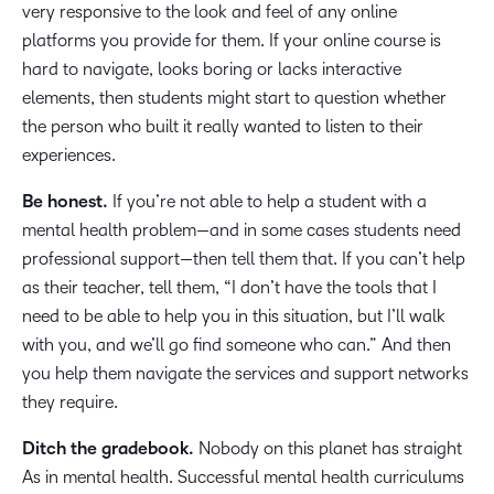
very responsive to the look and feel of any online
platforms you provide for them. If your online course is
hard to navigate, looks boring or lacks interactive
elements, then students might start to question whether
the person who built it really wanted to listen to their
experiences.
Be honest.
If you’re not able to help a student with a
mental health problem—and in some cases students need
professional support—then tell them that. If you can’t help
as their teacher, tell them, “I don’t have the tools that I
need to be able to help you in this situation, but I’ll walk
with you, and we’ll go find someone who can.” And then
you help them navigate the services and support networks
they require.
Ditch the gradebook.
Nobody on this planet has straight
As in mental health. Successful mental health curriculums