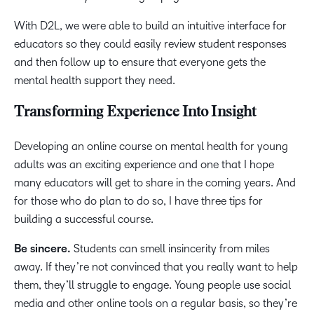
With D2L, we were able to build an intuitive interface for
educators so they could easily review student responses
and then follow up to ensure that everyone gets the
mental health support they need.
Transforming Experience Into Insight
Developing an online course on mental health for young
adults was an exciting experience and one that I hope
many educators will get to share in the coming years. And
for those who do plan to do so, I have three tips for
building a successful course.
Be sincere.
Students can smell insincerity from miles
away. If they’re not convinced that you really want to help
them, they’ll struggle to engage. Young people use social
media and other online tools on a regular basis, so they’re