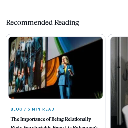
Recommended Reading
BLOG / 5 MIN READ
The Importance of Being Relationally