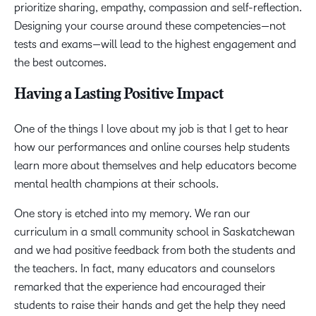
prioritize sharing, empathy, compassion and self-reflection.
Designing your course around these competencies—not
tests and exams—will lead to the highest engagement and
the best outcomes.
Having a Lasting Positive Impact
One of the things I love about my job is that I get to hear
how our performances and online courses help students
learn more about themselves and help educators become
mental health champions at their schools.
One story is etched into my memory. We ran our
curriculum in a small community school in Saskatchewan
and we had positive feedback from both the students and
the teachers. In fact, many educators and counselors
remarked that the experience had encouraged their
students to raise their hands and get the help they need