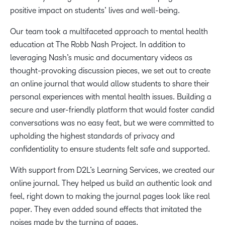
positive impact on students’ lives and well-being.
Our team took a multifaceted approach to mental health
education at The Robb Nash Project. In addition to
leveraging Nash’s music and documentary videos as
thought-provoking discussion pieces, we set out to create
an online journal that would allow students to share their
personal experiences with mental health issues. Building a
secure and user-friendly platform that would foster candid
conversations was no easy feat, but we were committed to
upholding the highest standards of privacy and
confidentiality to ensure students felt safe and supported.
With support from D2L’s Learning Services, we created our
online journal. They helped us build an authentic look and
feel, right down to making the journal pages look like real
paper. They even added sound effects that imitated the
noises made by the turning of pages.