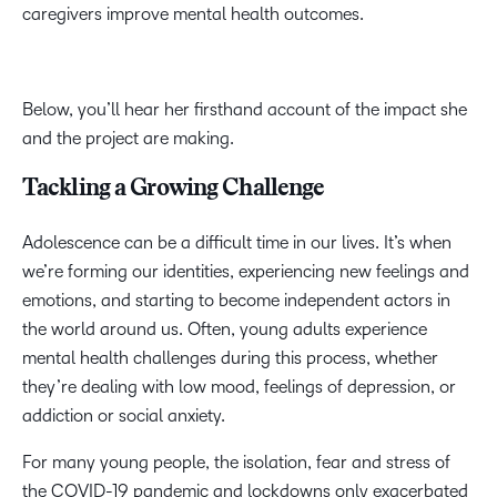
caregivers improve mental health outcomes.
Below, you’ll hear her firsthand account of the impact she
and the project are making.
Tackling a Growing Challenge
Adolescence can be a difficult time in our lives. It’s when
we’re forming our identities, experiencing new feelings and
emotions, and starting to become independent actors in
the world around us. Often, young adults experience
mental health challenges during this process, whether
they’re dealing with low mood, feelings of depression, or
addiction or social anxiety.
For many young people, the isolation, fear and stress of
the COVID-19 pandemic and lockdowns only exacerbated