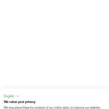
English
We value your privacy
We may place these for analysis of our visitor data, to improve our website,