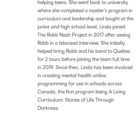
helping teens. She went back to university
where she completed a master’s program in
curriculum and leadership and taught at the
junior and high school level. Linda joined
The Robb Nash Project in 2017 after seeing
Robb in a televised interview. She initially
helped bring Robb and his band to Quebec
for 2 tours before joining the team full time
in 2019. Since then, Linda has been involved
in creating mental health online
programming for use in schools across
Canada, the first program being A Living
Curriculum: Stories of Life Through
Darkness.