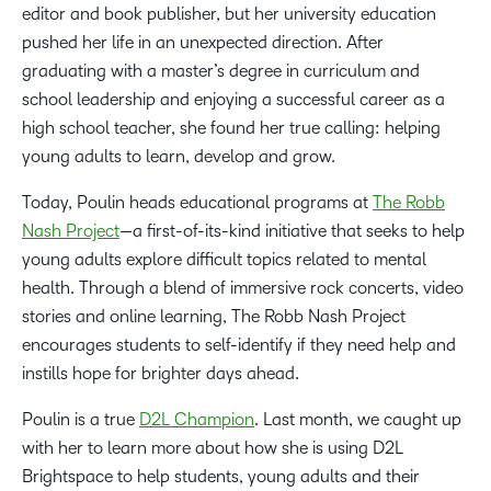
editor and book publisher, but her university education
pushed her life in an unexpected direction. After
graduating with a master’s degree in curriculum and
school leadership and enjoying a successful career as a
high school teacher, she found her true calling: helping
young adults to learn, develop and grow.
Today, Poulin heads educational programs at
The Robb
Nash Project
—a first-of-its-kind initiative that seeks to help
young adults explore difficult topics related to mental
health. Through a blend of immersive rock concerts, video
stories and online learning, The Robb Nash Project
encourages students to self-identify if they need help and
instills hope for brighter days ahead.
Poulin is a true
D2L Champion
. Last month, we caught up
with her to learn more about how she is using D2L
Brightspace to help students, young adults and their