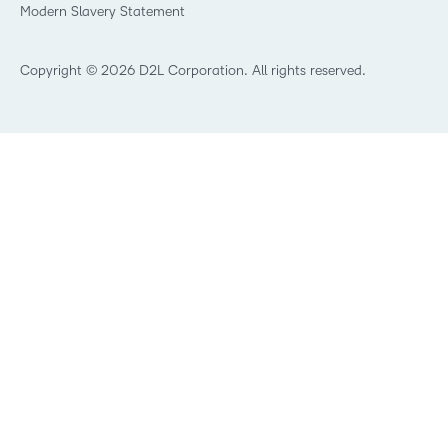
Modern Slavery Statement
What is Asynchronous Learning?
What’s new at D2L
Best Corporate LMS
Copyright © 2026 D2L Corporation. All rights reserved.