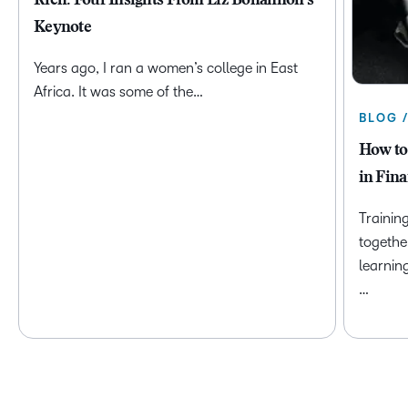
Rich: Four Insights From Liz Bohannon's
Keynote
Years ago, I ran a women’s college in East
Africa. It was some of the…
BLOG 
How to
in Fina
Trainin
togethe
learnin
…