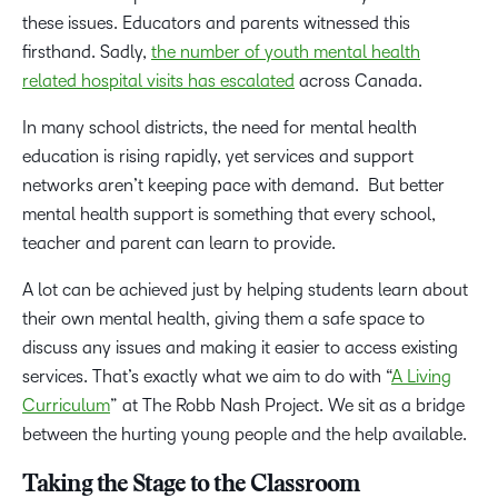
these issues. Educators and parents witnessed this
firsthand. Sadly,
the number of youth mental health
related hospital visits has escalated
across Canada.
In many school districts, the need for mental health
education is rising rapidly, yet services and support
networks aren’t keeping pace with demand. But better
mental health support is something that every school,
teacher and parent can learn to provide.
A lot can be achieved just by helping students learn about
their own mental health, giving them a safe space to
discuss any issues and making it easier to access existing
services. That’s exactly what we aim to do with “
A Living
Curriculum
” at The Robb Nash Project. We sit as a bridge
between the hurting young people and the help available.
Taking the Stage to the Classroom