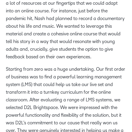
a lot of resources at our fingertips that we could adapt
into an online course. For instance, just before the
pandemic hit, Nash had planned to record a documentary
about his life and music. We wanted to leverage this
material and create a cohesive online course that would
tell his story in a way that would resonate with young
adults and, crucially, give students the option to give
feedback based on their own experiences.
Starting from zero was a huge undertaking. Our first order
of business was to find a powerful learning management
system (LMS) that could help us take our live set and
transform it into a turnkey curriculum for the online
classroom. After evaluating a range of LMS systems, we
selected D2L Brightspace. We were impressed with the
powerful functionality and flexibility of the solution, but it
was D2L’s commitment to our cause that really won us
over. They were genuinely interested in helping us make a