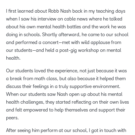
I first learned about Robb Nash back in my teaching days
when I saw his interview on cable news where he talked
about his own mental health battles and the work he was
doing in schools. Shortly afterward, he came to our school
and performed a concert—met with wild applause from
our students—and held a post-gig workshop on mental
health.
Our students loved the experience, not just because it was
a break from math class, but also because it helped them
discuss their feelings in a truly supportive environment.
When our students saw Nash open up about his mental
health challenges, they started reflecting on their own lives
and felt empowered to help themselves and support their
peers.
After seeing him perform at our school, I got in touch with