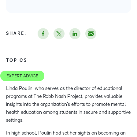
SHARE:
TOPICS
EXPERT ADVICE
Linda Poulin, who serves as the director of educational
programs at The Robb Nash Project, provides valuable
insights into the organization’s efforts to promote mental
health education among students in secure and supportive
settings.
In high school, Poulin had set her sights on becoming an