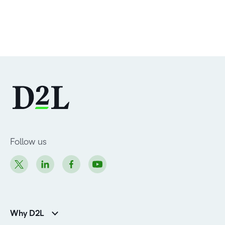
Follow us
Why D2L