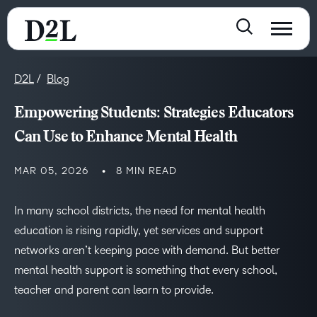
D2L
Blog
Empowering Students: Strategies Educators
Can Use to Enhance Mental Health
MAR 05, 2026
8 MIN READ
In many school districts, the need for mental health
education is rising rapidly, yet services and support
networks aren’t keeping pace with demand. But better
mental health support is something that every school,
teacher and parent can learn to provide.