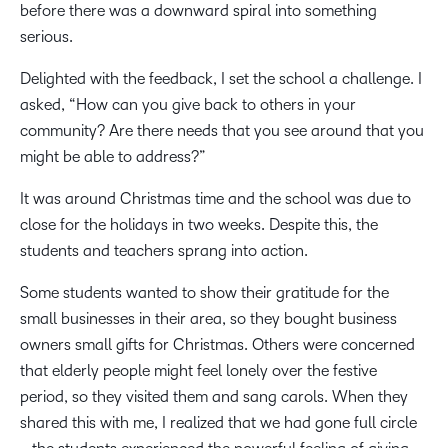
before there was a downward spiral into something
serious.
Delighted with the feedback, I set the school a challenge. I
asked, “How can you give back to others in your
community? Are there needs that you see around that you
might be able to address?”
It was around Christmas time and the school was due to
close for the holidays in two weeks. Despite this, the
students and teachers sprang into action.
Some students wanted to show their gratitude for the
small businesses in their area, so they bought business
owners small gifts for Christmas. Others were concerned
that elderly people might feel lonely over the festive
period, so they visited them and sang carols. When they
shared this with me, I realized that we had gone full circle