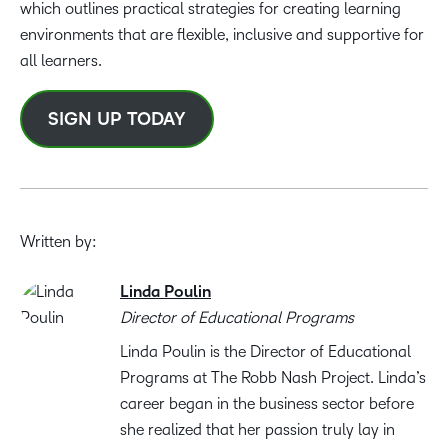
which outlines practical strategies for creating learning
environments that are flexible, inclusive and supportive for
all learners.
SIGN UP TODAY
Written by:
Linda Poulin
Director of Educational Programs
Linda Poulin is the Director of Educational
Programs at The Robb Nash Project. Linda’s
career began in the business sector before
she realized that her passion truly lay in