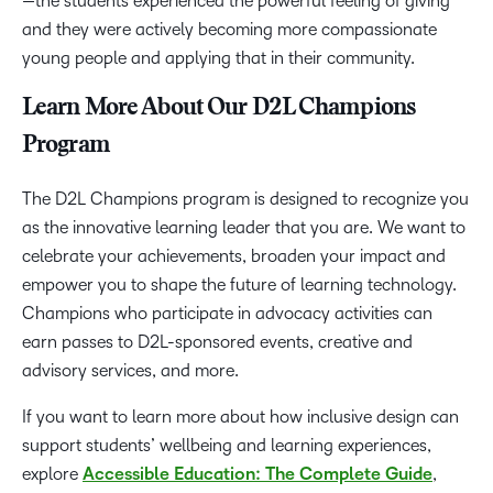
—the students experienced the powerful feeling of giving
and they were actively becoming more compassionate
young people and applying that in their community.
Learn More About Our D2L Champions
Program
The D2L Champions program is designed to recognize you
as the innovative learning leader that you are. We want to
celebrate your achievements, broaden your impact and
empower you to shape the future of learning technology.
Champions who participate in advocacy activities can
earn passes to D2L-sponsored events, creative and
advisory services, and more.
If you want to learn more about how inclusive design can
support students’ wellbeing and learning experiences,
explore
Accessible Education: The Complete Guide
,