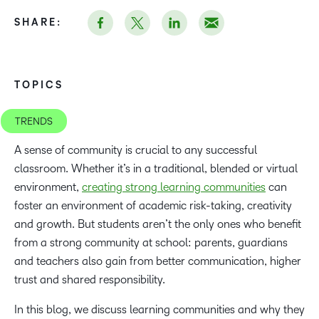
SHARE:
TOPICS
TRENDS
A sense of community is crucial to any successful
classroom. Whether it’s in a traditional, blended or virtual
environment,
creating strong learning communities
can
foster an environment of academic risk-taking, creativity
and growth. But students aren’t the only ones who benefit
from a strong community at school: parents, guardians
and teachers also gain from better communication, higher
trust and shared responsibility.
In this blog, we discuss learning communities and why they