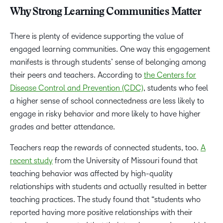
Why Strong Learning Communities Matter
There is plenty of evidence supporting the value of
engaged learning communities. One way this engagement
manifests is through students’ sense of belonging among
their peers and teachers. According to
the Centers for
Disease Control and Prevention (CDC)
, students who feel
a higher sense of school connectedness are less likely to
engage in risky behavior and more likely to have higher
grades and better attendance.
Teachers reap the rewards of connected students, too.
A
recent study
from the University of Missouri found that
teaching behavior was affected by high-quality
relationships with students and actually resulted in better
teaching practices. The study found that “students who
reported having more positive relationships with their