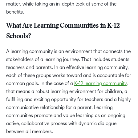
matter, while taking an in-depth look at some of the
benefits.
What Are Learning Communities in K-12
Schools?
A learning community is an environment that connects the
stakeholders of a learning journey. That includes students,
teachers and parents. In an effective learning community,
each of these groups works toward and is accountable for
common goals. In the case of a
K-12 learning community
,
that means a robust learning environment for children, a
fulfilling and exciting opportunity for teachers and a highly
communicative relationship for a parent. Learning
communities promote and value learning as an ongoing,
active, collaborative process with dynamic dialogue
between all members.