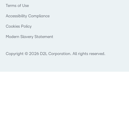
Events
Retail
Privacy Center
Terms of Use
Learning2030 Blog
Technology and Software
Security
Community
Accessibility Compliance
Training Organization
Open Source
K-12 Brightspace User Resources
Cookies Policy
Trademarks and Patents
What is an LMS?
Modern Slavery Statement
What is Asynchronous Learning?
What’s new at D2L
Best Corporate LMS
Copyright © 2026 D2L Corporation. All rights reserved.