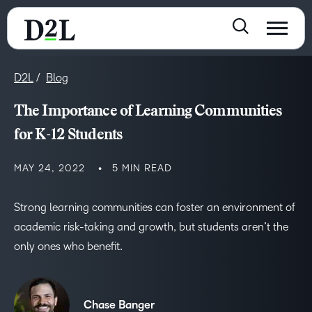
D2L
Blog
The Importance of Learning Communities
for K-12 Students
MAY 24, 2022
5 MIN READ
Strong learning communities can foster an environment of
academic risk-taking and growth, but students aren’t the
only ones who benefit.
Chase Banger