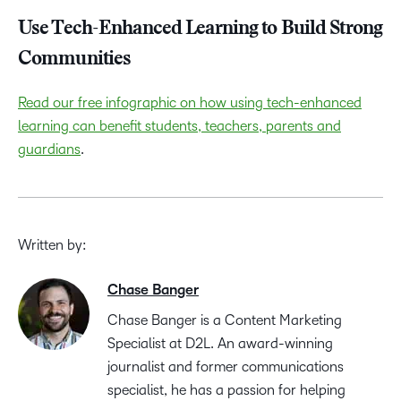
Use Tech-Enhanced Learning to Build Strong
Communities
Read our free infographic on how using tech-enhanced
learning can benefit students, teachers, parents and
guardians
.
Written by:
Chase Banger
Chase Banger is a Content Marketing
Specialist at D2L. An award-winning
journalist and former communications
specialist, he has a passion for helping