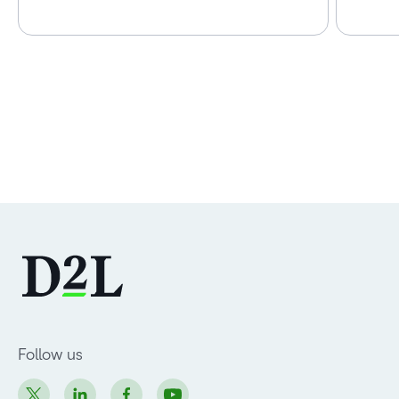
Follow us