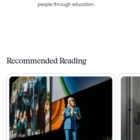
people through education.
Recommended Reading