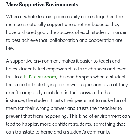
More Supportive Environments
When a whole learning community comes together, the
members naturally support one another because they
have a shared goal: the success of each student. In order
to best achieve that, collaboration and cooperation are
key.
A supportive environment makes it easier to teach and
helps students feel empowered to take chances and even
fail. In a
K-12 classroom
, this can happen when a student
feels comfortable trying to answer a question, even if they
aren’t completely confident in their answer. In that
instance, the student trusts their peers not to make fun of
them for their wrong answer and trusts their teacher to
prevent that from happening. This kind of environment can
lead to happier, more confident students, something that
can translate to home and a student’s community.