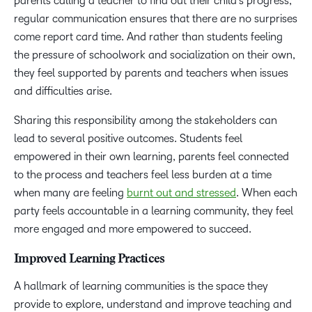
parents calling a teacher to find out their child’s progress,
regular communication ensures that there are no surprises
come report card time. And rather than students feeling
the pressure of schoolwork and socialization on their own,
they feel supported by parents and teachers when issues
and difficulties arise.
Sharing this responsibility among the stakeholders can
lead to several positive outcomes. Students feel
empowered in their own learning, parents feel connected
to the process and teachers feel less burden at a time
when many are feeling
burnt out and stressed
. When each
party feels accountable in a learning community, they feel
more engaged and more empowered to succeed.
Improved Learning Practices
A hallmark of learning communities is the space they
provide to explore, understand and improve teaching and