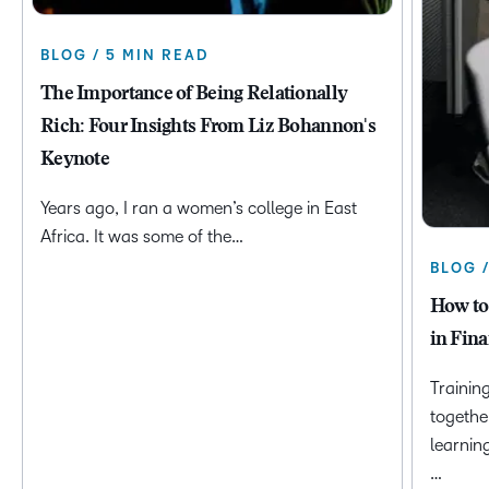
BLOG / 5 MIN READ
The Importance of Being Relationally
Rich: Four Insights From Liz Bohannon's
Keynote
Years ago, I ran a women’s college in East
Africa. It was some of the…
BLOG 
How to
in Fina
Trainin
togethe
learnin
…