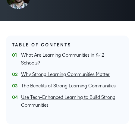
TABLE OF CONTENTS
What Are Learning Communities in K-12
Schools?
Why Strong Learning Communities Matter
The Benefits of Strong Learning Communities
Use Tech-Enhanced Learning to Build Strong
Communities