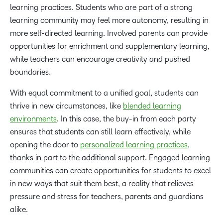
learning practices. Students who are part of a strong
learning community may feel more autonomy, resulting in
more self-directed learning. Involved parents can provide
opportunities for enrichment and supplementary learning,
while teachers can encourage creativity and pushed
boundaries.
With equal commitment to a unified goal, students can
thrive in new circumstances, like
blended learning
environments
. In this case, the buy-in from each party
ensures that students can still learn effectively, while
opening the door to
personalized learning practices
,
thanks in part to the additional support. Engaged learning
communities can create opportunities for students to excel
in new ways that suit them best, a reality that relieves
pressure and stress for teachers, parents and guardians
alike.