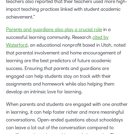
teachers also reported that their teachers used more high-
impact teaching practices linked with student academic
achievement.”
Parents and guardians also play a crucial role
in a
successful learning community. Research
cited by
Waterford
, an educational nonprofit based in Utah, noted
that parental involvement and home encouragement of
learning are the best predictors of future academic
success. Ensuring that parents and guardians are
engaged can help students stay on track with their
assignments and homework while also helping them
develop an intrinsic love for learning.
When parents and students are engaged with one another
in learning, it can help foster richer and more meaningful
conversations. Open-ended questions about schooldays
can leave a lot out of the conversation compared to