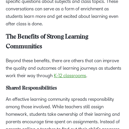
specific questions about subjects and class topics. These
conversations can serve as a form of enrichment as
students learn more and get excited about learning even
after class is done.
The Benefits of Strong Learning
Communities
Beyond these benefits, there are others that can improve
the quality and outcomes of learning journeys as students
work their way through
K-12 classrooms
.
Shared Responsibilities
An effective learning community spreads responsibility
among those involved. While teachers still assign
homework, students take ownership of their learning and
parents encourage time spent on assignments. Instead of