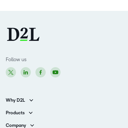
Follow us
Why D2L
Customer Corner
Products
Customer Reviews
D2L Brightspace
K-12 Customers
Company
Services