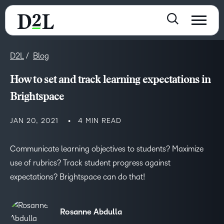
D2L
Blog
How to set and track learning expectations in
Brightspace
JAN 20, 2021
4 MIN READ
Communicate learning objectives to students? Maximize
use of rubrics? Track student progress against
expectations? Brightspace can do that!
Rosanne Abdulla