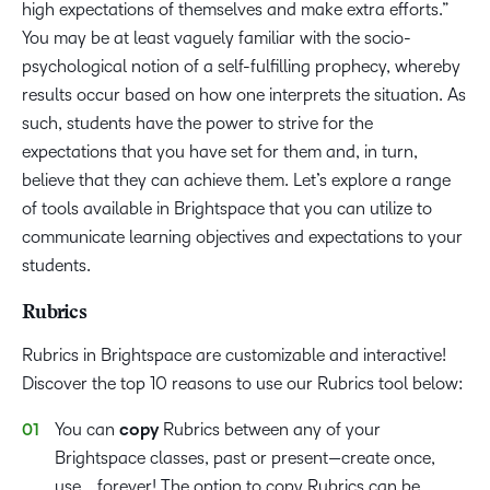
high expectations of themselves and make extra efforts.”
You may be at least vaguely familiar with the socio-
psychological notion of a self-fulfilling prophecy, whereby
results occur based on how one interprets the situation. As
such, students have the power to strive for the
expectations that you have set for them and, in turn,
believe that they can achieve them. Let’s explore a range
of tools available in Brightspace that you can utilize to
communicate learning objectives and expectations to your
students.
Rubrics
Rubrics in Brightspace are customizable and interactive!
Discover the top 10 reasons to use our Rubrics tool below:
You can
copy
Rubrics between any of your
Brightspace classes, past or present—create once,
use… forever! The option to copy Rubrics can be