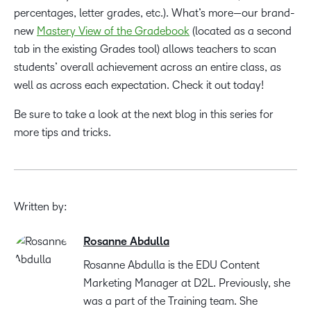
percentages, letter grades, etc.). What’s more—our brand-
new
Mastery View of the Gradebook
(located as a second
tab in the existing Grades tool) allows teachers to scan
students’ overall achievement across an entire class, as
well as across each expectation. Check it out today!
Be sure to take a look at the next blog in this series for
more tips and tricks.
Written by:
Rosanne Abdulla
Rosanne Abdulla is the EDU Content
Marketing Manager at D2L. Previously, she
was a part of the Training team. She