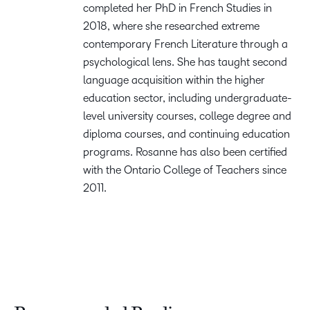
completed her PhD in French Studies in
2018, where she researched extreme
contemporary French Literature through a
psychological lens. She has taught second
language acquisition within the higher
education sector, including undergraduate-
level university courses, college degree and
diploma courses, and continuing education
programs. Rosanne has also been certified
with the Ontario College of Teachers since
2011.