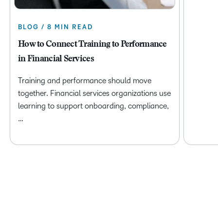
BLOG / 8 MIN READ
How to Connect Training to Performance
in Financial Services
Training and performance should move
together. Financial services organizations use
learning to support onboarding, compliance,
…