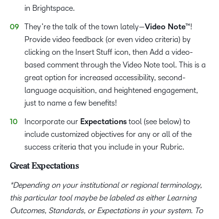
in Brightspace.
They’re the talk of the town lately—
Video Note™
!
Provide video feedback (or even video criteria) by
clicking on the Insert Stuff icon, then Add a video-
based comment through the Video Note tool. This is a
great option for increased accessibility, second-
language acquisition, and heightened engagement,
just to name a few benefits!
Incorporate our
Expectations
tool (see below) to
include customized objectives for any or all of the
success criteria that you include in your Rubric.
Great Expectations
*Depending on your institutional or regional terminology,
this particular tool maybe be labeled as either Learning
Outcomes, Standards, or Expectations in your system. To