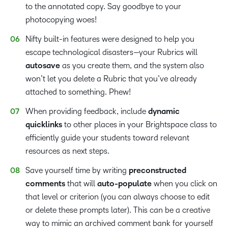
to the annotated copy. Say goodbye to your
photocopying woes!
Nifty built-in features were designed to help you
escape technological disasters—your Rubrics will
autosave
as you create them, and the system also
won’t let you delete a Rubric that you’ve already
attached to something. Phew!
When providing feedback, include
dynamic
quicklinks
to other places in your Brightspace class to
efficiently guide your students toward relevant
resources as next steps.
Save yourself time by writing
preconstructed
comments
that will
auto-populate
when you click on
that level or criterion (you can always choose to edit
or delete these prompts later). This can be a creative
way to mimic an archived comment bank for yourself