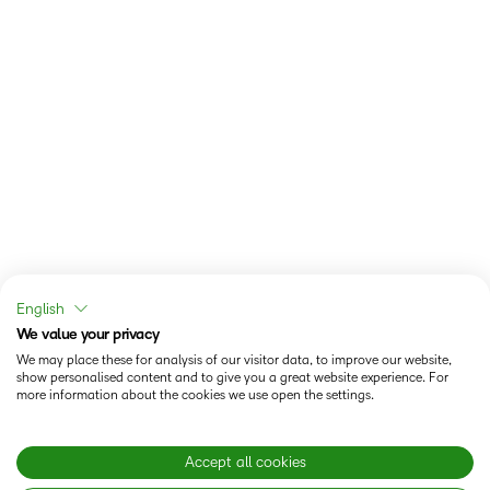
English
We value your privacy
We may place these for analysis of our visitor data, to improve our website,
show personalised content and to give you a great website experience. For
more information about the cookies we use open the settings.
Accept all cookies