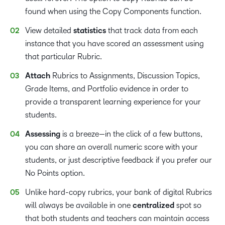
found when using the Copy Components function.
View detailed
statistics
that track data from each
instance that you have scored an assessment using
that particular Rubric.
Attach
Rubrics to Assignments, Discussion Topics,
Grade Items, and Portfolio evidence in order to
provide a transparent learning experience for your
students.
Assessing
is a breeze—in the click of a few buttons,
you can share an overall numeric score with your
students, or just descriptive feedback if you prefer our
No Points option.
Unlike hard-copy rubrics, your bank of digital Rubrics
will always be available in one
centralized
spot so
that both students and teachers can maintain access