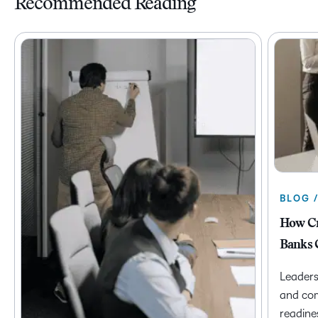
Recommended Reading
BLOG 
How Cr
Banks 
Leaders
and com
readine