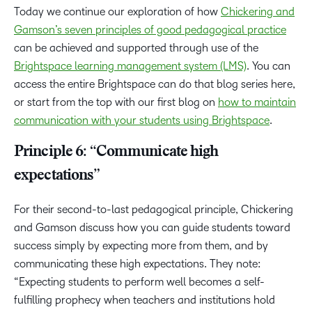
Today we continue our exploration of how
Chickering and
Gamson’s seven principles of good pedagogical practice
can be achieved and supported through use of the
Brightspace learning management system (LMS)
. You can
access the entire Brightspace can do that blog series here,
or start from the top with our first blog on
how to maintain
communication with your students using Brightspace
.
Principle 6: “Communicate high
expectations”
For their second-to-last pedagogical principle, Chickering
and Gamson discuss how you can guide students toward
success simply by expecting more from them, and by
communicating these high expectations. They note:
“Expecting students to perform well becomes a self-
fulfilling prophecy when teachers and institutions hold