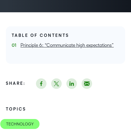
TABLE OF CONTENTS
Principle 6: “Communicate high expectations”
SHARE:
TOPICS
TECHNOLOGY