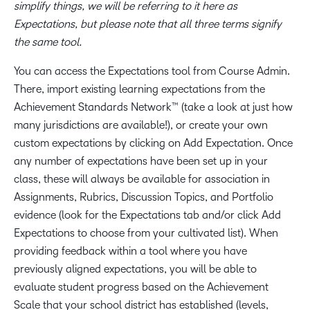
simplify things, we will be referring to it here as
Expectations, but please note that all three terms signify
the same tool.
You can access the Expectations tool from Course Admin.
There, import existing learning expectations from the
Achievement Standards Network™ (take a look at just how
many jurisdictions are available!), or create your own
custom expectations by clicking on Add Expectation. Once
any number of expectations have been set up in your
class, these will always be available for association in
Assignments, Rubrics, Discussion Topics, and Portfolio
evidence (look for the Expectations tab and/or click Add
Expectations to choose from your cultivated list). When
providing feedback within a tool where you have
previously aligned expectations, you will be able to
evaluate student progress based on the Achievement
Scale that your school district has established (levels,