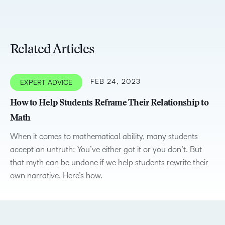
Related Articles
FEB 24, 2023
EXPERT ADVICE
How to Help Students Reframe Their Relationship to
Math
When it comes to mathematical ability, many students
accept an untruth: You’ve either got it or you don’t. But
that myth can be undone if we help students rewrite their
own narrative. Here’s how.