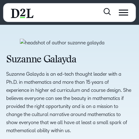
Suzanne Galayda
Suzanne Galayda is an ed-tech thought leader with a
Ph.D. in mathematics and more than 15 years of
experience in higher ed curriculum and course design. She
believes everyone can see the beauty in mathematics if
provided the right opportunity and is on a mission to
change the cultural narrative around mathematics to
show everyone that we all have at least a small spark of
mathematical ability within us.