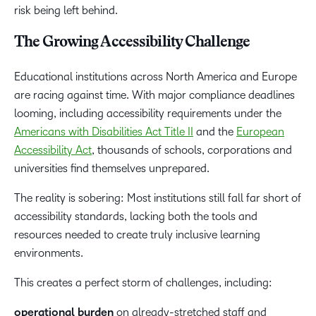
risk being left behind.
The Growing Accessibility Challenge
Educational institutions across North America and Europe
are racing against time. With major compliance deadlines
looming, including accessibility requirements under the
Americans with Disabilities Act Title II
and the
European
Accessibility Act
, thousands of schools, corporations and
universities find themselves unprepared.
The reality is sobering: Most institutions still fall far short of
accessibility standards, lacking both the tools and
resources needed to create truly inclusive learning
environments.
This creates a perfect storm of challenges, including:
operational burden
on already-stretched staff and