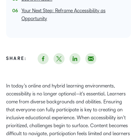
Your Next Step: Reframe Accessibility as
Opportunity
SHARE:
In today’s online and hybrid learning environments,
accessibility is no longer optional—it’s essential. Learners
come from diverse backgrounds and abilities. Ensuring
that everyone can fully participate is key to creating an
inclusive educational experience. When accessibility isn’t
prioritized, challenges begin to surface. Content becomes
difficult to navigate, participation feels limited and learners