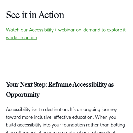
TAKE A TOUR
See it in Action
Watch our Accessibility+ webinar on-demand to explore it
works in action
Your Next Step: Reframe Accessibility as
Opportunity
Accessibility isn’t a destination. It’s an ongoing journey
toward more inclusive, effective education. When you
build accessibility into your foundation rather than bolting
it on afterward, it becomes a natural part of excellent