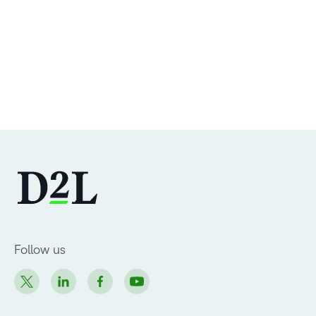
Follow us