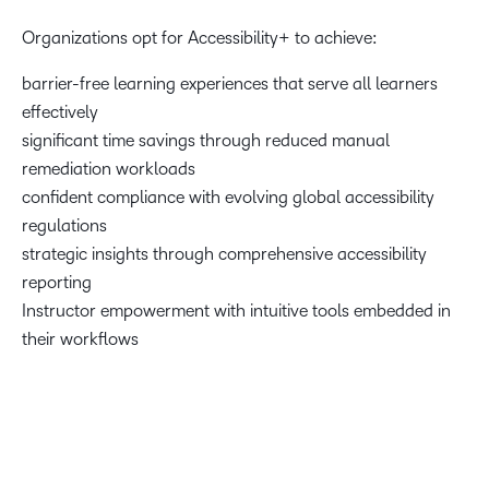
Organizations opt for Accessibility+ to achieve:
barrier-free learning experiences that serve all learners
effectively
significant time savings through reduced manual
remediation workloads
confident compliance with evolving global accessibility
regulations
strategic insights through comprehensive accessibility
reporting
Instructor empowerment with intuitive tools embedded in
their workflows