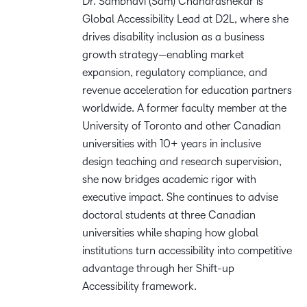
Dr. Sambhavi (Sam) Chandrashekar is
Global Accessibility Lead at D2L, where she
drives disability inclusion as a business
growth strategy—enabling market
expansion, regulatory compliance, and
revenue acceleration for education partners
worldwide. A former faculty member at the
University of Toronto and other Canadian
universities with 10+ years in inclusive
design teaching and research supervision,
she now bridges academic rigor with
executive impact. She continues to advise
doctoral students at three Canadian
universities while shaping how global
institutions turn accessibility into competitive
advantage through her Shift-up
Accessibility framework.