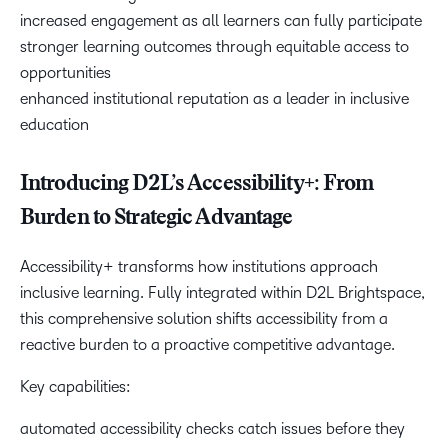
increased engagement as all learners can fully participate
stronger learning outcomes through equitable access to
opportunities
enhanced institutional reputation as a leader in inclusive
education
Introducing D2L’s Accessibility+: From
Burden to Strategic Advantage
Accessibility+ transforms how institutions approach
inclusive learning. Fully integrated within D2L Brightspace,
this comprehensive solution shifts accessibility from a
reactive burden to a proactive competitive advantage.
Key capabilities:
automated accessibility checks catch issues before they