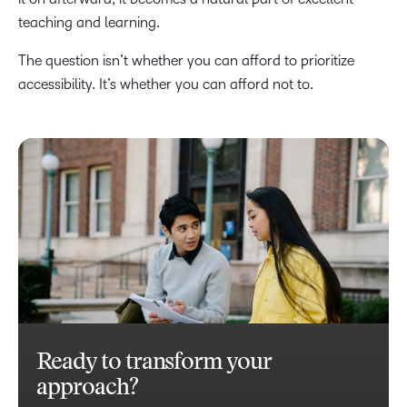
teaching and learning.
The question isn’t whether you can afford to prioritize
accessibility. It’s whether you can afford not to.
Ready to transform your
approach?