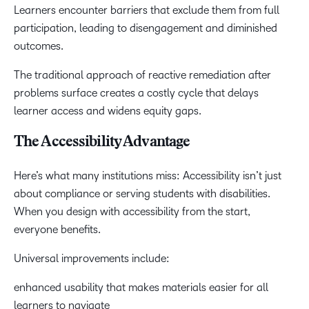
Learners encounter barriers that exclude them from full
participation, leading to disengagement and diminished
outcomes.
The traditional approach of reactive remediation after
problems surface creates a costly cycle that delays
learner access and widens equity gaps.
The Accessibility Advantage
Here’s what many institutions miss: Accessibility isn’t just
about compliance or serving students with disabilities.
When you design with accessibility from the start,
everyone benefits.
Universal improvements include:
enhanced usability that makes materials easier for all
learners to navigate