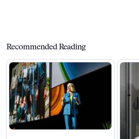
Recommended Reading