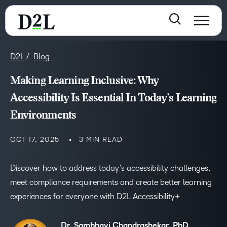
D2L
Blog
Making Learning Inclusive: Why
Accessibility Is Essential In Today’s Learning
Environments
OCT 17, 2025
3 MIN READ
Discover how to address today’s accessibility challenges,
meet compliance requirements and create better learning
experiences for everyone with D2L Accessibility+
Dr. Sambhavi Chandrashekar, PhD,