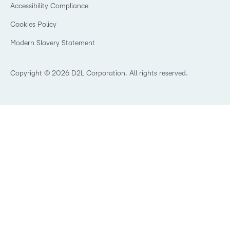
Security
Community
Accessibility Compliance
Training Organization
Open Source
K-12 Brightspace User Resources
Cookies Policy
Trademarks and Patents
What is an LMS?
Modern Slavery Statement
What is Asynchronous Learning?
What’s new at D2L
Best Corporate LMS
Copyright © 2026 D2L Corporation. All rights reserved.