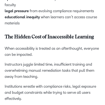
faculty
legal pressure
from evolving compliance requirements
educational inequity
when learners can’t access course
materials
The Hidden Cost of Inaccessible Learning
When accessibility is treated as an afterthought, everyone
can be impacted.
Instructors juggle limited time, insufficient training and
overwhelming manual remediation tasks that pull them
away from teaching.
Institutions wrestle with compliance risks, legal exposure
and budget constraints while trying to serve all users
effectively.