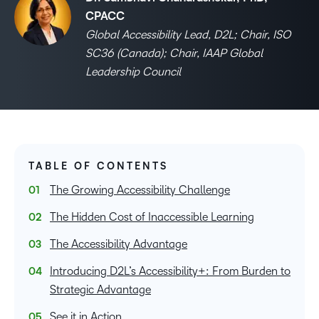
CPACC
Global Accessibility Lead, D2L; Chair, ISO
SC36 (Canada); Chair, IAAP Global
Leadership Council
TABLE OF CONTENTS
The Growing Accessibility Challenge
The Hidden Cost of Inaccessible Learning
The Accessibility Advantage
Introducing D2L’s Accessibility+: From Burden to
Strategic Advantage
See it in Action