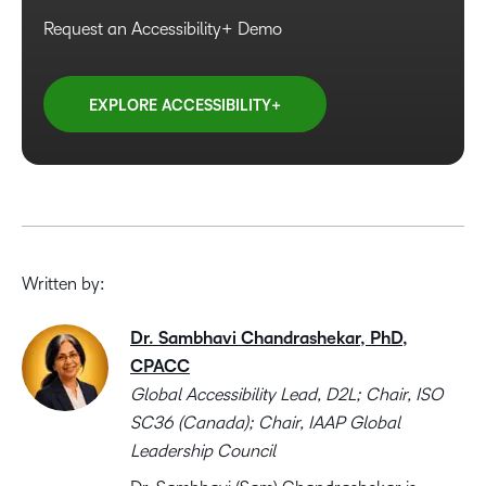
Request an Accessibility+ Demo
EXPLORE ACCESSIBILITY+
Written by:
Dr. Sambhavi Chandrashekar, PhD,
CPACC
Global Accessibility Lead, D2L; Chair, ISO
SC36 (Canada); Chair, IAAP Global
Leadership Council