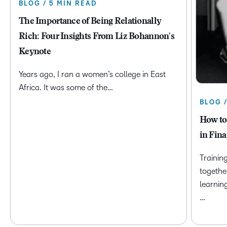
BLOG / 5 MIN READ
The Importance of Being Relationally
Rich: Four Insights From Liz Bohannon's
Keynote
Years ago, I ran a women’s college in East
Africa. It was some of the…
BLOG 
How to
in Fina
Trainin
togethe
learnin
…