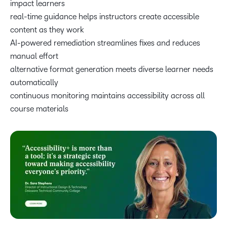
impact learners
real-time guidance helps instructors create accessible
content as they work
AI-powered remediation streamlines fixes and reduces
manual effort
alternative format generation meets diverse learner needs
automatically
continuous monitoring maintains accessibility across all
course materials