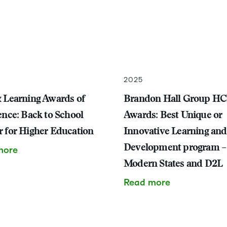
2025
 Learning Awards of
Brandon Hall Group H
ence: Back to School
Awards: Best Unique or
 for Higher Education
Innovative Learning and
Development program –
more
Modern States and D2L
Read more