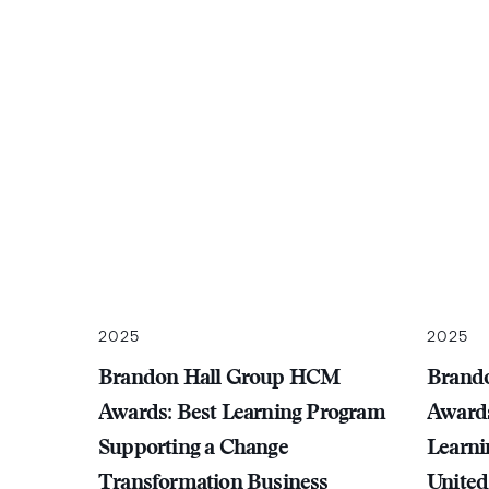
2025
2025
Brandon Hall Group HCM
Brand
Awards: Best Learning Program
Awards
Supporting a Change
Learni
Transformation Business
United