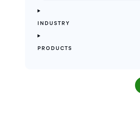
INDUSTRY
PRODUCTS