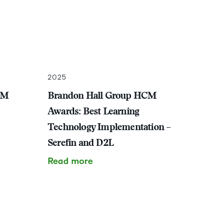
2025
CM
Brandon Hall Group HCM
Awards: Best Learning
Technology Implementation –
Serefin and D2L
Read more