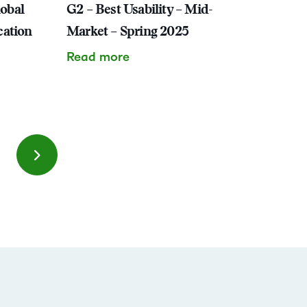
lobal
G2 – Best Usability – Mid-
cation
Market – Spring 2025
Read more