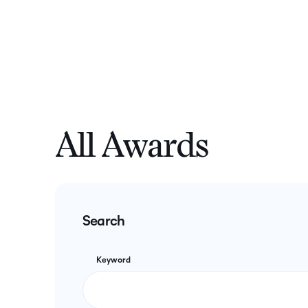
All Awards
Search
Keyword