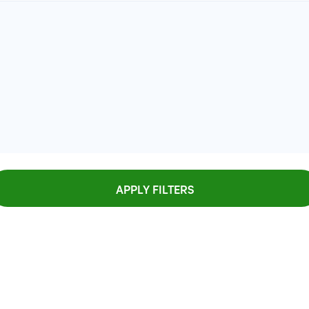
APPLY FILTERS