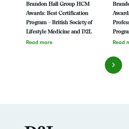
Brandon Hall Group HCM
Brand
Awards: Best Certification
Awards
Program – British Society of
Profes
Lifestyle Medicine and D2L
Progr
Read more
Read 