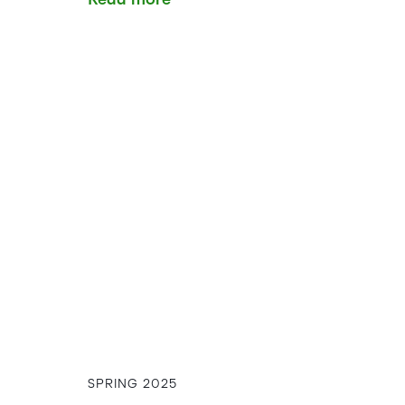
SPRING 2025