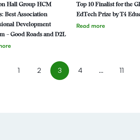
on Hall Group HCM
Top 10 Finalist for the G
: Best Association
EdTech Prize by T4 Edu
sional Development
Read more
am – Good Roads and D2L
more
1
2
3
4
…
11