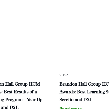
2025
on Hall Group HCM
Brandon Hall Group H
: Best Results of a
Awards: Best Learning St
ng Program – Year Up
Serefin and D2L
 and D2L
Read more