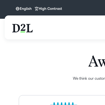
English
High Contrast
English
English (APAC)
English (Europe)
English (IN)
English (MEA)
Aw
Español (LATAM)
Français (CA)
Nederlands
We think our custom
Português