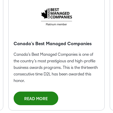
Creato
See how we s
D2L
D2L
D2L fo
Customer 
Performance+
Achiev
Trainin
Discover wha
D2L
Organi
D2L Link
Compare
Accessi
Explore the 
Canada’s Best Managed Companies
D2L fo
Canada’s Best Managed Companies is one of
Busine
the country’s most prestigious and high-profile
business awards programs. This is the thirteenth
consecutive time D2L has been awarded this
honor.
READ MORE