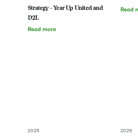
Strategy – Year Up United and
Read 
D2L
Read more
2025
2025