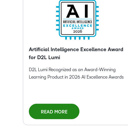
Artificial Intelligence Excellence Award
for D2L Lumi
D2L Lumi Recognized as an Award-Winning
Learning Product in 2026 AI Excellence Awards
READ MORE