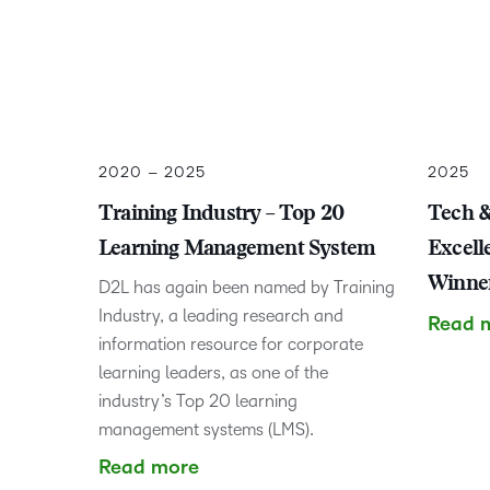
2020 – 2025
2025
Training Industry – Top 20
Tech &
Learning Management System
Excell
Winner
D2L has again been named by Training
Industry, a leading research and
Read 
information resource for corporate
learning leaders, as one of the
industry’s Top 20 learning
management systems (LMS).
Read more