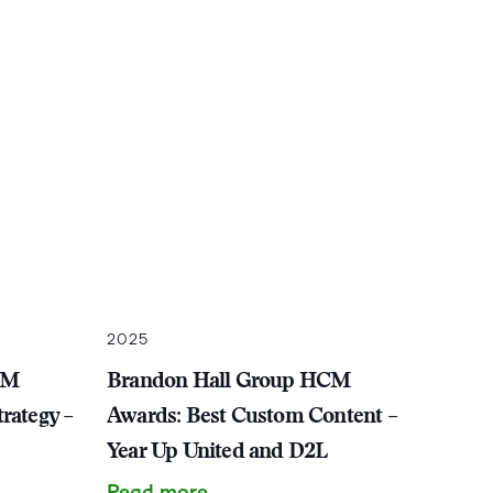
2025
CM
Brandon Hall Group HCM
rategy –
Awards: Best Custom Content –
Year Up United and D2L
Read more