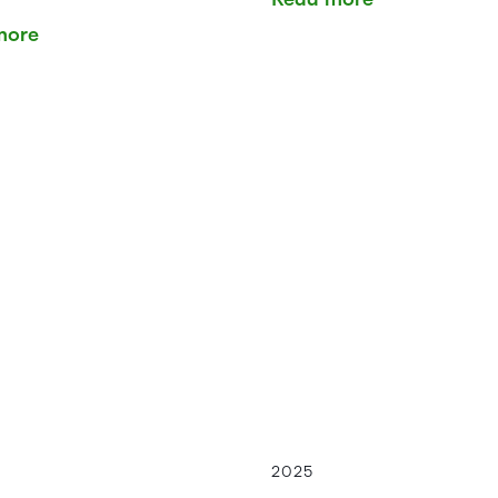
more
2025