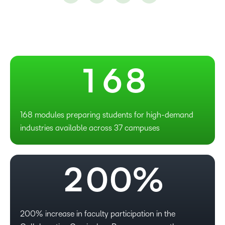
–
4
6
0
5
7
1
6
8
–
0
168 modules preparing students for high-demand
industries available across 37 campuses
1
–
–
2
0
0
%
–
200% increase in faculty participation in the