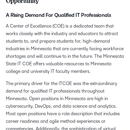
Opportunity
A Rising Demand For Qualified IT Professionals
A Center of Excellence (COE) is a dedicated team that
works closely with the industry and educators to attract
students to, and prepare students for, high-demand
industries in Minnesota that are currently facing workforce
shortages and will continue to in the future. The Minnesota
State IT COE offers valuable resources to Minnesota
college and university IT faculty members.
The primary driver for the ITCOE was the extraordinary
demand for qualified IT professionals throughout
Minnesota. Open positions in Minnesota are high in
cybersecurity, DevOps, and data science and analytics.
Most open positions have a role description that includes
career readiness and agile method experiences or
competencies. Additionally, the sophistication of virtual