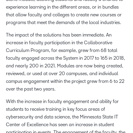
experience learning in the different areas, or in bundles
that allow faculty and colleges to create new courses or
programs that meet the demands of the local industries.
The impact of the solutions has been immediate. An
increase in faculty participation in the Collaborative
Curriculum Program, for example, grew from 68 total
faculty engaged across the System in 2017 to 165 in 2018,
and nearly 200 in 2021. Modules are now being created,
reviewed, or used at over 20 campuses, and individual
campus engagement within the project grew from 6 to 22
over the past two years.
With the increase in faculty engagement and ability for
students to receive training in key focus areas of
cybersecurity and data science, the Minnesota State IT
Center of Excellence has seen an increase in student
participation in events. The engagement of the faculty, the