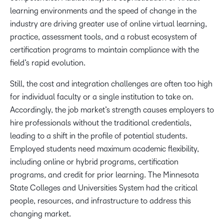
learning environments and the speed of change in the
industry are driving greater use of online virtual learning,
practice, assessment tools, and a robust ecosystem of
certification programs to maintain compliance with the
field’s rapid evolution.
Still, the cost and integration challenges are often too high
for individual faculty or a single institution to take on.
Accordingly, the job market’s strength causes employers to
hire professionals without the traditional credentials,
leading to a shift in the profile of potential students.
Employed students need maximum academic flexibility,
including online or hybrid programs, certification
programs, and credit for prior learning. The Minnesota
State Colleges and Universities System had the critical
people, resources, and infrastructure to address this
changing market.