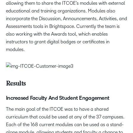
allowing them to share the ITCOE’s modules with external
educational and training organizations. Modules also
incorporate the Discussion, Announcements, Activities, and
Assessments tools in Brightspace. Currently the team is
also working with the Awards tool, which enables
instructors to grant digital badges or certificates in
modules.
Results
Increased Faculty And Student Engagement
The main goal of the ITCOE was to have a shared
curriculum that could be used at any of the 37 campuses.
Each of the 168 current modules can be used as a stand-
alone module, allowing students and faculty a chance to