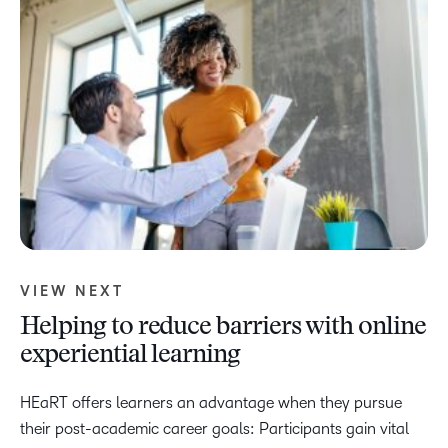
VIEW NEXT
Helping to reduce barriers with online
experiential learning
HEaRT offers learners an advantage when they pursue
their post-academic career goals: Participants gain vital