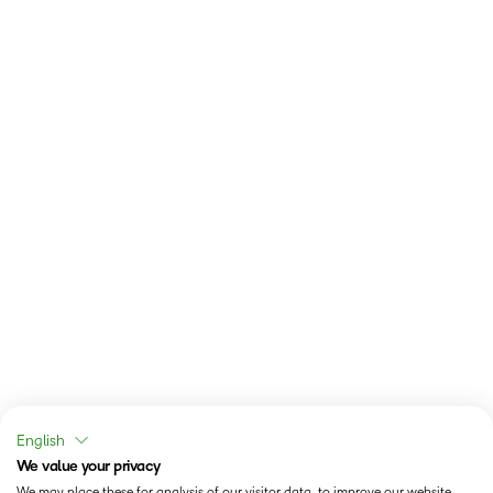
English
We value your privacy
We may place these for analysis of our visitor data, to improve our website,