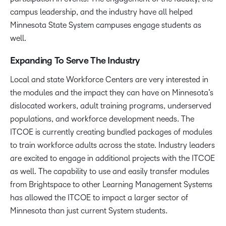
campus leadership, and the industry have all helped
Minnesota State System campuses engage students as
well.
Expanding To Serve The Industry
Local and state Workforce Centers are very interested in
the modules and the impact they can have on Minnesota’s
dislocated workers, adult training programs, underserved
populations, and workforce development needs. The
ITCOE is currently creating bundled packages of modules
to train workforce adults across the state. Industry leaders
are excited to engage in additional projects with the ITCOE
as well. The capability to use and easily transfer modules
from Brightspace to other Learning Management Systems
has allowed the ITCOE to impact a larger sector of
Minnesota than just current System students.