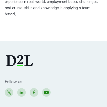
experience in real-world, employment based challenges,
and crucial skills and knowledge in applying a team-
based,...
Follow us