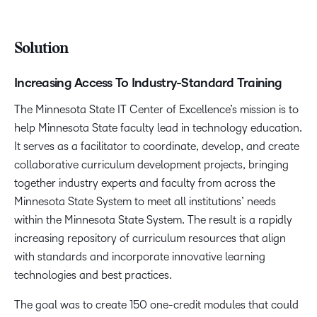
Solution
Increasing Access To Industry-Standard Training
The Minnesota State IT Center of Excellence’s mission is to
help Minnesota State faculty lead in technology education.
It serves as a facilitator to coordinate, develop, and create
collaborative curriculum development projects, bringing
together industry experts and faculty from across the
Minnesota State System to meet all institutions’ needs
within the Minnesota State System. The result is a rapidly
increasing repository of curriculum resources that align
with standards and incorporate innovative learning
technologies and best practices.
The goal was to create 150 one-credit modules that could