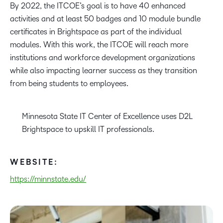
By 2022, the ITCOE’s goal is to have 40 enhanced
activities and at least 50 badges and 10 module bundle
certificates in Brightspace as part of the individual
modules. With this work, the ITCOE will reach more
institutions and workforce development organizations
while also impacting learner success as they transition
from being students to employees.
Minnesota State IT Center of Excellence uses D2L
Brightspace to upskill IT professionals.
WEBSITE:
https://minnstate.edu/