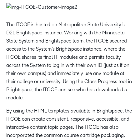
The ITCOE is hosted on Metropolitan State University’s
D2L Brightspace instance. Working with the Minnesota
State System and Brightspace team, the ITCOE secured
access to the System’s Brightspace instance, where the
ITCOE shares its final IT modules and permits faculty
across the System to log in with their own ID (just as if on
their own campus) and immediately use any module at
their college or university. Using the Class Progress tool in
Brightspace, the ITCOE can see who has downloaded a
module.
By using the HTML templates available in Brightspace, the
ITCOE can create consistent, responsive, accessible, and
interactive content topic pages. The ITCOE has also
incorporated the common course cartridge packaging,