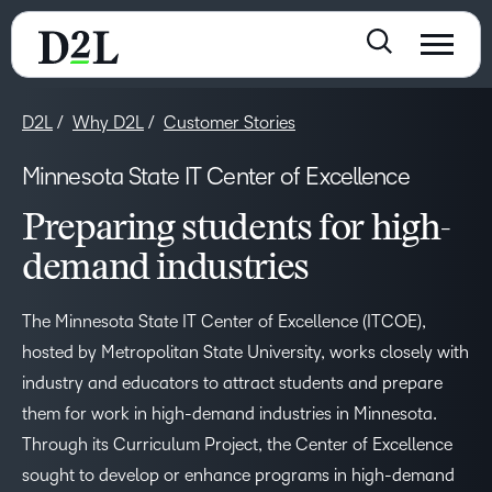
D2L
Why D2L
Customer Stories
Minnesota State IT Center of Excellence
Preparing students for high-
demand industries
The Minnesota State IT Center of Excellence (ITCOE),
hosted by Metropolitan State University, works closely with
industry and educators to attract students and prepare
them for work in high-demand industries in Minnesota.
Through its Curriculum Project, the Center of Excellence
sought to develop or enhance programs in high-demand