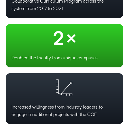
0
Collaborative Curriculum Program across the
system from 2017 to 2021
1
2
×
Doubled the faculty from unique campuses
Increased willingness from industry leaders to
engage in additional projects with the COE