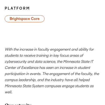
PLATFORM
Brightspace Core
With the increase in faculty engagement and ability for
students to receive training in key focus areas of
cybersecurity and data science, the Minnesota State IT
Center of Excellence has seen an increase in student
participation in events. The engagement of the faculty, the
campus leadership, and the industry have all helped
Minnesota State System campuses engage students as
well.