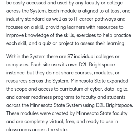
be easily accessed and used by any faculty or college
across the System. Each module is aligned to at least one
industry standard as well as to IT career pathways and
focuses on a skill, providing learners with resources to
improve knowledge of the skills, exercises to help practice
each skill, and a quiz or project to assess their learning.
Within the System there are 37 individual colleges or
campuses. Each site uses its own D2L Brightspace
instance, but they do not share courses, modules, or
resources across the System. Minnesota State expanded
the scope and access to curriculum of cyber, data, agile,
and career readiness programs to faculty and students
across the Minnesota State System using D2L Brightspace.
These modules were created by Minnesota State faculty
and are completely virtual, free, and ready to use in
classrooms across the state.