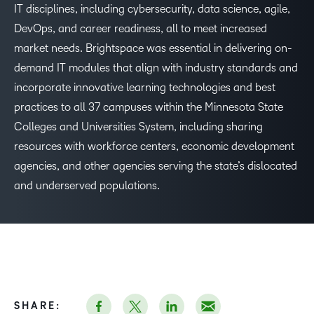
IT disciplines, including cybersecurity, data science, agile,
DevOps, and career readiness, all to meet increased
–
market needs. Brightspace was essential in delivering on-
demand IT modules that align with industry standards and
0
incorporate innovative learning technologies and best
practices to all 37 campuses within the Minnesota State
–
1
Colleges and Universities System, including sharing
resources with workforce centers, economic development
0
2
agencies, and other agencies serving the state’s dislocated
and underserved populations.
1
3
2
4
3
5
SHARE: