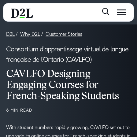
D2L
Why D2L
Customer Stories
Consortium d’apprentissage virtuel de langue
française de l’Ontario (CAVLFO)
CAVLFO Designing
Engaging Courses for
French-Speaking Students
6 MIN READ
With student numbers rapidly growing, CAVLFO set out to
upgrade its online courses for French-speaking students in