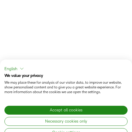
English
We value your privacy
We may place these for analysis of our visitor data, to improve our website,
show personalised content and to give you a great website experience. For
more information about the cookies we use open the settings.
Accept all cookies
Necessary cookies only