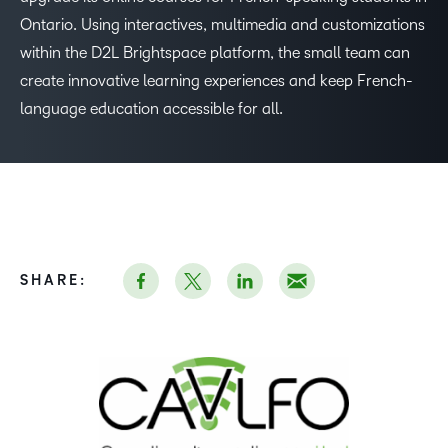
Ontario. Using interactives, multimedia and customizations
within the D2L Brightspace platform, the small team can
create innovative learning experiences and keep French-
language education accessible for all.
–
SHARE:
0
1
2