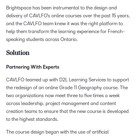
Brightspace has been instrumental to the design and
delivery of CAVLFO’s online courses over the past 15 years,
and the CAVLFO team knew it was the right platform to
help them transform the learning experience for French-
speaking students across Ontario.
Solution
Partnering With Experts
CAVLFO teamed up with D2L Learning Services to support
the redesign of an online Grade 11 Geography course. The
two organizations now meet three to five times a week
across leadership, project management and content
creation teams to ensure that the new course is developed
to the highest standards.
The course design began with the use of artificial