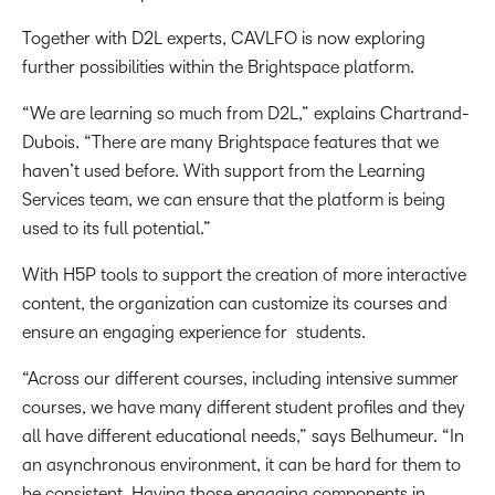
Together with D2L experts, CAVLFO is now exploring
further possibilities within the Brightspace platform.
“We are learning so much from D2L,” explains Chartrand-
Dubois. “There are many Brightspace features that we
haven’t used before. With support from the Learning
Services team, we can ensure that the platform is being
used to its full potential.”
With H5P tools to support the creation of more interactive
content, the organization can customize its courses and
ensure an engaging experience for students.
“Across our different courses, including intensive summer
courses, we have many different student profiles and they
all have different educational needs,” says Belhumeur. “In
an asynchronous environment, it can be hard for them to
be consistent. Having those engaging components in