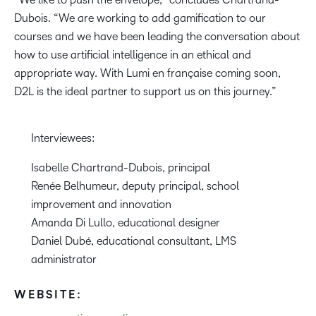
Dubois. “We are working to add gamification to our
courses and we have been leading the conversation about
how to use artificial intelligence in an ethical and
appropriate way. With Lumi en française coming soon,
D2L is the ideal partner to support us on this journey.”
Interviewees:
Isabelle Chartrand-Dubois, principal
Renée Belhumeur, deputy principal, school
improvement and innovation
Amanda Di Lullo, educational designer
Daniel Dubé, educational consultant, LMS
administrator
WEBSITE: