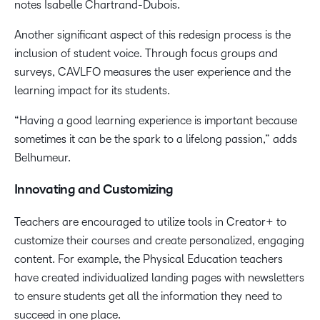
notes Isabelle Chartrand-Dubois.
Another significant aspect of this redesign process is the
inclusion of student voice. Through focus groups and
surveys, CAVLFO measures the user experience and the
learning impact for its students.
“Having a good learning experience is important because
sometimes it can be the spark to a lifelong passion,” adds
Belhumeur.
Innovating and Customizing
Teachers are encouraged to utilize tools in Creator+ to
customize their courses and create personalized, engaging
content. For example, the Physical Education teachers
have created individualized landing pages with newsletters
to ensure students get all the information they need to
succeed in one place.