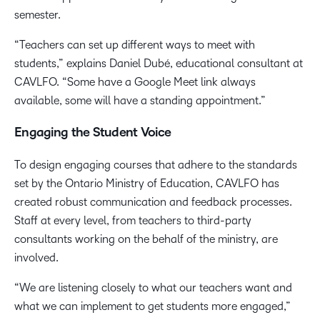
semester.
“Teachers can set up different ways to meet with
students,” explains Daniel Dubé, educational consultant at
CAVLFO. “Some have a Google Meet link always
available, some will have a standing appointment.”
Engaging the Student Voice
To design engaging courses that adhere to the standards
set by the Ontario Ministry of Education, CAVLFO has
created robust communication and feedback processes.
Staff at every level, from teachers to third-party
consultants working on the behalf of the ministry, are
involved.
“We are listening closely to what our teachers want and
what we can implement to get students more engaged,”