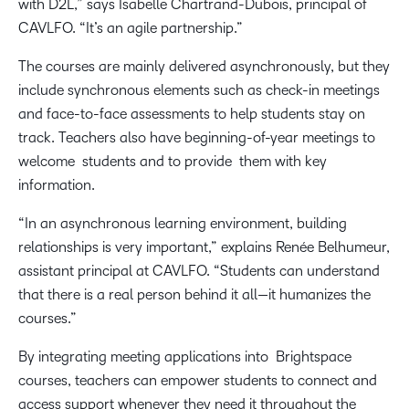
with D2L,” says Isabelle Chartrand-Dubois, principal of
CAVLFO. “It’s an agile partnership.”
The courses are mainly delivered asynchronously, but they
include synchronous elements such as check-in meetings
and face-to-face assessments to help students stay on
track. Teachers also have beginning-of-year meetings to
welcome students and to provide them with key
information.
“In an asynchronous learning environment, building
relationships is very important,” explains Renée Belhumeur,
assistant principal at CAVLFO. “Students can understand
that there is a real person behind it all—it humanizes the
courses.”
By integrating meeting applications into Brightspace
courses, teachers can empower students to connect and
access support whenever they need it throughout the