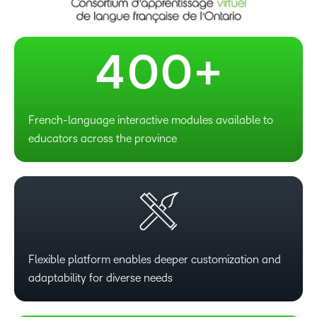
3
–
–
4
0
0
+
French-language interactive modules available to
educators across the province
Flexible platform enables deeper customization and
adaptability for diverse needs