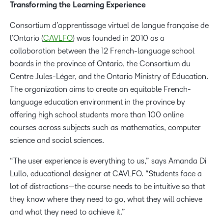
Transforming the Learning Experience
Consortium d’apprentissage virtuel de langue française de
l’Ontario (
CAVLFO
) was founded in 2010 as a
collaboration between the 12 French-language school
boards in the province of Ontario, the Consortium du
Centre Jules-Léger, and the Ontario Ministry of Education.
The organization aims to create an equitable French-
language education environment in the province by
offering high school students more than 100 online
courses across subjects such as mathematics, computer
science and social sciences.
“The user experience is everything to us,” says Amanda Di
Lullo, educational designer at CAVLFO. “Students face a
lot of distractions—the course needs to be intuitive so that
they know where they need to go, what they will achieve
and what they need to achieve it.”