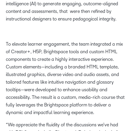
intelligence (AI) to generate engaging, outcome-aligned
content and assessments, that were then refined by
instructional designers to ensure pedagogical integrity.
To elevate learner engagement, the team integrated a mix
of Creator+, H5P, Brightspace tools and custom HTML
components to create a highly interactive experience.
Custom elements—including a branded HTML template,
illustrated graphics, diverse video and audio assets, and
tailored features like intuitive navigation and glossary
tooltips—were developed to enhance usability and
accessibility. The result is a custom, media-rich course that
fully leverages the Brightspace platform to deliver a
dynamic and impactful learning experience.
“We appreciate the fluidity of the discussions we’ve had