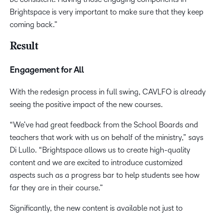
Brightspace is very important to make sure that they keep
coming back.”
Result
Engagement for All
With the redesign process in full swing, CAVLFO is already
seeing the positive impact of the new courses.
“We’ve had great feedback from the School Boards and
teachers that work with us on behalf of the ministry,” says
Di Lullo. “Brightspace allows us to create high-quality
content and we are excited to introduce customized
aspects such as a progress bar to help students see how
far they are in their course.”
Significantly, the new content is available not just to