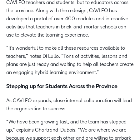
CAVLFO teachers and students, but to educators across
the province. Along with the redesign, CAVLFO has
developed a portal of over 400 modules and interactive
activities that teachers in brick-and-mortar schools can
use to elevate the learning experience.
“It’s wonderful to make all these resources available to
teachers,” notes Di Lullo. “Tons of activities, lessons and
plans are just ready and waiting to help all teachers create
an engaging hybrid learning environment.”
Stepping up for Students Across the Province
As CAVLFO expands, close internal collaboration will lead
the organization to success.
“We have been growing fast, and the team has stepped
up,” explains Chartrand-Dubois. “We are where we are
because we support each other and are willing to embark