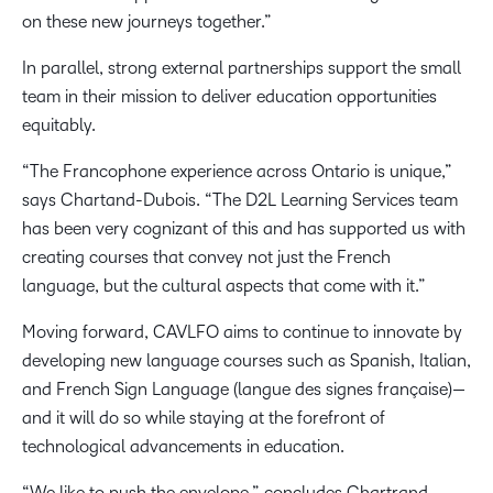
on these new journeys together.”
In parallel, strong external partnerships support the small
team in their mission to deliver education opportunities
equitably.
“The Francophone experience across Ontario is unique,”
says Chartand-Dubois. “The D2L Learning Services team
has been very cognizant of this and has supported us with
creating courses that convey not just the French
language, but the cultural aspects that come with it.”
Moving forward, CAVLFO aims to continue to innovate by
developing new language courses such as Spanish, Italian,
and French Sign Language (langue des signes française)—
and it will do so while staying at the forefront of
technological advancements in education.
“We like to push the envelope,” concludes Chartrand-