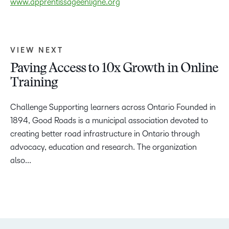
www.apprentissageenligne.org
VIEW NEXT
Paving Access to 10x Growth in Online
Training
Challenge Supporting learners across Ontario Founded in
1894, Good Roads is a municipal association devoted to
creating better road infrastructure in Ontario through
advocacy, education and research. The organization
also...