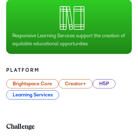
Responsive Learning Services support the creation of
equitable educational opportunities
PLATFORM
Brightspace Core
Creator+
H5P
Learning Services
Challenge