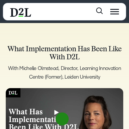
What Implementation Has Been Like
With D2L
With Michelle Olmstead, Director, Learning Innovation
Centre (Former), Leiden University