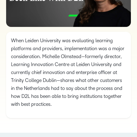
When Leiden University was evaluating learning
platforms and providers, implementation was a major
consideration. Michelle Olmstead—formerly director,
Learning Innovation Centre at Leiden University and
currently chief innovation and enterprise officer at
Trinity College Dublin—shares what other customers
in the Netherlands had to say about the process and
how D2L has been able to bring institutions together
with best practices.