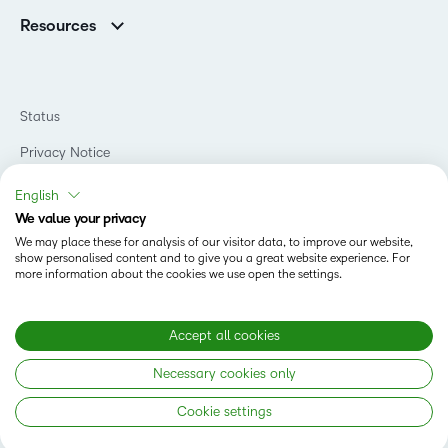
Association Customers
K-12
Contact Info & Office Locations
Resources
Higher Education
Sustainability
Artificial Intelligence Resources
D2L for Business
Philanthropy
Blog
Association
Newsroom
Ebooks & Guides
Government
Status
Awards & Recognition
Podcasts
Healthcare
Investor Relations
Privacy Notice
Teaching and Learning Studio
Manufacturing
Champions Program
Webinars
Do Not Sell My PI
Non-Profit and Charities
English
D2L Labs
Events
Retail
We value your privacy
Privacy Center
Terms of Use
Learning2030 Blog
Technology and Software
We may place these for analysis of our visitor data, to improve our website,
Security
show personalised content and to give you a great website experience. For
Community
Accessibility Compliance
Training Organization
more information about the cookies we use open the settings.
Open Source
K-12 Brightspace User Resources
Cookies Policy
Trademarks and Patents
What is an LMS?
Modern Slavery Statement
Accept all cookies
What is Asynchronous Learning?
What’s new at D2L
Necessary cookies only
Best Corporate LMS
Copyright © 2026 D2L Corporation. All rights reserved.
Cookie settings