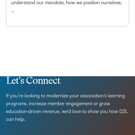
understand our mandate, how we position ourselves,
…
Let’s Connect
If you’re looking to modernize your association’s learning
programs, increase member engagement or grow
education‑driven revenue, we’d love to show you how D2L
can help.