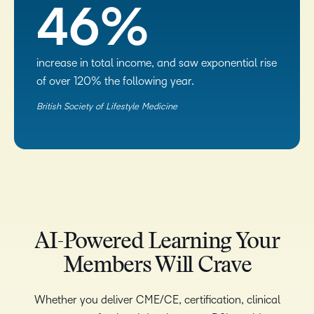
46%
increase in total income, and saw exponential rise
of over 120% the following year.
British Society of Lifestyle Medicine​
AI-Powered Learning Your
Members Will Crave
Whether you deliver CME/CE, certification, clinical