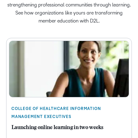
strengthening professional communities through learning.
See how organizations like yours are transforming
member education with D2L.
COLLEGE OF HEALTHCARE INFORMATION
MANAGEMENT EXECUTIVES
Launching online learning in two weeks