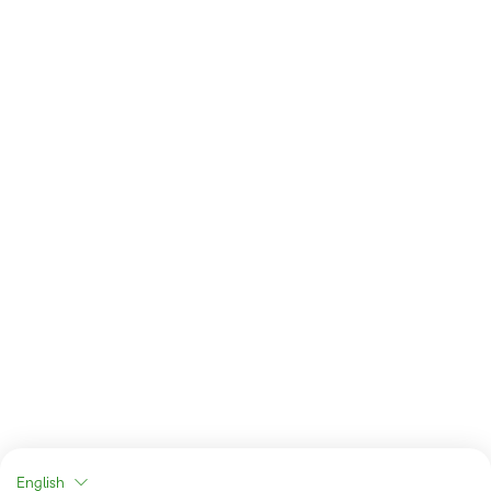
English