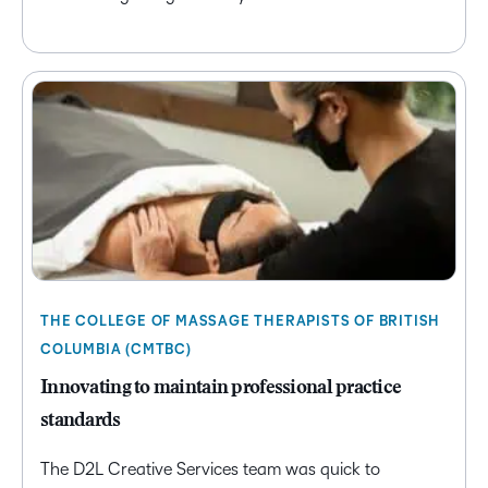
THE COLLEGE OF MASSAGE THERAPISTS OF BRITISH
COLUMBIA (CMTBC)
Innovating to maintain professional practice
standards
The D2L Creative Services team was quick to