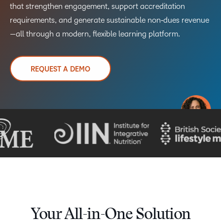
that strengthen engagement, support accreditation
requirements, and generate sustainable non‑dues revenue
—all through a modern, flexible learning platform.
REQUEST A DEMO
TAKE A TOUR
Your All-in-One Solution​