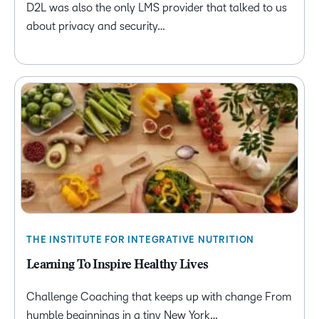
D2L was also the only LMS provider that talked to us
about privacy and security…
THE INSTITUTE FOR INTEGRATIVE NUTRITION
Learning To Inspire Healthy Lives
Challenge Coaching that keeps up with change From
humble beginnings in a tiny New York…