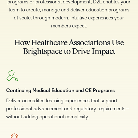
programs or professional development, D2L enables your
team to create, manage and deliver education programs
at scale, through modern, intuitive experiences your
members expect.
How Healthcare Associations Use
Brightspace to Drive Impact
Continuing Medical Education and CE Programs
Deliver accredited learning experiences that support
professional advancement and regulatory requirements—
without adding operational complexity.