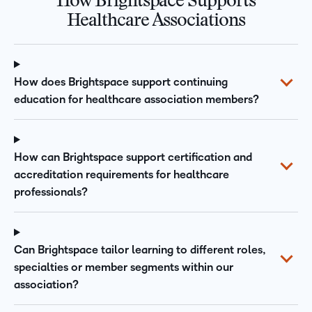
How Brightspace Supports
Healthcare Associations
How does Brightspace support continuing
education for healthcare association members?
How can Brightspace support certification and
accreditation requirements for healthcare
professionals?
Can Brightspace tailor learning to different roles,
specialties or member segments within our
association?