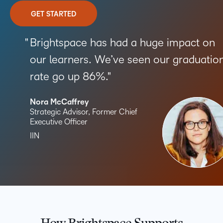
GET STARTED
Brightspace has had a huge impact on
our learners. We’ve seen our graduatio
rate go up 86%.
Nora McCaffrey
Strategic Advisor, Former Chief
Executive Officer
IIN