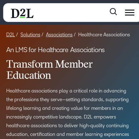
D2L
Solutions
Associations
Healthcare Associations
An LMS for Healthcare Associations
Transform Member
Education​
Healthcare associations play a critical role in advancing
the professions they serve—setting standards, supporting
lifelong learning and creating value for members in an
increasingly competitive landscape. D2L empowers
healthcare associations to deliver high‑quality continuing
education, certification and member learning experiences