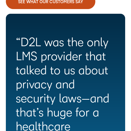
SEE WHAT OUR CUSTOMERS SAY
“D2L was the only
LMS provider that
talked to us about
privacy and
security laws—and
that’s huge for a
healthcare