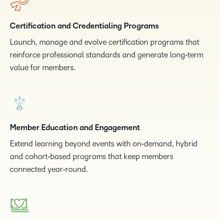
Certification and Credentialing Programs
Launch, manage and evolve certification programs that
reinforce professional standards and generate long‑term
value for members.
Member Education and Engagement
Extend learning beyond events with on‑demand, hybrid
and cohort‑based programs that keep members
connected year‑round.