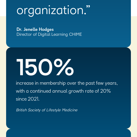
organization.”
Dr. Jenelle Hodges
Director of Digital Learning CHIME
150%
increase in membership over the past few years,
with a continued annual growth rate of 20%
since 2021.
British Society of Lifestyle Medicine​