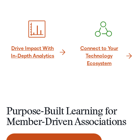
Drive Impact With
Connect to Your
In-Depth Analytics
Technology
Ecosystem
Purpose‑Built Learning for
Member‑Driven Associations