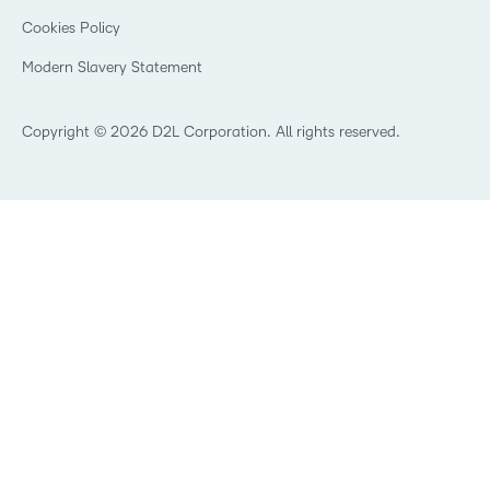
Open Source
K-12 Brightspace User Resources
Cookies Policy
Trademarks and Patents
What is an LMS?
Modern Slavery Statement
What is Asynchronous Learning?
What’s new at D2L
Best Corporate LMS
Copyright © 2026 D2L Corporation. All rights reserved.