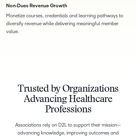
Non‑Dues Revenue Growth
Monetize courses, credentials and learning pathways to
diversify revenue while delivering meaningful member
value.
Trusted by Organizations
Advancing Healthcare
Professions
Associations rely on D2L to support their mission—
advancing knowledge, improving outcomes and