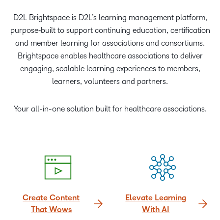
D2L Brightspace is D2L’s learning management platform,
purpose‑built to support continuing education, certification
and member learning for associations and consortiums.
Brightspace enables healthcare associations to deliver
engaging, scalable learning experiences to members,
learners, volunteers and partners.
Your all-in-one solution built for healthcare associations.
Create Content
Elevate Learning
That Wows
With AI