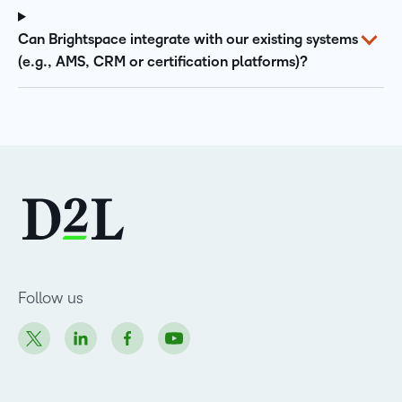
Can Brightspace integrate with our existing systems
(e.g., AMS, CRM or certification platforms)?
Follow us