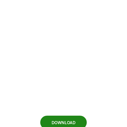
DOWNLOAD