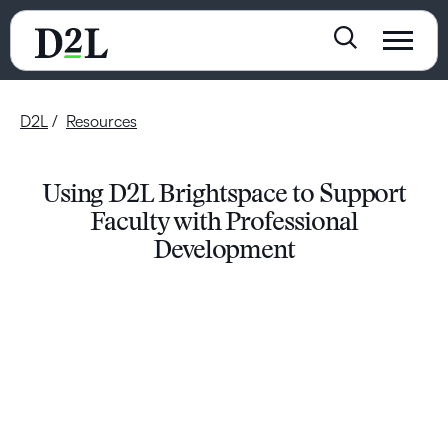
D2L
Resources
Using D2L Brightspace to Support
Faculty with Professional
Development