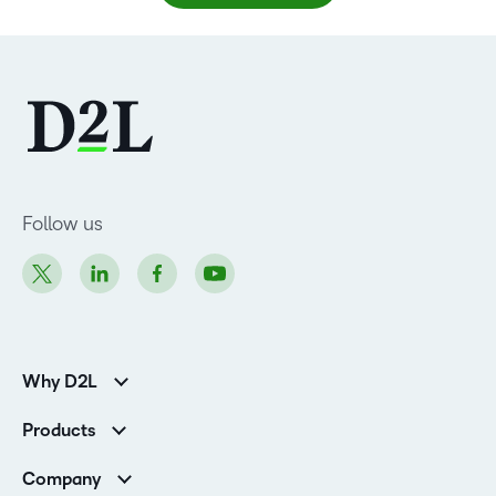
Follow us
Why D2L
Customer Corner
Products
Customer Reviews
D2L Brightspace
K-12 Customers
Company
Services