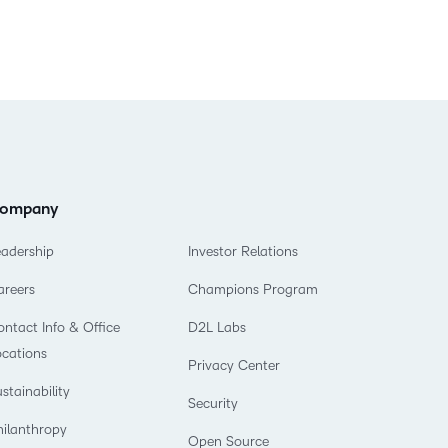
ompany
eadership
Investor Relations
areers
Champions Program
ntact Info & Office
D2L Labs
ocations
Privacy Center
stainability
Security
hilanthropy
Open Source