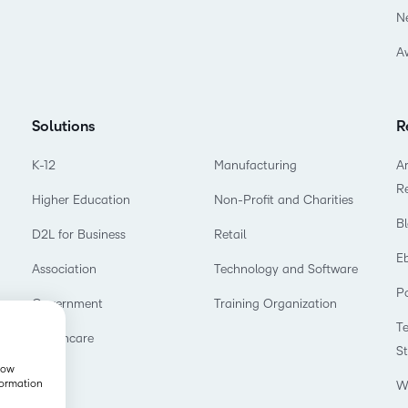
N
A
Solutions
R
K-12
Manufacturing
Ar
R
Higher Education
Non-Profit and Charities
B
D2L for Business
Retail
E
Association
Technology and Software
P
Government
Training Organization
T
Healthcare
S
show
formation
W