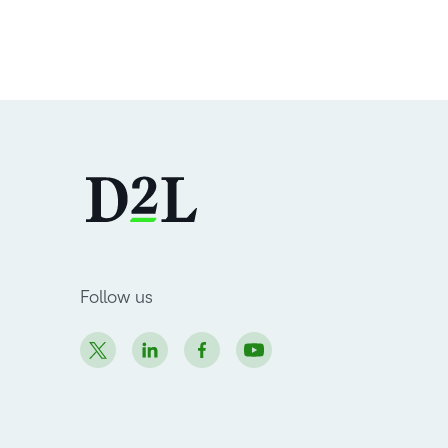
Follow us