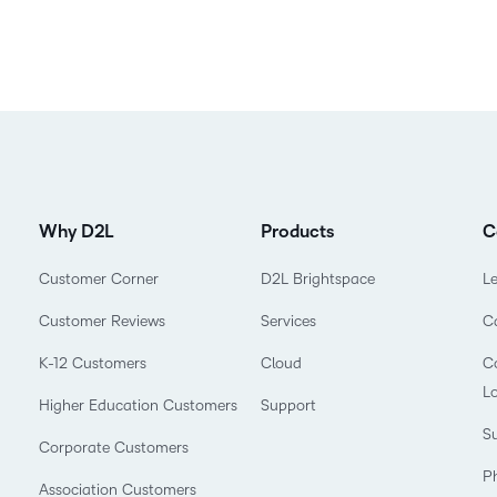
Why D2L
Products
C
Customer Corner
D2L Brightspace
L
Customer Reviews
Services
C
K-12 Customers
Cloud
Co
L
Higher Education Customers
Support
Su
Corporate Customers
P
Association Customers