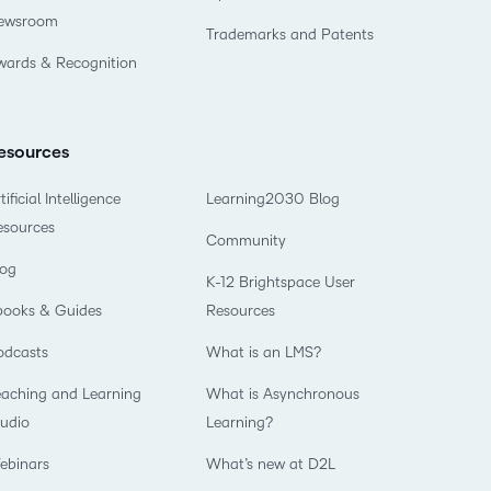
ewsroom
Trademarks and Patents
wards & Recognition
esources
tificial Intelligence
Learning2030 Blog
esources
Community
log
K-12 Brightspace User
books & Guides
Resources
odcasts
What is an LMS?
eaching and Learning
What is Asynchronous
tudio
Learning?
ebinars
What’s new at D2L