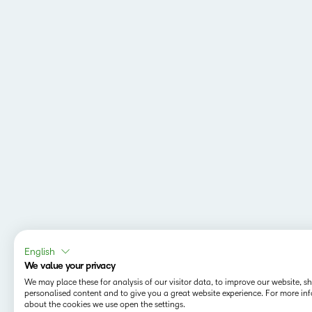
English
We value your privacy
We may place these for analysis of our visitor data, to improve our website, 
personalised content and to give you a great website experience. For more in
about the cookies we use open the settings.