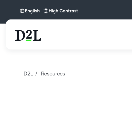
English
High Contrast
English
D2L
Resources