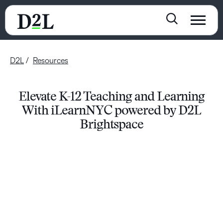
D2L
Resources
Elevate K-12 Teaching and Learning
With iLearnNYC powered by D2L
Brightspace