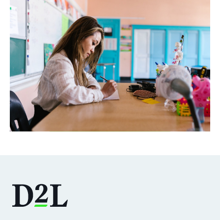
DOWNLOAD