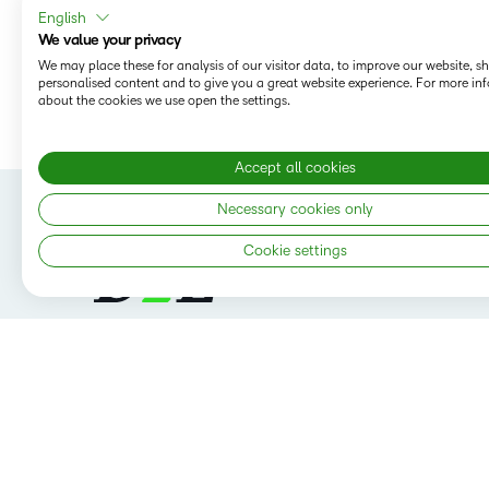
English
We value your privacy
We may place these for analysis of our visitor data, to improve our website, 
personalised content and to give you a great website experience. For more in
SHARE:
about the cookies we use open the settings.
Accept all cookies
Necessary cookies only
Cookie settings
Follow us