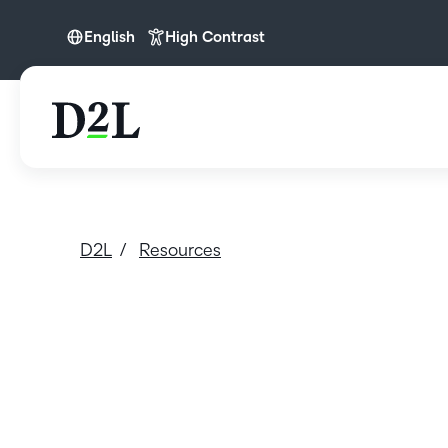
English
High Contrast
English
D2L
Resources