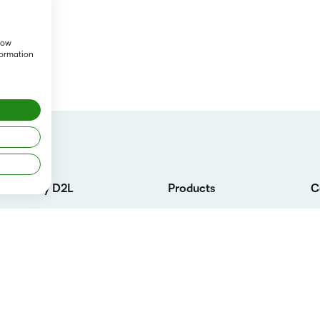
show
formation
Why D2L
Products
C
Customer Corner
D2L Brightspace
L
Customer Reviews
Services
C
K-12 Customers
Cloud
Co
L
Higher Education Customers
Support
Su