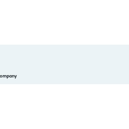
ompany
eadership
Investor Relations
areers
Champions Program
ntact Info & Office
D2L Labs
ocations
Privacy Center
stainability