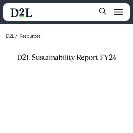
D2L
Resources
D2L Sustainability Report FY24