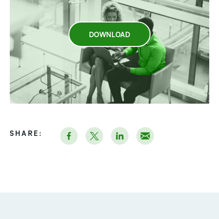
DOWNLOAD
SHARE: