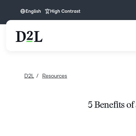
English
High Contrast
English
D2L
Resources
5 Benefits of