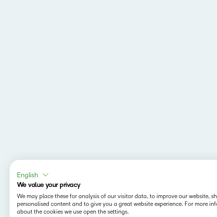
English
We value your privacy
We may place these for analysis of our visitor data, to improve our website, 
personalised content and to give you a great website experience. For more in
about the cookies we use open the settings.