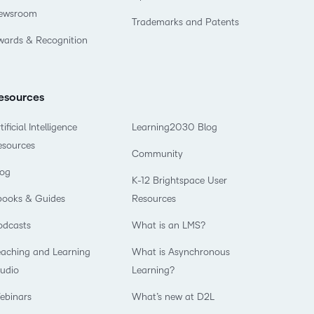
ewsroom
Trademarks and Patents
wards & Recognition
esources
tificial Intelligence
Learning2030 Blog
esources
Community
log
K-12 Brightspace User
books & Guides
Resources
odcasts
What is an LMS?
eaching and Learning
What is Asynchronous
tudio
Learning?
ebinars
What’s new at D2L