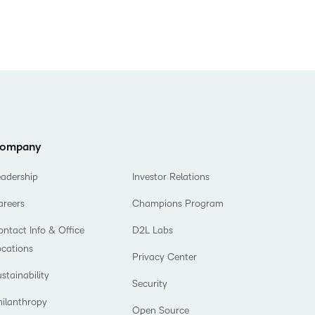
ompany
eadership
Investor Relations
areers
Champions Program
ntact Info & Office
D2L Labs
ocations
Privacy Center
stainability
Security
hilanthropy
Open Source