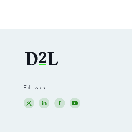
Follow us