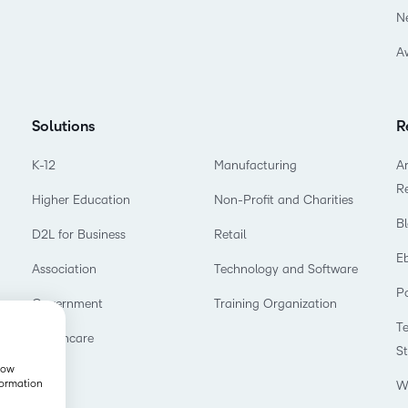
N
A
Solutions
R
K-12
Manufacturing
Ar
R
Higher Education
Non-Profit and Charities
B
D2L for Business
Retail
E
Association
Technology and Software
P
Government
Training Organization
T
Healthcare
S
show
formation
W