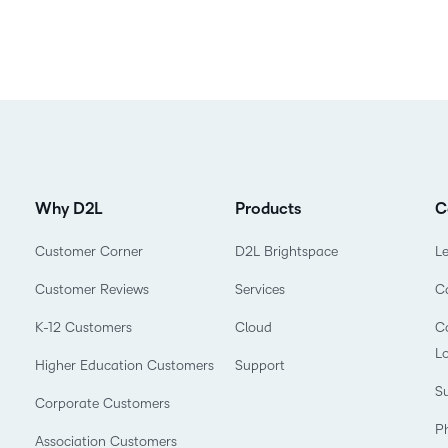
Why D2L
Products
C
Customer Corner
D2L Brightspace
L
Customer Reviews
Services
C
K-12 Customers
Cloud
Co
L
Higher Education Customers
Support
Su
Corporate Customers
P
Association Customers