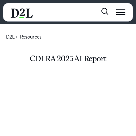
D2L
Resources
CDLRA 2023 AI Report