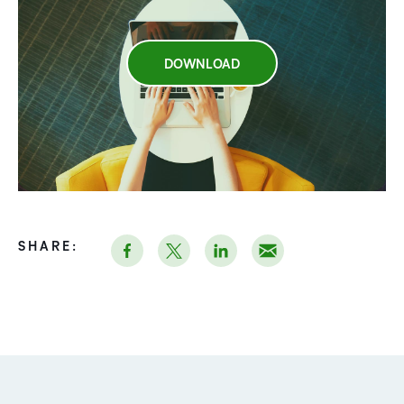
DOWNLOAD
SHARE: