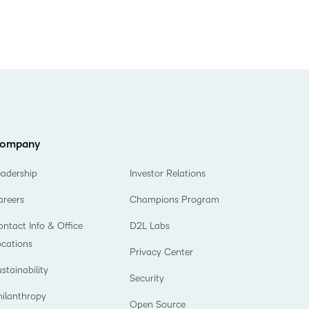
ompany
eadership
Investor Relations
areers
Champions Program
ntact Info & Office
D2L Labs
ocations
Privacy Center
stainability
Security
hilanthropy
Open Source