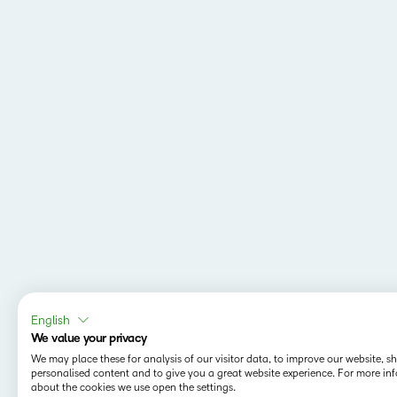
English
We value your privacy
We may place these for analysis of our visitor data, to improve our website, 
personalised content and to give you a great website experience. For more in
about the cookies we use open the settings.