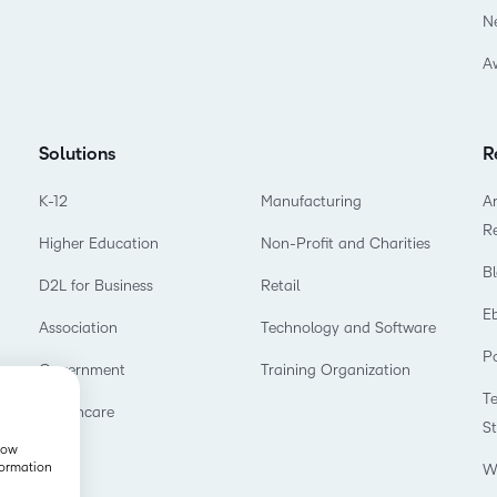
N
A
Solutions
R
K-12
Manufacturing
Ar
R
Higher Education
Non-Profit and Charities
B
D2L for Business
Retail
E
Association
Technology and Software
P
Government
Training Organization
T
Healthcare
S
show
formation
W