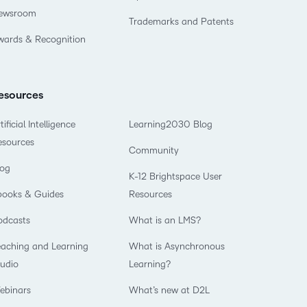
ewsroom
Trademarks and Patents
wards & Recognition
esources
tificial Intelligence
Learning2030 Blog
esources
Community
log
K-12 Brightspace User
books & Guides
Resources
odcasts
What is an LMS?
eaching and Learning
What is Asynchronous
tudio
Learning?
ebinars
What’s new at D2L