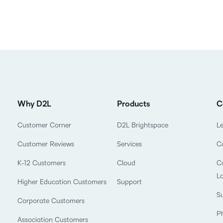
Why D2L
Products
C
Customer Corner
D2L Brightspace
L
Customer Reviews
Services
C
K-12 Customers
Cloud
Co
L
Higher Education Customers
Support
Su
Corporate Customers
P
Association Customers