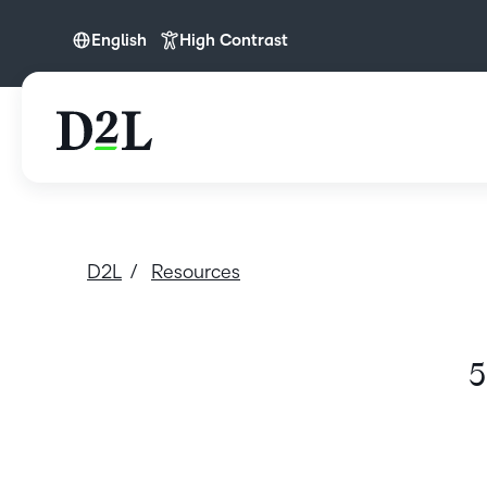
English
High Contrast
English
D2L
Resources
5