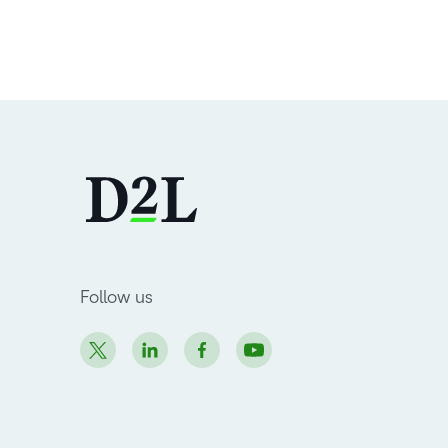
Follow us