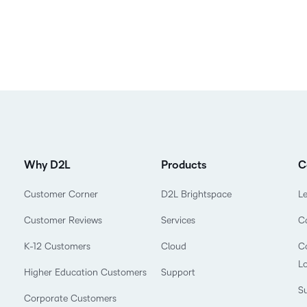
Why D2L
Products
C
Customer Corner
D2L Brightspace
L
Customer Reviews
Services
C
K-12 Customers
Cloud
Co
L
Higher Education Customers
Support
Su
Corporate Customers