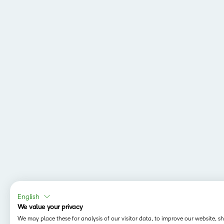
English
We value your privacy
We may place these for analysis of our visitor data, to improve our website, 