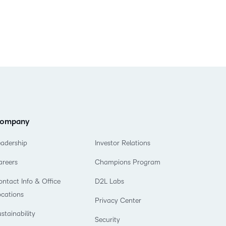
ompany
eadership
Investor Relations
areers
Champions Program
ntact Info & Office
D2L Labs
ocations
Privacy Center
stainability
Security