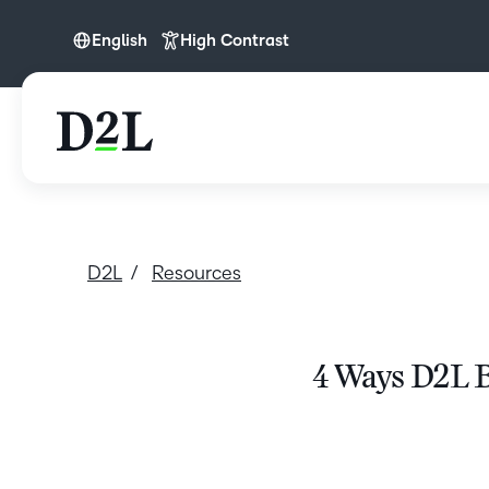
English
High Contrast
English
D2L
Resources
4 Ways D2L B