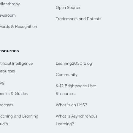
hilanthropy
Open Source
ewsroom
Trademarks and Patents
wards & Recognition
esources
tificial Intelligence
Learning2030 Blog
esources
Community
log
K-12 Brightspace User
books & Guides
Resources
odcasts
What is an LMS?
eaching and Learning
What is Asynchronous
tudio
Learning?