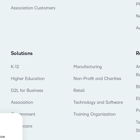
P
Association Customers
N
A
Solutions
R
K-12
Manufacturing
Ar
R
Higher Education
Non-Profit and Charities
B
D2L for Business
Retail
E
Association
Technology and Software
P
Government
Training Organization
T
Healthcare
S
show