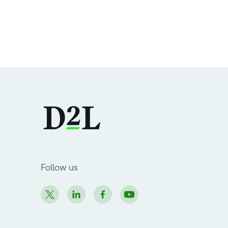
Follow us