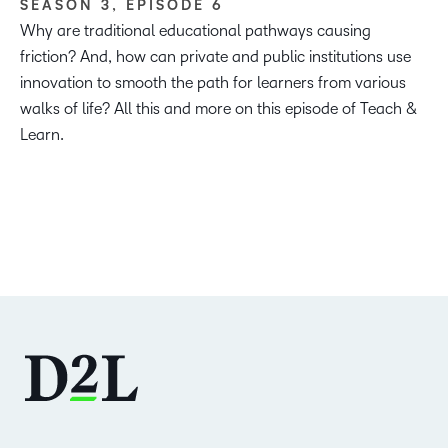
SEASON 3, EPISODE 6
Why are traditional educational pathways causing
friction? And, how can private and public institutions use
innovation to smooth the path for learners from various
walks of life? All this and more on this episode of Teach &
Learn.