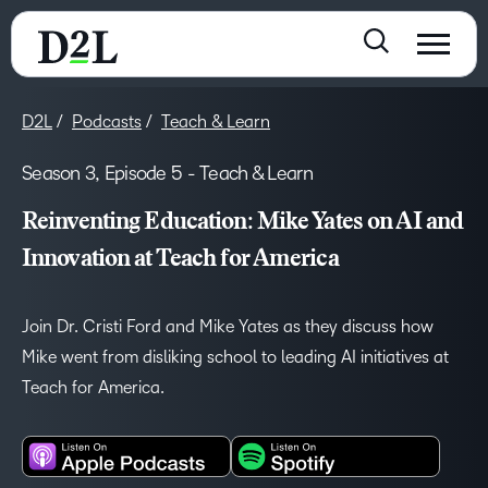
D2L
Podcasts
Teach & Learn
Season 3, Episode 5 - Teach & Learn
Reinventing Education: Mike Yates on AI and
Innovation at Teach for America
Join Dr. Cristi Ford and Mike Yates as they discuss how
Mike went from disliking school to leading AI initiatives at
Teach for America.