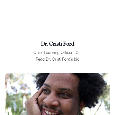
Dr. Cristi Ford
Chief Learning Officer, D2L
Read Dr. Cristi Ford's bio