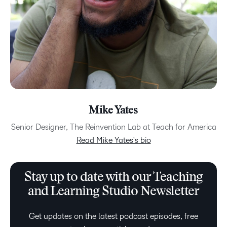
Mike Yates
Senior Designer, The Reinvention Lab at Teach for America
Read Mike Yates's bio
Stay up to date with our Teaching
and Learning Studio Newsletter
Get updates on the latest podcast episodes, free