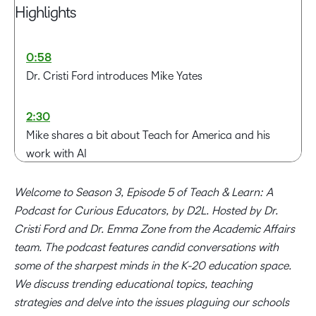
Highlights
0:58
Dr. Cristi Ford introduces Mike Yates
2:30
Mike shares a bit about Teach for America and his
work with AI
Welcome to Season 3, Episode 5 of Teach & Learn: A
5:58
Podcast for Curious Educators, by D2L. Hosted by Dr.
Mike talks about his personal journey, including his
Cristi Ford and Dr. Emma Zone from the Academic Affairs
dislike for school and how he became involved in
team. The podcast features candid conversations with
education
some of the sharpest minds in the K-20 education space.
We discuss trending educational topics, teaching
15:27
strategies and delve into the issues plaguing our schools
Mike's interest in and background working with AI