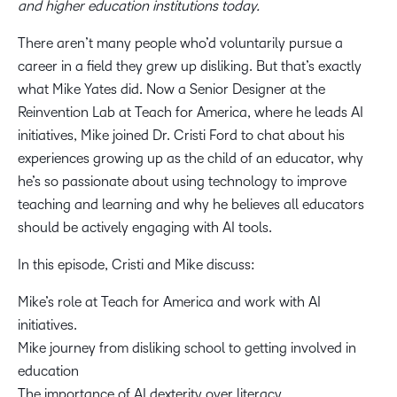
and higher education institutions today.
19:23
There aren’t many people who’d voluntarily pursue a
The importance of AI dexterity over AI literacy
career in a field they grew up disliking. But that’s exactly
what Mike Yates did. Now a Senior Designer at the
Reinvention Lab at Teach for America, where he leads AI
30:11
initiatives, Mike joined Dr. Cristi Ford to chat about his
Mike shares some of the projects he is working on,
experiences growing up as the child of an educator, why
including AI applications in various industries
he’s so passionate about using technology to improve
teaching and learning and why he believes all educators
should be actively engaging with AI tools.
In this episode, Cristi and Mike discuss:
Mike’s role at Teach for America and work with AI
initiatives.
Mike journey from disliking school to getting involved in
education
The importance of AI dexterity over literacy