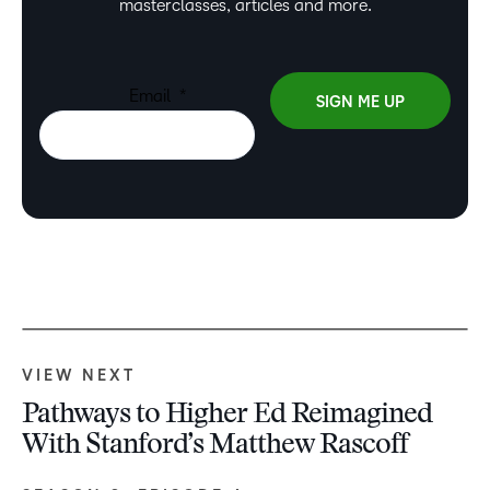
masterclasses, articles and more.
VIEW NEXT
Pathways to Higher Ed Reimagined
With Stanford’s Matthew Rascoff