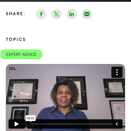
SHARE:
TOPICS
EXPERT ADVICE