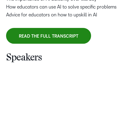
How educators can use AI to solve specific problems
Advice for educators on how to upskill in AI
READ THE FULL TRANSCRIPT
Speakers