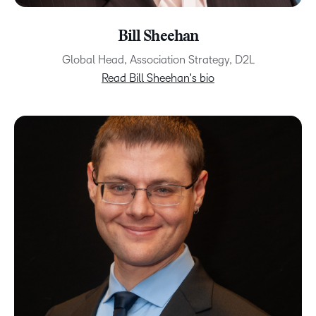
Bill Sheehan
Global Head, Association Strategy, D2L
Read Bill Sheehan's bio