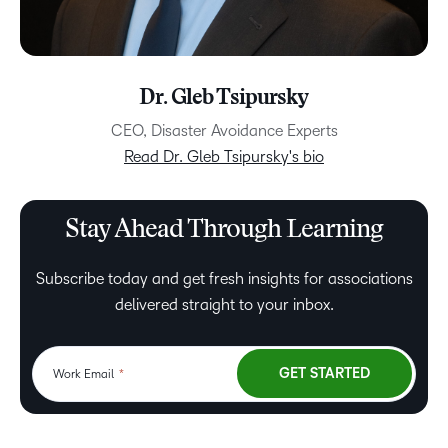
Dr. Gleb Tsipursky
CEO, Disaster Avoidance Experts
Read Dr. Gleb Tsipursky's bio
Stay Ahead Through Learning
Subscribe today and get fresh insights for associations
delivered straight to your inbox.