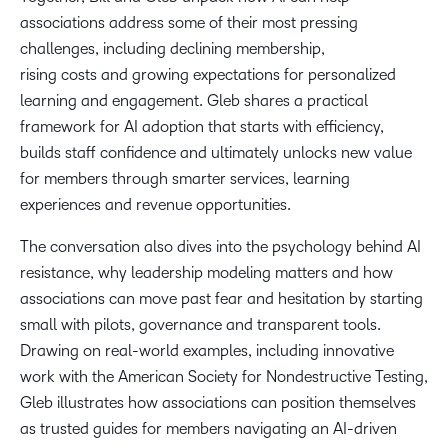
associations address some of their most pressing
challenges, including declining membership,
12:19
rising costs and growing expectations for personalized
Demystifying AI with no-code and low-code tools
learning and engagement. Gleb shares a practical
framework for AI adoption that starts with efficiency,
14:25
builds staff confidence and ultimately unlocks new value
Using AI for communications and social media at
for members through smarter services, learning
scale
experiences and revenue opportunities.
The conversation also dives into the psychology behind AI
19:40
resistance, why leadership modeling matters and how
The ASNT ‘Battle of the AI Agents’ case study
associations can move past fear and hesitation by starting
small with pilots, governance and transparent tools.
23:09
Drawing on real-world examples, including innovative
Turning AI experiments into member value and
work with the American Society for Nondestructive Testing,
revenue
Gleb illustrates how associations can position themselves
as trusted guides for members navigating an AI-driven
26:09