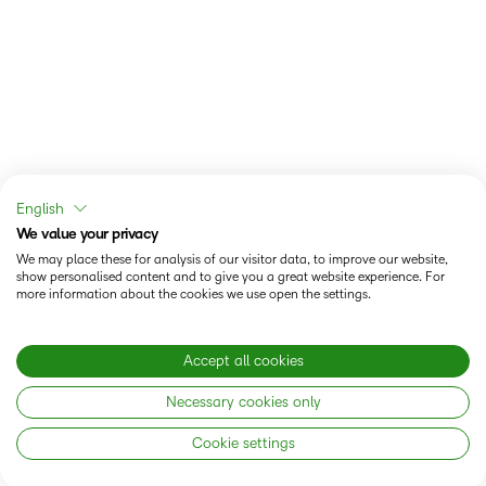
English
We value your privacy
We may place these for analysis of our visitor data, to improve our website,
show personalised content and to give you a great website experience. For
more information about the cookies we use open the settings.
Accept all cookies
Necessary cookies only
Cookie settings