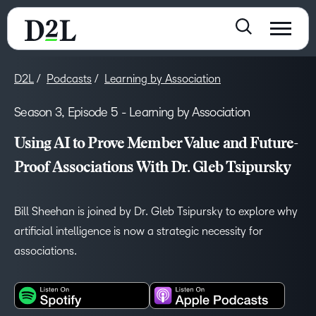
D2L
Podcasts
Learning by Association
Season 3, Episode 5 - Learning by Association
Using AI to Prove Member Value and Future-
Proof Associations With Dr. Gleb Tsipursky
Bill Sheehan is joined by Dr. Gleb Tsipursky to explore why
artificial intelligence is now a strategic necessity for
associations.