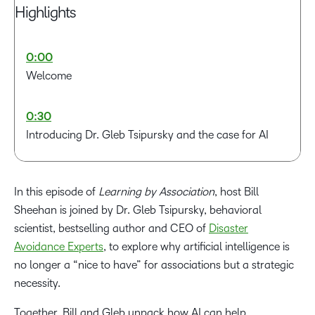
Highlights
0:00
Welcome
0:30
Introducing Dr. Gleb Tsipursky and the case for AI
3:50
In this episode of
Learning by Association
, host Bill
AI as the Fastest disruptor associations have faced
Sheehan is joined by Dr. Gleb Tsipursky, behavioral
scientist, bestselling author and CEO of
Disaster
5:08
Avoidance Experts
, to explore why artificial intelligence is
The real threat: Declining membership and relevance
no longer a “nice to have” for associations but a strategic
necessity.
7:10
Where associations should start with AI: Efficiency
Together, Bill and Gleb unpack how AI can help