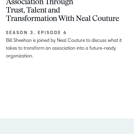
Association Through
Trust, Talent and
Transformation With Neal Couture
SEASON 3, EPISODE 6
Bill Sheehan is joined by Neal Couture to discuss what it
takes to transform an association into a future-ready
organization.