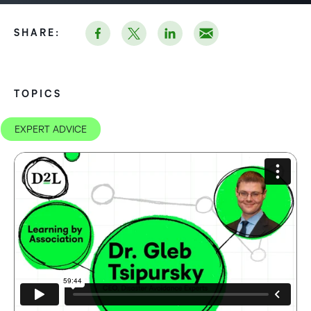
SHARE:
TOPICS
EXPERT ADVICE