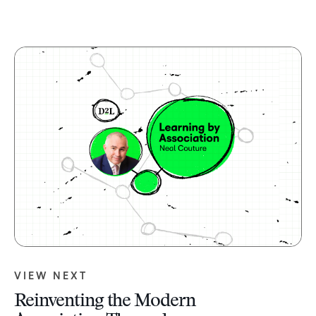
VIEW NEXT
Reinventing the Modern