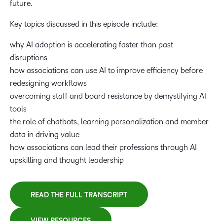
future.
Associations as AI thought leaders for their
professions
Key topics discussed in this episode include:
why AI adoption is accelerating faster than past
28:26
disruptions
Helping members future-proof their careers with AI
how associations can use AI to improve efficiency before
skills
redesigning workflows
overcoming staff and board resistance by demystifying AI
34:06
tools
Learning chatbots and personalizing member
the role of chatbots, learning personalization and member
experiences
data in driving value
how associations can lead their professions through AI
37:25
upskilling and thought leadership
Using AI to monetize learning and engagement
READ THE FULL TRANSCRIPT
41:32
Where associations should focus first when starting
VIEW RESOURCES