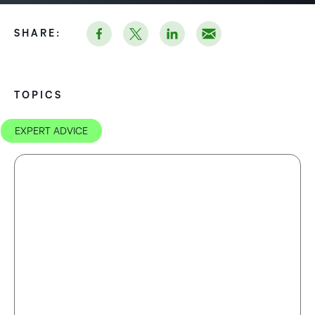
SHARE:
TOPICS
EXPERT ADVICE