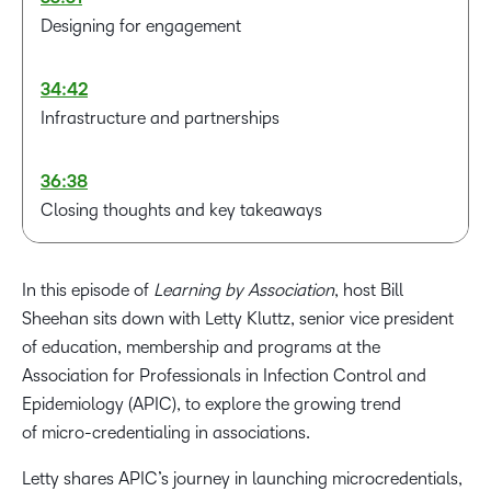
Designing for engagement
34:42
Infrastructure and partnerships
36:38
Closing thoughts and key takeaways
In this episode of
Learning by Association
, host Bill
Sheehan sits down with Letty Kluttz, senior vice president
of education, membership and programs at the
Association for Professionals in Infection Control and
Epidemiology (APIC), to explore the growing trend
of micro-credentialing in associations.
Letty shares APIC’s journey in launching microcredentials,