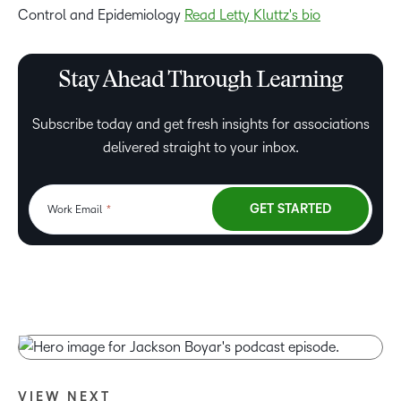
Control and Epidemiology
Read Letty Kluttz's bio
Stay Ahead Through Learning
Subscribe today and get fresh insights for associations
delivered straight to your inbox.
VIEW NEXT