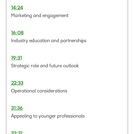
14:24
Marketing and engagement
16:08
Industry education and partnerships
19:31
Strategic role and future outlook
22:33
Operational considerations
31:36
Appealing to younger professionals
33:31