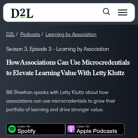
D2L
Podcasts
Learning by Association
Season 3, Episode 3 - Learning by Association
How Associations Can Use Microcredentials
to Elevate Learning Value With Letty Kluttz
Bill Sheehan speaks with Letty Kluttz about how
associations can use microcredentials to grow their
portfolio of learning and drive stronger value.