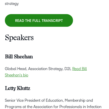
strategy
READ THE FULL TRANSCRIPT
Speakers
Bill Sheehan
Global Head, Association Strategy, D2L
Read Bill
Sheehan's bio
Letty Kluttz
Senior Vice President of Education, Membership and
Programs at the Association for Professionals in Infection