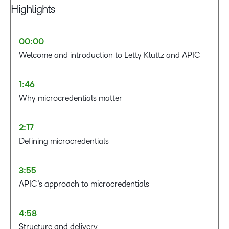
Highlights
00:00
Welcome and introduction to Letty Kluttz and APIC
1:46
Why microcredentials matter
2:17
Defining microcredentials
3:55
APIC’s approach to microcredentials
4:58
Structure and delivery