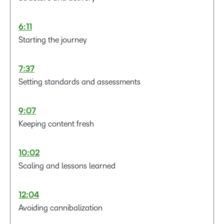
6:11
Starting the journey
7:37
Setting standards and assessments
9:07
Keeping content fresh
10:02
Scaling and lessons learned
12:04
Avoiding cannibalization