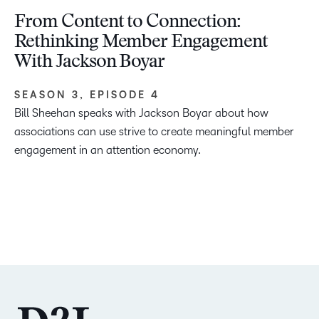
From Content to Connection:
Rethinking Member Engagement
With Jackson Boyar
SEASON 3, EPISODE 4
Bill Sheehan speaks with Jackson Boyar about how
associations can use strive to create meaningful member
engagement in an attention economy.