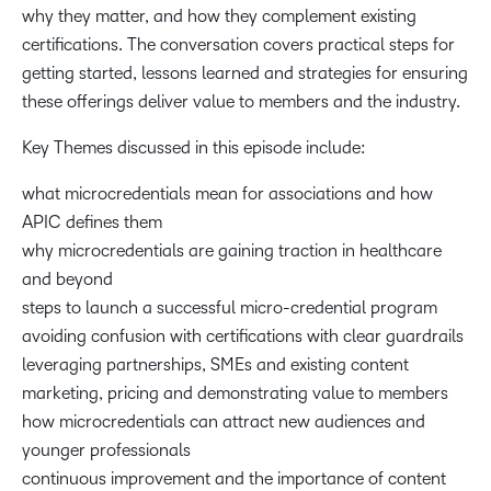
why they matter, and how they complement existing
certifications. The conversation covers practical steps for
getting started, lessons learned and strategies for ensuring
these offerings deliver value to members and the industry.
Key Themes discussed in this episode include:
what microcredentials mean for associations and how
APIC defines them
why microcredentials are gaining traction in healthcare
and beyond
steps to launch a successful micro-credential program
avoiding confusion with certifications with clear guardrails
leveraging partnerships, SMEs and existing content
marketing, pricing and demonstrating value to members
how microcredentials can attract new audiences and
younger professionals
continuous improvement and the importance of content