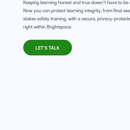
Keeping learning honest and true doesn’t have to be 
Now you can protect learning integrity, from final ex
stakes safety training, with a secure, privacy-protect
right within Brightspace.
LET’S TALK