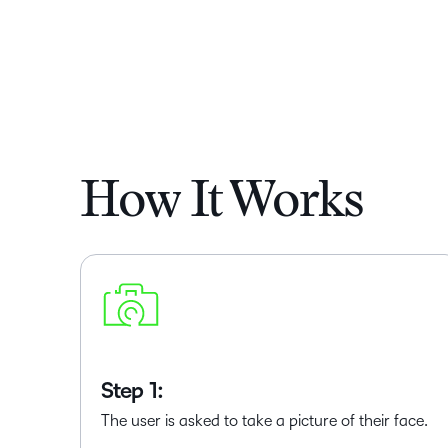
How It Works
Step 1:
The user is asked to take a picture of their face.