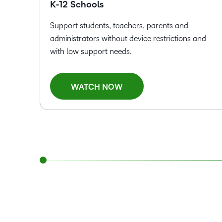
K-12 Schools
Support students, teachers, parents and
administrators without device restrictions and
with low support needs.
WATCH NOW