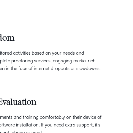
edom
nitored activities based on your needs and
lete proctoring services, engaging media-rich
 in the face of internet dropouts or slowdowns.
 Evaluation
ments and training comfortably on their device of
ftware installation. If you need extra support, it’s
chat, phone or email.