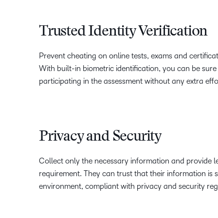
Trusted Identity Verification
Prevent cheating on online tests, exams and certificati
With built-in biometric identification, you can be sure
participating in the assessment without any extra effo
Privacy and Security
Collect only the necessary information and provide le
requirement. They can trust that their information is 
environment, compliant with privacy and security reg