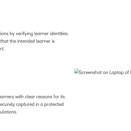
ons by verifying learner identities.
 that the intended learner is
rt.
arners with clear reasons for its
securely captured in a protected
ulations.