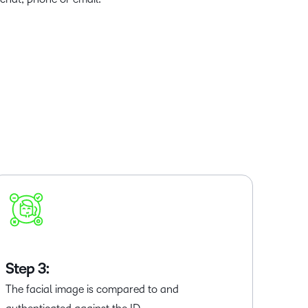
Step 3:
The facial image is compared to and