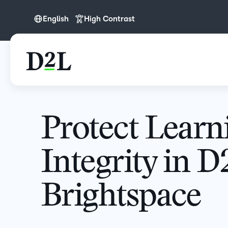
English
High Contrast
English
Protect Learn
Integrity in D
Brightspace