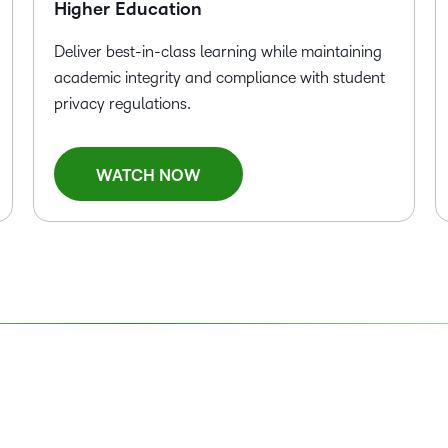
Higher Education
Deliver best-in-class learning while maintaining
academic integrity and compliance with student
privacy regulations.
WATCH NOW