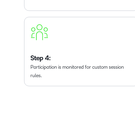
Step 4:
Participation is monitored for custom session
rules.