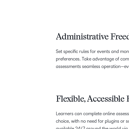
Administrative Fre
Set specific rules for events and mo
preferences. Take advantage of comp
assessments seamless operation—even
Flexible, Accessible
Learners can complete online assess
choice, with no need for plugins or so
available 24/7 around the world via 