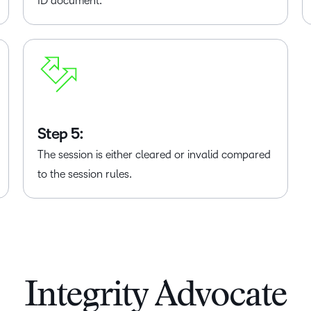
ID document.
Step 5:
The session is either cleared or invalid compared
to the session rules.
Integrity Advocate