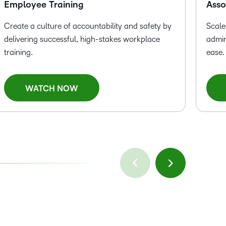
Employee Training
Asso
Create a culture of accountability and safety by
Scale
delivering successful, high-stakes workplace
admin
training.
ease.
WATCH NOW