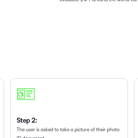
Step 2:
The user is asked to take a picture of their photo