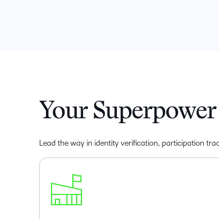
Your Superpower 
Lead the way in identity verification, participation t