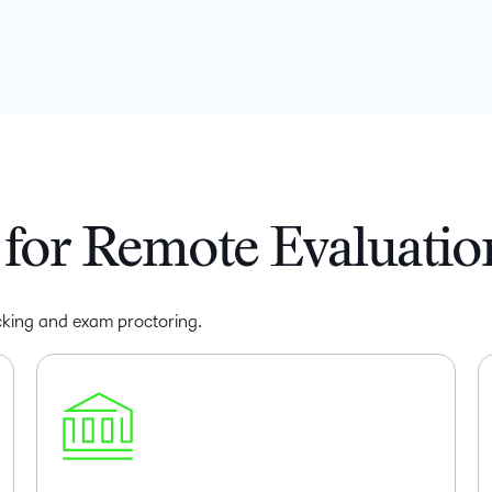
for Remote Evaluatio
racking and exam proctoring.