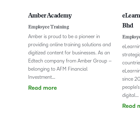
Amber Academy
eLear
Bhd
Employee Training
Amber is proud to be a pioneer in
Employe
providing online training solutions and
eLearni
digitized content for businesses. As an
strategi
Edtech company from Amber Group –
countrie
belonging to AFM Financial
eLearnin
Investment…
since 20
people’s
Read more
digital…
Read 