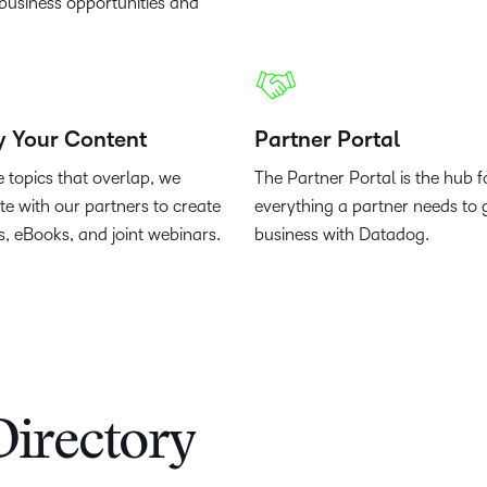
business opportunities and
y Your Content
Partner Portal
e topics that overlap, we
The Partner Portal is the hub f
te with our partners to create
everything a partner needs to 
s, eBooks, and joint webinars.
business with Datadog.
Directory