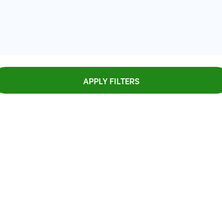
APPLY FILTERS