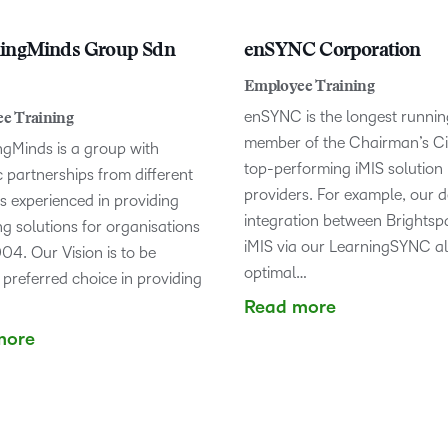
ningMinds Group Sdn
enSYNC Corporation
Employee Training
enSYNC is the longest runnin
e Training
member of the Chairman’s Cir
ngMinds is a group with
top-performing iMIS solution
c partnerships from different
providers. For example, our 
s experienced in providing
integration between Brights
g solutions for organisations
iMIS via our LearningSYNC a
04. Our Vision is to be
optimal…
 preferred choice in providing
Read more
more