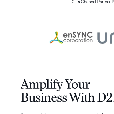
D2L’s Channel Partner Pr
Amplify Your
Business With D2