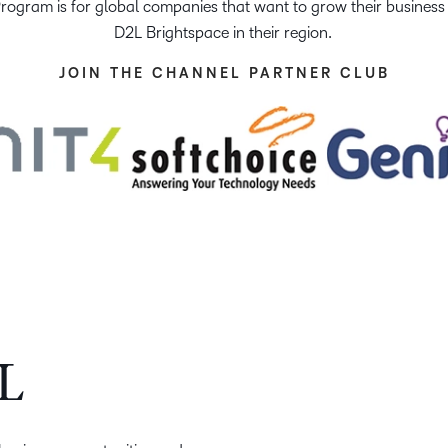
ogram is for global companies that want to grow their business b
Creato
See how we s
D2L Brightspace in their region.
D2L
D2L
D2L fo
Customer 
JOIN THE CHANNEL PARTNER CLUB
Performance+
Achiev
Trainin
Discover wha
D2L
Organi
D2L Link
Compare
Accessi
Explore the 
D2L fo
Busine
L