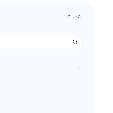
Clear All