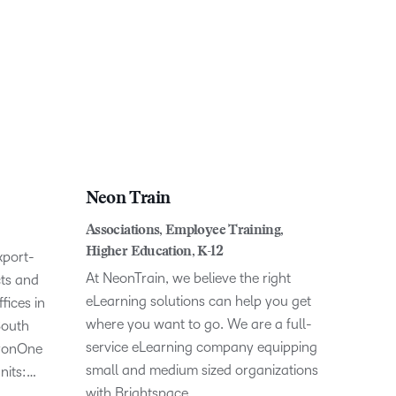
Neon Train
Associations, Employee Training,
Higher Education, K-12
xport-
At NeonTrain, we believe the right
cts and
eLearning solutions can help you get
fices in
where you want to go. We are a full-
South
service eLearning company equipping
 IronOne
small and medium sized organizations
nits:…
with Brightspace…