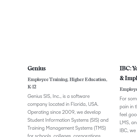
Genius
IBC: Y
& Impl
Employee Training, Higher Education,
K-12
Employe
Genius SIS, Inc., is a software
For some
company located in Florida, USA.
pain in 
Operating since 2009, we develop
feel go
Student Information Systems (SIS) and
LMS, and
Training Management Systems (TMS)
IBC, we
for schools, colleges, corporations