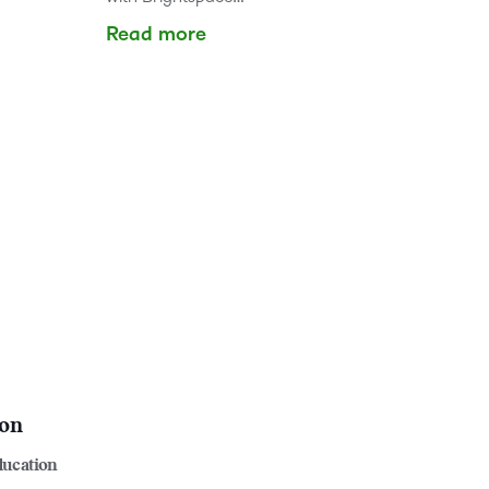
Read more
ion
ducation