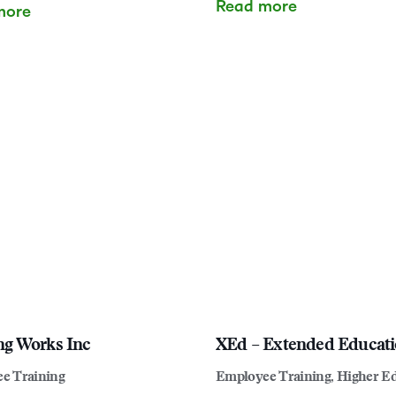
Read more
more
ng Works Inc
XEd – Extended Educat
e Training
Employee Training, Higher E