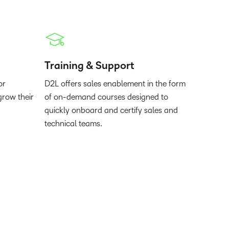
what we’re
plus
and expert
and pick
in
information,
up to with
recordings
advice to
the one
teaching
stock data
recent and
of previous
hone your
that
and
and
relevant
sessions.
craft.
works
learning.
corporate
highlights.
best for
governance
Training & Support
you.
insights.
or
D2L offers sales enablement in the form
grow their
of on-demand courses designed to
quickly onboard and certify sales and
technical teams.