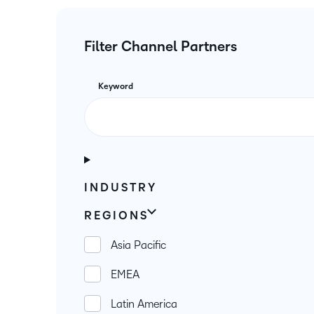
Filter Channel Partners
Keyword
INDUSTRY
REGIONS
Asia Pacific
EMEA
Latin America