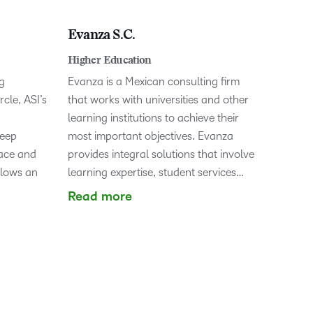
Evanza S.C.
Higher Education
g
Evanza is a Mexican consulting firm
cle, ASI’s
that works with universities and other
learning institutions to achieve their
deep
most important objectives. Evanza
pace and
provides integral solutions that involve
llows an
learning expertise, student services…
Read more