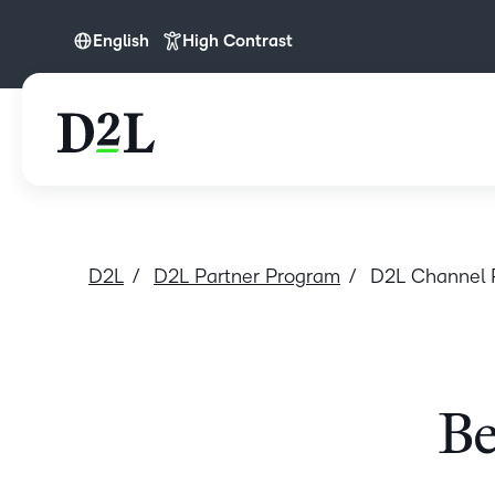
English
High Contrast
English
English (Europe)
D2L
D2L Partner Program
D2L Channel 
Be