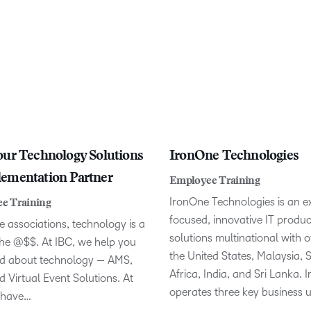
our Technology Solutions
IronOne Technologies
ementation Partner
Employee Training
IronOne Technologies is an e
e Training
focused, innovative IT produ
 associations, technology is a
solutions multinational with of
the @$$. At IBC, we help you
the United States, Malaysia, 
od about technology — AMS,
Africa, India, and Sri Lanka.
 Virtual Event Solutions. At
operates three key business u
 have…