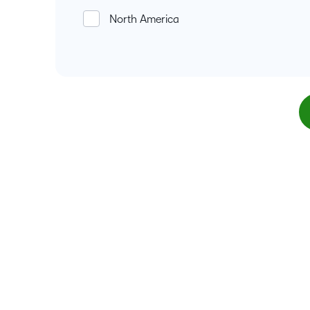
North America