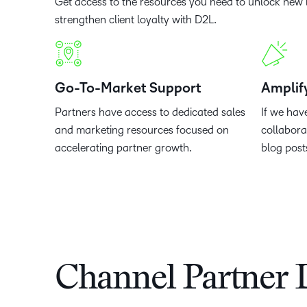
Get access to the resources you need to unlock new 
strengthen client loyalty with D2L.
Go-To-Market Support
Amplif
Partners have access to dedicated sales
If we hav
and marketing resources focused on
collabora
accelerating partner growth.
blog post
Channel Partner 