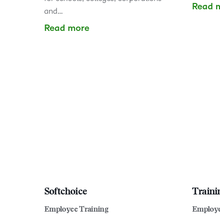
Read 
and…
Read more
Softchoice
Traini
Employee Training
Employe