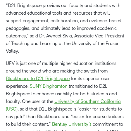
“D2L Brightspace provides our faculty and students with
advanced educational tools and resources that will
support engagement, collaboration, and evidence-based
pedagogies, and ultimately lead to improved academic
outcomes,” said Dr. Awneet Sivia, Associate Vice-President
of Teaching and Learning at the University of the Fraser
Valley.
UFV is just one of multiple higher education institutions
around the world who are making the switch from
Blackboard to D2L Brightspace
for its superior user
experience.
SUNY Binghamton
transitioned to D2L
Brightspace to enhance usability for both students and
faculty. One user at the
University of Southern California
(USC)
, said that D2L Brightspace is “easier for students to
navigate” than Blackboard and “easier for course builders
to build their content.”
Bentley University’s
commitment to