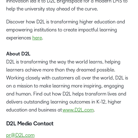
innovation led it to D2L Brightspace for a modern LMS to
help the university stay ahead of the curve.
Discover how D2L is transforming higher education and
empowering institutions to create impactful learning
experiences
here
.
About D2L
D2L is transforming the way the world learns, helping
learners achieve more than they dreamed possible.
Working closely with customers all over the world, D2L is
on a mission to make learning more inspiring, engaging
and human. Find out how D2L helps transform lives and
delivers outstanding learning outcomes in K-12, higher
education and business at
www.D2L.com
.
D2L Media Contact
pr@D2L.com