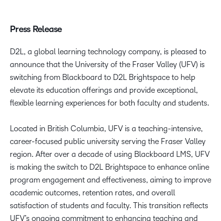
Press Release
D2L, a global learning technology company, is pleased to
announce that the University of the Fraser Valley (UFV) is
switching from Blackboard to D2L Brightspace to help
elevate its education offerings and provide exceptional,
flexible learning experiences for both faculty and students.
Located in British Columbia, UFV is a teaching-intensive,
career-focused public university serving the Fraser Valley
region. After over a decade of using Blackboard LMS, UFV
is making the switch to D2L Brightspace to enhance online
program engagement and effectiveness, aiming to improve
academic outcomes, retention rates, and overall
satisfaction of students and faculty. This transition reflects
UFV’s ongoing commitment to enhancing teaching and