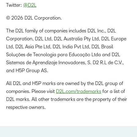
Twitter:
@D2L
© 2026 D2L Corporation.
The D2L family of companies includes D2L Inc., D2L
Corporation, D2L Ltd, D2L Australia Pty Ltd, D2L Europe
Ltd, D2L Asia Pte Ltd, D2L India Pvt Ltd, D2L Brasil
Soluções de Tecnologia para Educação Ltda and D2L
Sistemas de Aprendizaje Innovadores, S. D2 R.L de C.V.,
and H5P Group AS.
All D2L and H5P marks are owned by the D2L group of
companies. Please visit
D2L.com/trademarks
for a list of
D2L marks. All other trademarks are the property of their
respective owners.