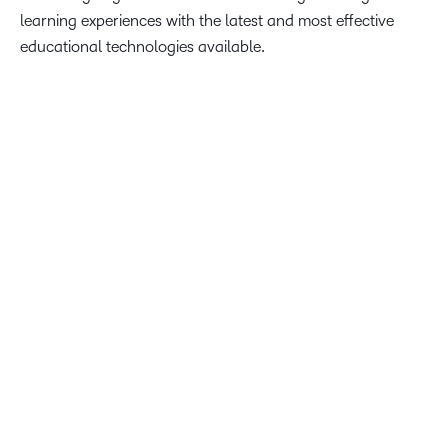
learning experiences with the latest and most effective
educational technologies available.
The University of the Fraser Valley wanted a more intuitive,
streamlined user experience, better features to support
teaching and learning and enhanced collaboration tools.
We are proud to provide innovative solutions through D2L
Brightspace to help UFV achieve these goals and build
world-class learning experiences.
John Baker, Founder and CEO of D2L