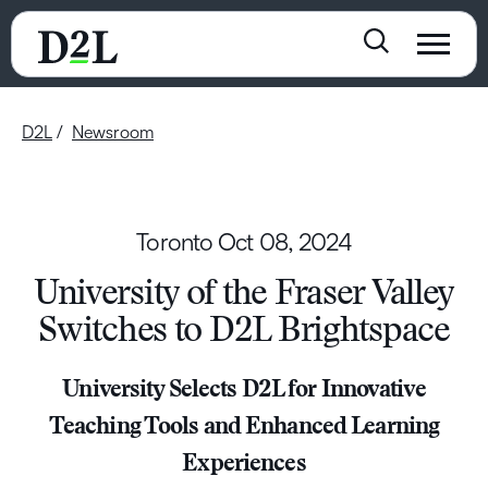
D2L
Newsroom
Toronto
Oct 08, 2024
University of the Fraser Valley
Switches to D2L Brightspace
University Selects D2L for Innovative
Teaching Tools and Enhanced Learning
Experiences