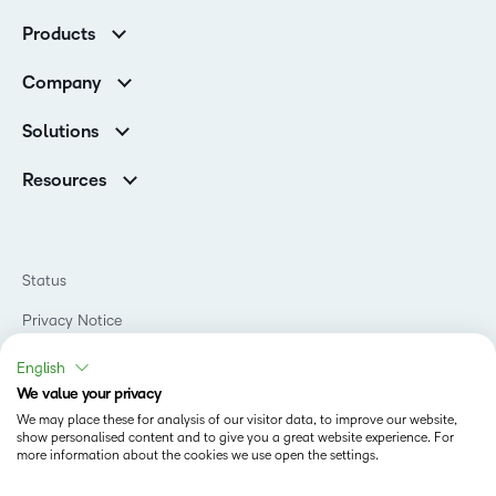
Customer Corner
Products
Customer Reviews
D2L Brightspace
K-12 Customers
Company
Services
Higher Education Customers
Leadership
Cloud
Corporate Customers
Solutions
Careers
Support
Association Customers
K-12
Contact Info & Office Locations
Resources
Higher Education
Sustainability
Artificial Intelligence Resources
D2L for Business
Philanthropy
Blog
Association
Newsroom
Ebooks & Guides
Government
Status
Awards & Recognition
Podcasts
Healthcare
Investor Relations
Privacy Notice
Teaching and Learning Studio
Manufacturing
Champions Program
Webinars
Do Not Sell My PI
Non-Profit and Charities
English
D2L Labs
Events
Retail
We value your privacy
Privacy Center
Terms of Use
Learning2030 Blog
Technology and Software
We may place these for analysis of our visitor data, to improve our website,
Security
show personalised content and to give you a great website experience. For
Community
Accessibility Compliance
Training Organization
more information about the cookies we use open the settings.
Open Source
K-12 Brightspace User Resources
Cookies Policy
Trademarks and Patents