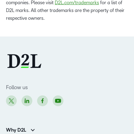
companies. Please visit
D2L.com/trademarks
for a list of
D2L marks. All other trademarks are the property of their
respective owners.
Follow us
Why D2L