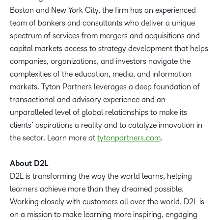
Boston and New York City, the firm has an experienced
team of bankers and consultants who deliver a unique
spectrum of services from mergers and acquisitions and
capital markets access to strategy development that helps
companies, organizations, and investors navigate the
complexities of the education, media, and information
markets. Tyton Partners leverages a deep foundation of
transactional and advisory experience and an
unparalleled level of global relationships to make its
clients’ aspirations a reality and to catalyze innovation in
the sector. Learn more at
tytonpartners.com
.
About D2L
D2L is transforming the way the world learns, helping
learners achieve more than they dreamed possible.
Working closely with customers all over the world, D2L is
on a mission to make learning more inspiring, engaging