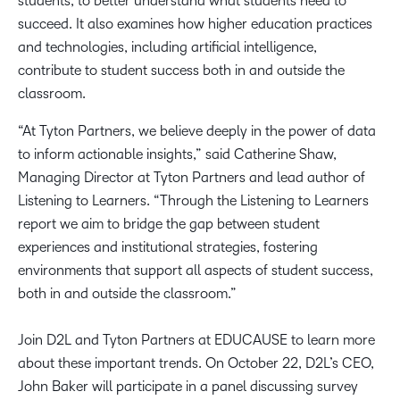
students, to better understand what students need to
succeed. It also examines how higher education practices
and technologies, including artificial intelligence,
contribute to student success both in and outside the
classroom.
“At Tyton Partners, we believe deeply in the power of data
to inform actionable insights,” said Catherine Shaw,
Managing Director at Tyton Partners and lead author of
Listening to Learners. “Through the Listening to Learners
report we aim to bridge the gap between student
experiences and institutional strategies, fostering
environments that support all aspects of student success,
both in and outside the classroom.”
Join D2L and Tyton Partners at EDUCAUSE to learn more
about these important trends. On October 22, D2L’s CEO,
John Baker will participate in a panel discussing survey