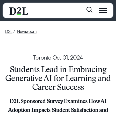
D2L
Newsroom
Toronto
Oct 01, 2024
Students Lead in Embracing
Generative AI for Learning and
Career Success
D2L Sponsored Survey Examines How AI
Adoption Impacts Student Satisfaction and