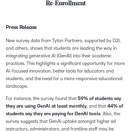
Re-Enrollment
Press Release
New survey data from Tyton Partners, supported by D2L
and others, shows that students are leading the way in
integrating generative AI (GenAI) into their academic
practices. This highlights a significant opportunity for more
AI-focused innovation, better tools for educators and
students, and the need for a more responsive educational
landscape.
For instance, the survey found that
59% of students say
they are using GenAI at least monthly
, and that
44% of
students say they are paying for GenAI tools
. Also, the
survey suggests that GenAI uptake amongst higher ed
instructors, administrators, and frontline staff may be