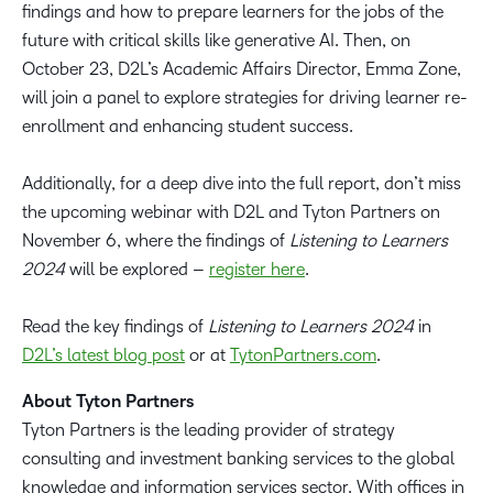
findings and how to prepare learners for the jobs of the
future with critical skills like generative AI. Then, on
October 23, D2L’s Academic Affairs Director, Emma Zone,
will join a panel to explore strategies for driving learner re-
enrollment and enhancing student success.
Additionally, for a deep dive into the full report, don’t miss
the upcoming webinar with D2L and Tyton Partners on
November 6, where the findings of
Listening to Learners
2024
will be explored –
register here
.
Read the key findings of
Listening to Learners 2024
in
D2L’s latest blog post
or at
TytonPartners.com
.
About Tyton Partners
Tyton Partners is the leading provider of strategy
consulting and investment banking services to the global
knowledge and information services sector. With offices in