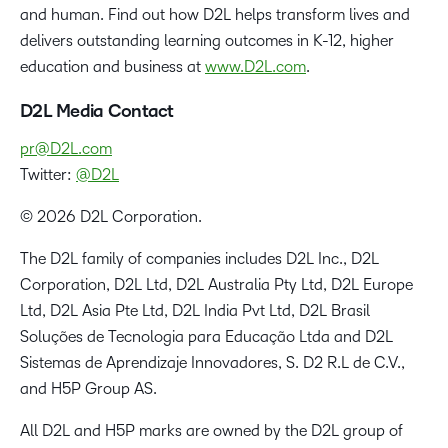
and human. Find out how D2L helps transform lives and
delivers outstanding learning outcomes in K-12, higher
education and business at
www.D2L.com
.
D2L Media Contact
pr@D2L.com
Twitter:
@D2L
© 2026 D2L Corporation.
The D2L family of companies includes D2L Inc., D2L
Corporation, D2L Ltd, D2L Australia Pty Ltd, D2L Europe
Ltd, D2L Asia Pte Ltd, D2L India Pvt Ltd, D2L Brasil
Soluções de Tecnologia para Educação Ltda and D2L
Sistemas de Aprendizaje Innovadores, S. D2 R.L de C.V.,
and H5P Group AS.
All D2L and H5P marks are owned by the D2L group of