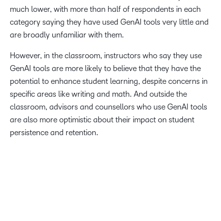
much lower, with more than half of respondents in each
category saying they have used GenAI tools very little and
are broadly unfamiliar with them.
However, in the classroom, instructors who say they use
GenAI tools are more likely to believe that they have the
potential to enhance student learning, despite concerns in
specific areas like writing and math. And outside the
classroom, advisors and counsellors who use GenAI tools
are also more optimistic about their impact on student
persistence and retention.
This survey highlights how students are not just consumers
of education but are active leaders in advocating for
innovative solutions that enhance the learning experience.