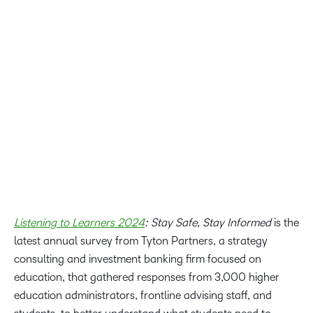
It is up to higher education institutions to align their
strategies to the evolving need of learners to prepare them
for the future of work. By embracing emerging
technologies like generative AI, and training for faculty
and administrators, institutions can help to build more
engaging, inspiring, and human learning experiences.
Dr. Cristi Ford, Vice President of Academic Affairs at D2L
Listening to Learners 2024
: Stay Safe, Stay Informed
is the
latest annual survey from Tyton Partners, a strategy
consulting and investment banking firm focused on
education, that gathered responses from 3,000 higher
education administrators, frontline advising staff, and