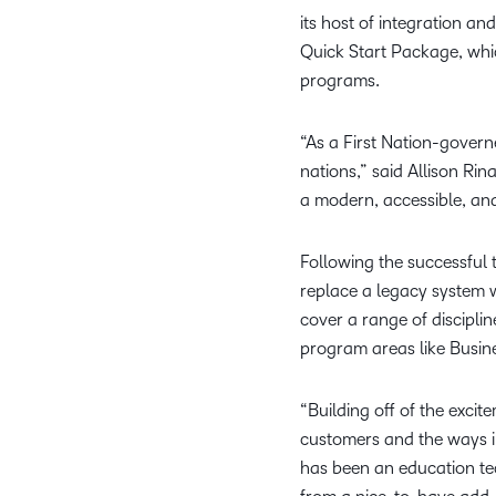
its host of integration an
Quick Start Package, whic
programs.
“As a First Nation-governe
nations,” said Allison Ri
a modern, accessible, and 
Following the successful t
replace a legacy system w
cover a range of discipli
program areas like Busin
“Building off of the exci
customers and the ways i
has been an education tec