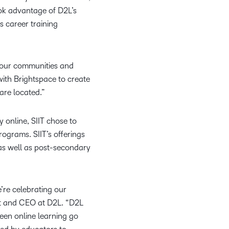
what we’re
plus
and expert
and pick
took advantage of D2L’s
in
information,
up to with
recordings
advice to
the one
teaching
stock data
s career training
recent and
of previous
hone your
that
and
and
relevant
sessions.
craft.
works
learning.
corporate
highlights.
best for
governance
of our communities and
you.
insights.
with Brightspace to create
are located.”
y online, SIIT chose to
ograms. SIIT’s offerings
 as well as post-secondary
’re celebrating our
nt and CEO at D2L. “D2L
een online learning go