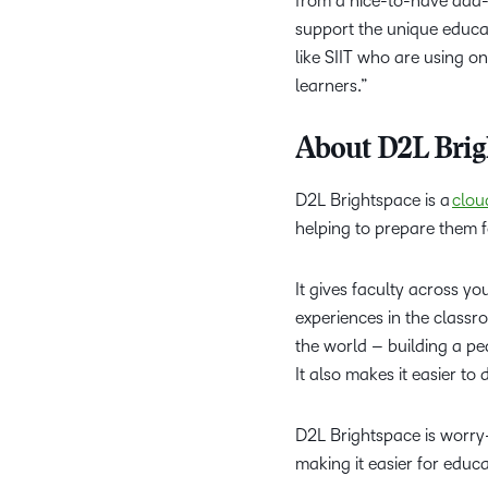
from a nice-to-have add-o
support the unique educat
like SIIT who are using o
learners.”
About D2L Brig
D2L Brightspace is a
clou
helping to prepare them 
It gives faculty across yo
experiences in the classr
the world – building a pe
It also makes it easier t
D2L Brightspace is worry-f
making it easier for educa