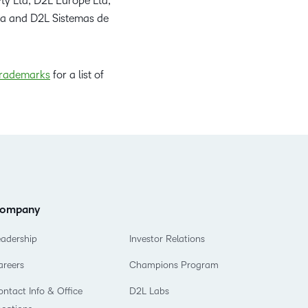
ty Ltd, D2L Europe Ltd,
da and D2L Sistemas de
rademarks
for a list of
ompany
eadership
Investor Relations
areers
Champions Program
ntact Info & Office
D2L Labs