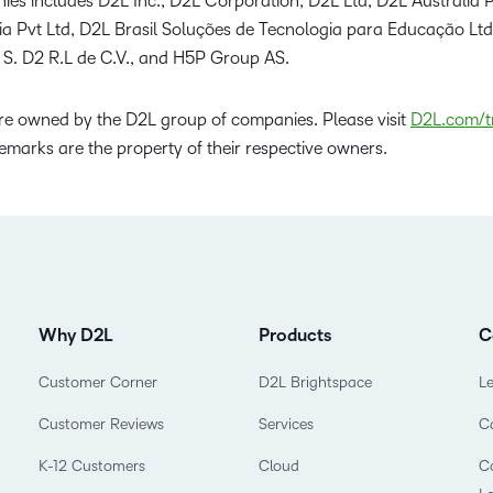
ies includes D2L Inc., D2L Corporation, D2L Ltd, D2L Australia P
dia Pvt Ltd, D2L Brasil Soluções de Tecnologia para Educação Lt
 S. D2 R.L de C.V., and H5P Group AS.
e owned by the D2L group of companies. Please visit
D2L.com/t
emarks are the property of their respective owners.
Why D2L
Products
C
Customer Corner
D2L Brightspace
L
Customer Reviews
Services
C
K-12 Customers
Cloud
Co