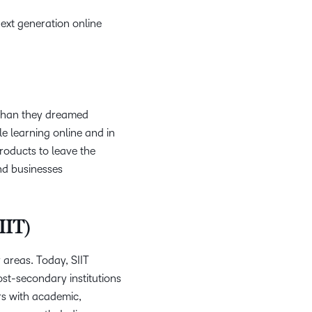
ext generation online
 than they dreamed
le learning online and in
roducts to leave the
nd businesses
IIT)
 areas. Today, SIIT
ost-secondary institutions
ers with academic,