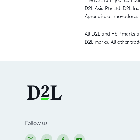
The D2L family of compan
D2L Asia Pte Ltd, D2L In
Aprendizaje Innovadores,
All D2L and H5P marks ar
D2L marks. All other trad
Follow us