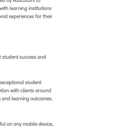
sed by educators to
th learning institutions
nal experiences for their
t student success and
t exceptional student
ation with clients around
on and learning outcomes.
iful on any mobile device,