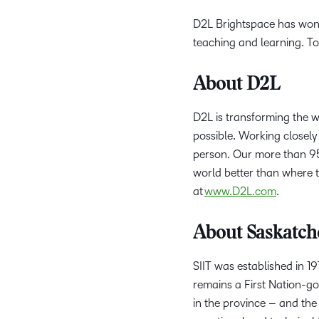
D2L Brightspace has won
teaching and learning. To
About D2L
D2L is transforming the 
possible. Working closely 
person. Our more than 95
world better than where t
at
www.D2L.com
.
About Saskatche
SIIT was established in 1
remains a First Nation-go
in the province – and the 