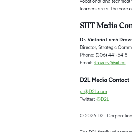
vocational and technical
learners are at the core 
SIIT Media Con
Dr. Victoria Lamb Drov
Director, Strategic Comm
Phone: (306) 441-5418
Email:
droverv@siit.ca
D2L Media Contact
pr@D2L.com
Twitter:
@D2L
© 2026 D2L Corporation