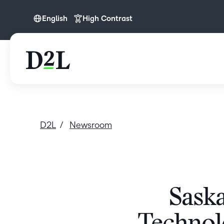
English
High Contrast
English
English (APAC)
D2L
Newsroom
Saska