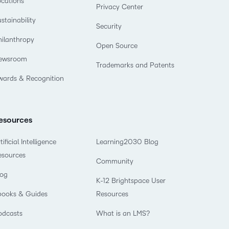
ocations
Privacy Center
stainability
Security
hilanthropy
Open Source
ewsroom
Trademarks and Patents
wards & Recognition
esources
tificial Intelligence
Learning2030 Blog
esources
Community
log
K-12 Brightspace User
books & Guides
Resources
odcasts
What is an LMS?