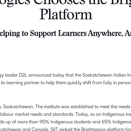
ogies Chooses the Bri
Creato
See how we s
Platform
D2L
D2L
D2L fo
Customer 
Performance+
Achiev
Trainin
Discover wha
lping to Support Learners Anywhere, 
D2L
Organi
D2L Link
Compare
Accessi
Explore the 
D2L fo
Busine
gy leader D2L announced today that the Saskatchewan Indian Ins
 its learning partner to help them quickly shift from fully in perso
n, Saskatchewan. The institute was established to meet the needs
 labour market needs and standards. Today, as an Indigenous inst
made up of more than 95% Indigenous students and 65% Indigenou
katchewan and Canada. SIIT picked the Brightspace platform for i