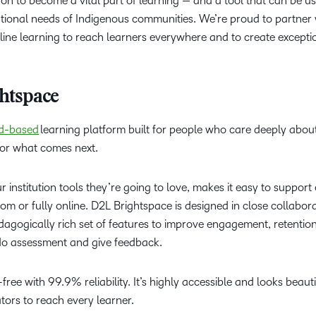
n to become a vital part of learning — and a tool that can be u
ional needs of Indigenous communities. We’re proud to partner wi
nline learning to reach learners everywhere and to create exceptio
htspace
d-based
learning platform built for people who care deeply abou
for what comes next.
ur institution tools they’re going to love, makes it easy to suppor
oom or fully online. D2L Brightspace is designed in close collabor
dagogically rich set of features to improve engagement, retenti
o do assessment and give feedback.
ree with 99.9% reliability. It’s highly accessible and looks beaut
tors to reach every learner.