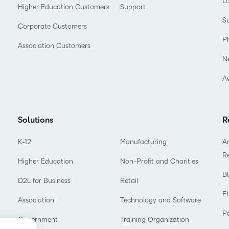
L
Higher Education Customers
Support
Su
Corporate Customers
P
Association Customers
N
A
Solutions
R
K-12
Manufacturing
Ar
R
Higher Education
Non-Profit and Charities
B
D2L for Business
Retail
E
Association
Technology and Software
P
Government
Training Organization