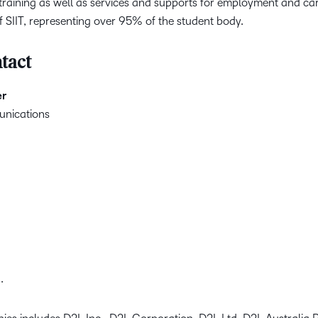
 training as well as services and supports for employment and ca
of SIIT, representing over 95% of the student body.
tact
er
unications
.