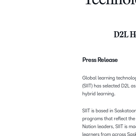
Technol
D2L He
Press Release
Global learning technolo
(SIIT) has selected D2L as
hybrid learning.
SIIT is based in Saskatoo
programs that reflect the
Nation leaders, SIIT is 
learners from across Sas