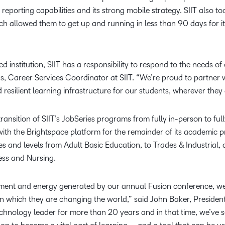
d reporting capabilities and its strong mobile strategy. SIIT also 
h allowed them to get up and running in less than 90 days for it
d institution, SIIT has a responsibility to respond to the needs 
nas, Career Services Coordinator at SIIT. “We’re proud to partner 
resilient learning infrastructure for our students, wherever they 
ransition of SIIT’s JobSeries programs from fully in-person to full
ith the Brightspace platform for the remainder of its academic pr
nes and levels from Adult Basic Education, to Trades & Industrial,
ess and Nursing.
tement and energy generated by our annual Fusion conference, we
n which they are changing the world,” said John Baker, Preside
hnology leader for more than 20 years and in that time, we’ve s