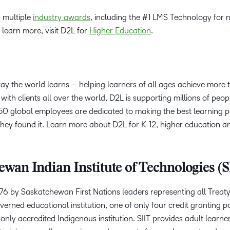
 multiple
industry awards
, including the #1 LMS Technology for n
 learn more, visit D2L for
Higher Education
.
way the world learns – helping learners of all ages achieve more
with clients all over the world, D2L is supporting millions of peop
0 global employees are dedicated to making the best learning p
hey found it. Learn more about D2L for K-12, higher education a
wan Indian Institute of Technologies (S
976 by Saskatchewan First Nations leaders representing all Treaty
verned educational institution, one of only four credit granting p
only accredited Indigenous institution. SIIT provides adult learn