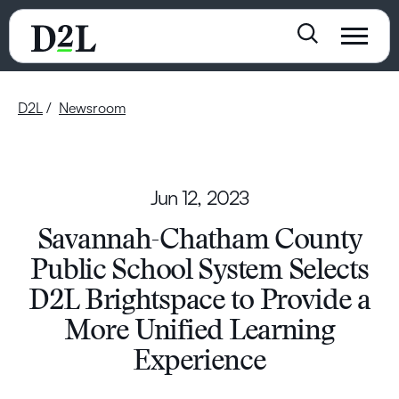
D2L
Newsroom
Jun 12, 2023
Savannah-Chatham County
Public School System Selects
D2L Brightspace to Provide a
More Unified Learning
Experience