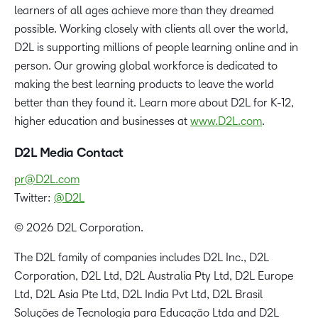
learners of all ages achieve more than they dreamed
possible. Working closely with clients all over the world,
D2L is supporting millions of people learning online and in
person. Our growing global workforce is dedicated to
making the best learning products to leave the world
better than they found it. Learn more about D2L for K-12,
higher education and businesses at
www.D2L.com
.
D2L Media Contact
pr@D2L.com
Twitter:
@D2L
© 2026 D2L Corporation.
The D2L family of companies includes D2L Inc., D2L
Corporation, D2L Ltd, D2L Australia Pty Ltd, D2L Europe
Ltd, D2L Asia Pte Ltd, D2L India Pvt Ltd, D2L Brasil
Soluções de Tecnologia para Educação Ltda and D2L