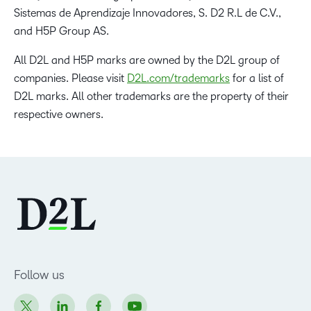
Sistemas de Aprendizaje Innovadores, S. D2 R.L de C.V.,
and H5P Group AS.
All D2L and H5P marks are owned by the D2L group of
companies. Please visit
D2L.com/trademarks
for a list of
D2L marks. All other trademarks are the property of their
respective owners.
Follow us