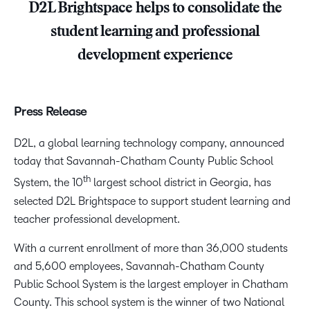
D2L Brightspace helps to consolidate the
student learning and professional
development experience
Press Release
D2L, a global learning technology company, announced
today that Savannah-Chatham County Public School
th
System, the 10
largest school district in Georgia, has
selected D2L Brightspace to support student learning and
teacher professional development.
With a current enrollment of more than 36,000 students
and 5,600 employees, Savannah-Chatham County
Public School System is the largest employer in Chatham
County. This school system is the winner of two National