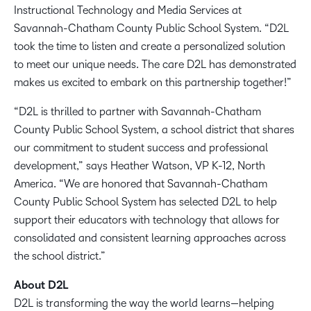
Instructional Technology and Media Services at
Savannah-Chatham County Public School System. “D2L
took the time to listen and create a personalized solution
to meet our unique needs. The care D2L has demonstrated
makes us excited to embark on this partnership together!”
“D2L is thrilled to partner with Savannah-Chatham
County Public School System, a school district that shares
our commitment to student success and professional
development,” says Heather Watson, VP K-12, North
America. “We are honored that Savannah-Chatham
County Public School System has selected D2L to help
support their educators with technology that allows for
consolidated and consistent learning approaches across
the school district.”
About D2L
D2L is transforming the way the world learns—helping