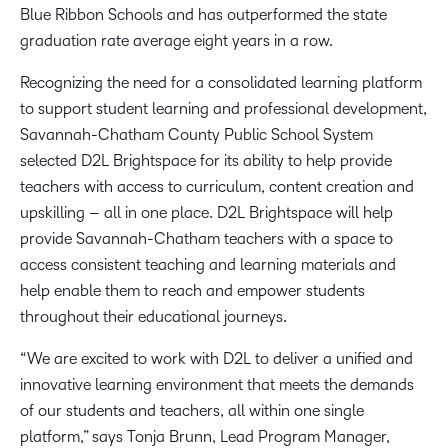
Blue Ribbon Schools and has outperformed the state
graduation rate average eight years in a row.
Recognizing the need for a consolidated learning platform
to support student learning and professional development,
Savannah-Chatham County Public School System
selected D2L Brightspace for its ability to help provide
teachers with access to curriculum, content creation and
upskilling – all in one place. D2L Brightspace will help
provide Savannah-Chatham teachers with a space to
access consistent teaching and learning materials and
help enable them to reach and empower students
throughout their educational journeys.
“We are excited to work with D2L to deliver a unified and
innovative learning environment that meets the demands
of our students and teachers, all within one single
platform,” says Tonja Brunn, Lead Program Manager,