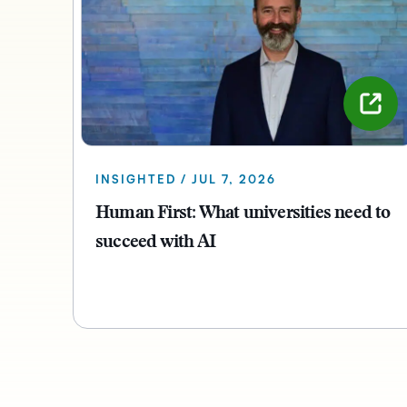
INSIGHTED / JUL 7, 2026
Human First: What universities need to
succeed with AI