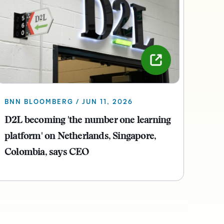
BNN BLOOMBERG / JUN 11, 2026
D2L becoming 'the number one learning
platform' on Netherlands, Singapore,
Colombia, says CEO