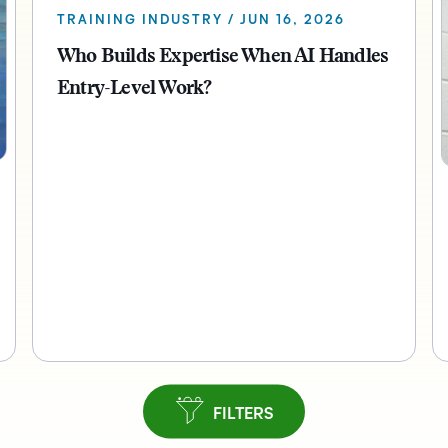
TRAINING INDUSTRY / JUN 16, 2026
Who Builds Expertise When AI Handles
Entry-Level Work?
FILTERS