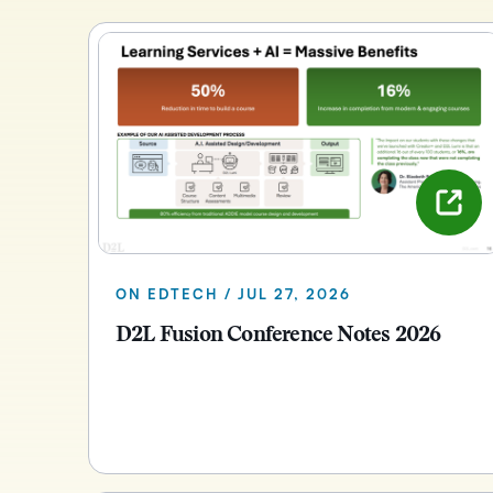
ON EDTECH / JUL 27, 2026
D2L Fusion Conference Notes 2026