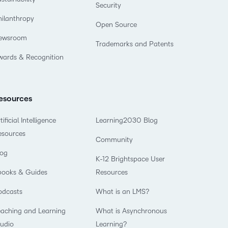
Security
hilanthropy
Open Source
ewsroom
Trademarks and Patents
wards & Recognition
esources
tificial Intelligence
Learning2030 Blog
esources
Community
log
K-12 Brightspace User
books & Guides
Resources
odcasts
What is an LMS?
eaching and Learning
What is Asynchronous
tudio
Learning?