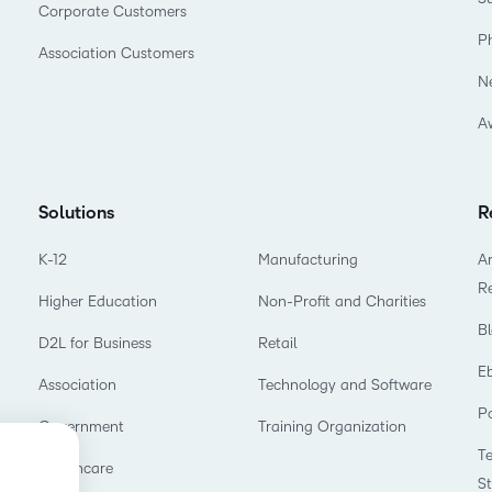
Corporate Customers
P
Association Customers
N
A
Solutions
R
K-12
Manufacturing
Ar
R
Higher Education
Non-Profit and Charities
B
D2L for Business
Retail
E
Association
Technology and Software
P
Government
Training Organization
T
Healthcare
S