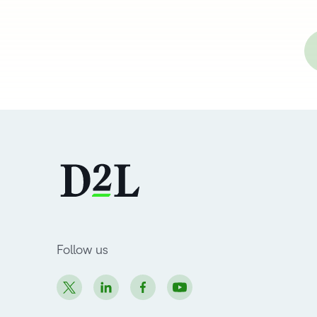
Follow us