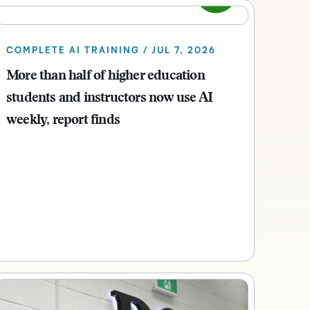
what we’re
plus
and expert
and pick
in
information,
up to with
recordings
advice to
the one
teaching
stock data
recent and
of previous
hone your
that
and
and
COMPLETE AI TRAINING / JUL 7, 2026
relevant
sessions.
craft.
works
learning.
corporate
highlights.
More than half of higher education
best for
governance
you.
students and instructors now use AI
insights.
weekly, report finds