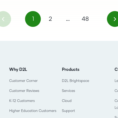
1
2
…
48
Why D2L
Products
C
Customer Corner
D2L Brightspace
L
Customer Reviews
Services
C
K-12 Customers
Cloud
Co
L
Higher Education Customers
Support
Su