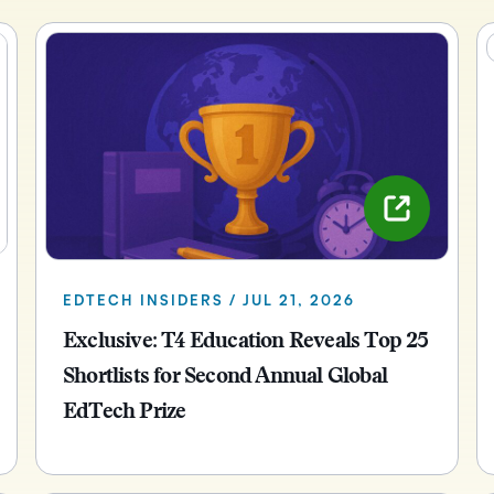
Creato
See how we s
D2L
D2L
D2L fo
Customer 
Performance+
Achiev
Trainin
Discover wha
D2L
Organi
D2L Link
Compare
Accessi
Explore the 
D2L fo
Busine
EDTECH INSIDERS / JUL 21, 2026
Exclusive: T4 Education Reveals Top 25
Shortlists for Second Annual Global
EdTech Prize