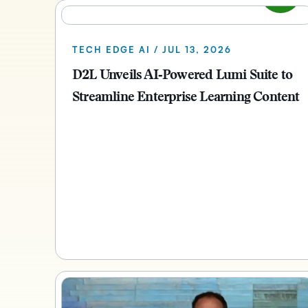
TECH EDGE AI / JUL 13, 2026
D2L Unveils AI‑Powered Lumi Suite to
Streamline Enterprise Learning Content