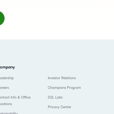
ompany
eadership
Investor Relations
areers
Champions Program
ntact Info & Office
D2L Labs
ocations
Privacy Center
stainability