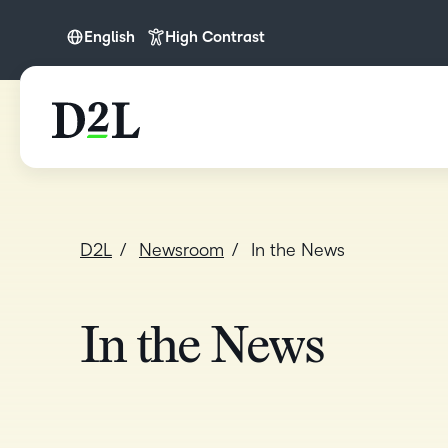
English
High Contrast
English
English (APAC)
English (Europe)
English (IN)
English (MEA)
D2L
Newsroom
In the News
In the News