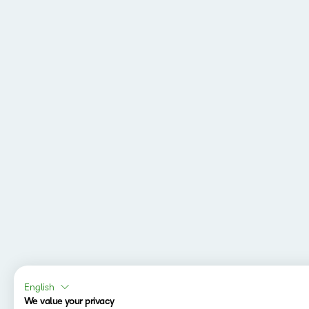
English
We value your privacy