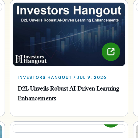
INVESTORS HANGOUT / JUL 9, 2026
D2L Unveils Robust AI-Driven Learning
Enhancements