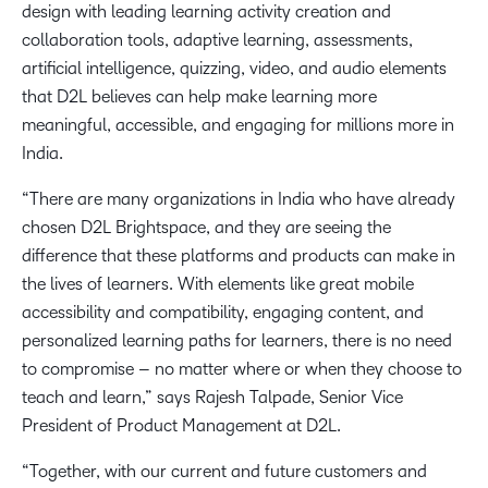
design with leading learning activity creation and
collaboration tools, adaptive learning, assessments,
artificial intelligence, quizzing, video, and audio elements
that D2L believes can help make learning more
meaningful, accessible, and engaging for millions more in
India.
“There are many organizations in India who have already
chosen D2L Brightspace, and they are seeing the
difference that these platforms and products can make in
the lives of learners. With elements like great mobile
accessibility and compatibility, engaging content, and
personalized learning paths for learners, there is no need
to compromise – no matter where or when they choose to
teach and learn,” says Rajesh Talpade, Senior Vice
President of Product Management at D2L.
“Together, with our current and future customers and