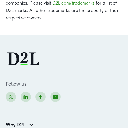
companies. Please visit
D2L.com/trademarks
for a list of
D2L marks. All other trademarks are the property of their
respective owners.
Follow us
Why D2L