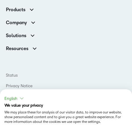
Customer Corner
Products
Customer Reviews
D2L Brightspace
K-12 Customers
Company
Services
Higher Education Customers
Leadership
Cloud
Corporate Customers
Solutions
Careers
Support
Association Customers
K-12
Contact Info & Office Locations
Resources
Higher Education
Sustainability
Artificial Intelligence Resources
D2L for Business
Philanthropy
Blog
Association
Newsroom
Ebooks & Guides
Government
Status
Awards & Recognition
Podcasts
Healthcare
Investor Relations
Privacy Notice
Teaching and Learning Studio
Manufacturing
Champions Program
Webinars
Do Not Sell My PI
Non-Profit and Charities
English
D2L Labs
Events
Retail
We value your privacy
Privacy Center
Terms of Use
Learning2030 Blog
Technology and Software
We may place these for analysis of our visitor data, to improve our website,
Security
show personalised content and to give you a great website experience. For
Community
Accessibility Compliance
Training Organization
more information about the cookies we use open the settings.
Open Source
K-12 Brightspace User Resources
Cookies Policy
Trademarks and Patents