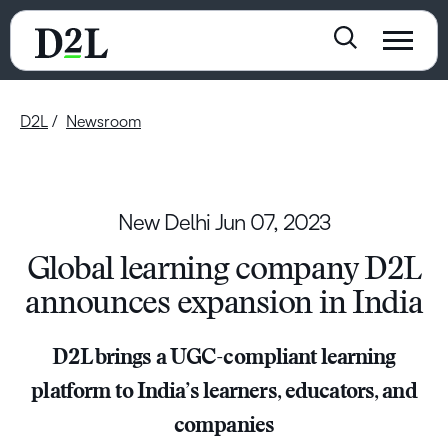
D2L
Newsroom
New Delhi
Jun 07, 2023
Global learning company D2L
announces expansion in India
D2L brings a UGC-compliant learning
platform to India’s learners, educators, and
companies