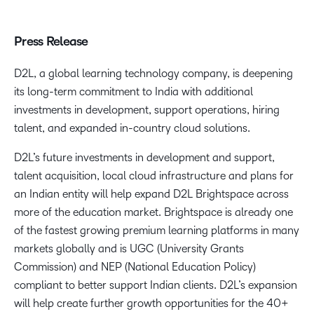
Press Release
D2L, a global learning technology company, is deepening
its long-term commitment to India with additional
investments in development, support operations, hiring
talent, and expanded in-country cloud solutions.
D2L’s future investments in development and support,
talent acquisition, local cloud infrastructure and plans for
an Indian entity will help expand D2L Brightspace across
more of the education market. Brightspace is already one
of the fastest growing premium learning platforms in many
markets globally and is UGC (University Grants
Commission) and NEP (National Education Policy)
compliant to better support Indian clients. D2L’s expansion
will help create further growth opportunities for the 40+