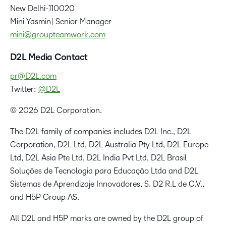
New Delhi-110020
Mini Yasmin| Senior Manager
mini@groupteamwork.com
D2L Media Contact
pr@D2L.com
Twitter:
@D2L
© 2026 D2L Corporation.
The D2L family of companies includes D2L Inc., D2L
Corporation, D2L Ltd, D2L Australia Pty Ltd, D2L Europe
Ltd, D2L Asia Pte Ltd, D2L India Pvt Ltd, D2L Brasil
Soluções de Tecnologia para Educação Ltda and D2L
Sistemas de Aprendizaje Innovadores, S. D2 R.L de C.V.,
and H5P Group AS.
All D2L and H5P marks are owned by the D2L group of