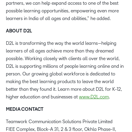
partners, we can help expand access to one of the best
possible learning opportunities, empowering even more
learners in India of all ages and abilities,” he added.
ABOUT D2L
D2L is transforming the way the world learns—helping
learners of all ages achieve more than they dreamed
possible. Working closely with clients all over the world,
D2L is supporting millions of people learning online and in
person. Our growing global workforce is dedicated to
making the best learning products to leave the world
better than they found it. Learn more about D2L for K-12,
higher education and businesses at
www.D2L.com
.
MEDIA CONTACT
Teamwork Communication Solutions Private Limited
FIEE Complex, Block-A 31, 2 & 3 floor, Okhla Phase-II,