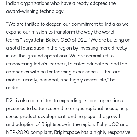
Indian organizations who have already adopted the
award-winning technology.
“We are thrilled to deepen our commitment to India as we
expand our mission to transform the way the world
learns,” says John Baker, CEO of D2L. “We are building on
a solid foundation in the region by investing more directly
in on-the-ground operations. We are committed to
empowering India’s learners, talented educators, and top
companies with better learning experiences – that are
mobile friendly, personal, and highly accessible,” he
added.
D2L is also committed to expanding its local operational
presence to better respond to unique regional needs, help
speed product development, and help spur the growth
and adoption of Brightspace in the region. Fully UGC and
NEP-2020 compliant, Brightspace has a highly responsive