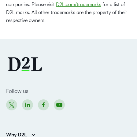
companies. Please visit
D2L.com/trademarks
for a list of
D2L marks. All other trademarks are the property of their
respective owners.
Follow us
Why D2L