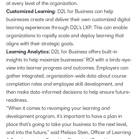
at every level of the organization.
Customized Learning
: D2L for Business can help
businesses create and deliver their own customized digital
learning experiences through D2L’s LXP. This can enable
organizations to rapidly scale and deploy learning that
aligns with their strategic goals.
Learning Analytics:
D2L for Business offers built-in
insights to help maximize businesses’ ROI with a birds-eye-
view into learner progress and outcomes. Employers can
gather integrated, organization-wide data about course
completion rates and employee skill development, and
then make data-informed decisions to help ensure future-
readiness.
“When it comes to revamping your learning and
development program, it’s important to have a plan in
place that’s going to take your business to the next level,
and into the future,” said Melissa Stein, Officer of Learning