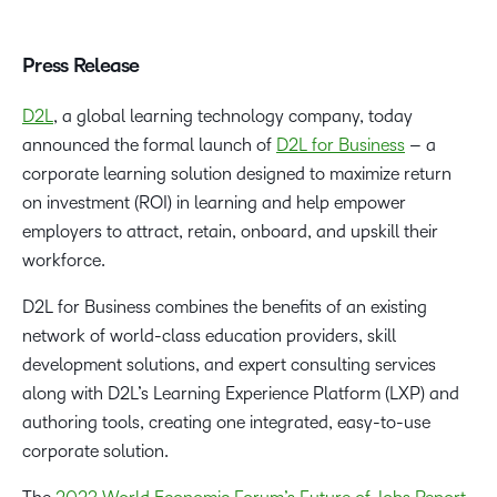
Press Release
D2L
, a global learning technology company, today
announced the formal launch of
D2L for Business
– a
corporate learning solution designed to maximize return
on investment (ROI) in learning and help empower
employers to attract, retain, onboard, and upskill their
workforce.
D2L for Business combines the benefits of an existing
network of world-class education providers, skill
development solutions, and expert consulting services
along with D2L’s Learning Experience Platform (LXP) and
authoring tools, creating one integrated, easy-to-use
corporate solution.