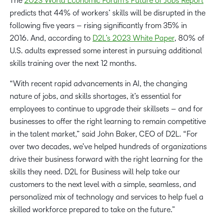
The
2023 World Economic Forum’s Future of Jobs Report
predicts that 44% of workers’ skills will be disrupted in the
following five years – rising significantly from 35% in
2016. And, according to
D2L’s 2023 White Paper
, 80% of
U.S. adults expressed some interest in pursuing additional
skills training over the next 12 months.
“With recent rapid advancements in AI, the changing
nature of jobs, and skills shortages, it’s essential for
employees to continue to upgrade their skillsets – and for
businesses to offer the right learning to remain competitive
in the talent market,” said John Baker, CEO of D2L. “For
over two decades, we’ve helped hundreds of organizations
drive their business forward with the right learning for the
skills they need. D2L for Business will help take our
customers to the next level with a simple, seamless, and
personalized mix of technology and services to help fuel a
skilled workforce prepared to take on the future.”