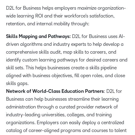
D2L for Business helps employers maximize organization-
wide learning ROI and their workforce’s satisfaction,
retention, and internal mobility through:
Skills Mapping and Pathways:
D2L for Business uses AI-
driven algorithms and industry experts to help develop a
comprehensive skills audit, map skills to careers, and
identify custom learning pathways for desired careers and
skill sets. This helps businesses create a skills pipeline
aligned with business objectives, fill open roles, and close
skills gaps.
Network of World-Class Education Partners
: D2L for
Business can help businesses streamline their learning
administration through a curated provider network of
industry-leading universities, colleges, and training
organizations. Employers can easily deploy a centralized
catalog of career-aligned programs and courses to talent