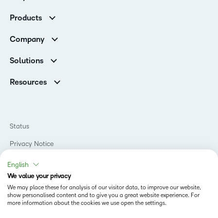
Customer Corner
Products
Customer Reviews
D2L Brightspace
K-12 Customers
Company
Services
Higher Education Customers
Leadership
Cloud
Corporate Customers
Solutions
Careers
Support
Association Customers
K-12
Contact Info & Office Locations
Resources
Higher Education
Sustainability
Artificial Intelligence Resources
D2L for Business
Philanthropy
Blog
Association
Newsroom
Ebooks & Guides
Government
Status
Awards & Recognition
Podcasts
Healthcare
Investor Relations
Privacy Notice
Teaching and Learning Studio
Manufacturing
Champions Program
Webinars
Do Not Sell My PI
Non-Profit and Charities
English
D2L Labs
Events
Retail
We value your privacy
Privacy Center
Terms of Use
Learning2030 Blog
Technology and Software
We may place these for analysis of our visitor data, to improve our website,
Security
show personalised content and to give you a great website experience. For
Community
Accessibility Compliance
Training Organization
more information about the cookies we use open the settings.
Open Source
K-12 Brightspace User Resources
Cookies Policy
Trademarks and Patents