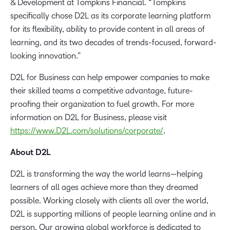
& Development at Tompkins Financial. “Tompkins
specifically chose D2L as its corporate learning platform
for its flexibility, ability to provide content in all areas of
learning, and its two decades of trends-focused, forward-
looking innovation.”
D2L for Business can help empower companies to make
their skilled teams a competitive advantage, future-
proofing their organization to fuel growth. For more
information on D2L for Business, please visit
https://www.D2L.com/solutions/corporate/
.
About D2L
D2L is transforming the way the world learns—helping
learners of all ages achieve more than they dreamed
possible. Working closely with clients all over the world,
D2L is supporting millions of people learning online and in
person. Our growing global workforce is dedicated to