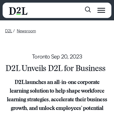
D2L
Newsroom
Toronto
Sep 20, 2023
D2L Unveils D2L for Business
D2L launches an all-in-one corporate
learning solution to help shape workforce
learning strategies, accelerate their business
growth, and unlock employees’ potential