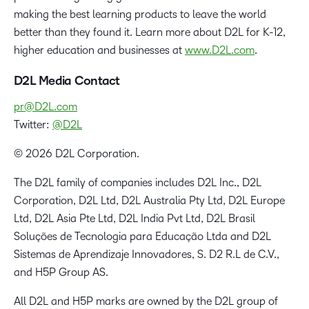
making the best learning products to leave the world
better than they found it. Learn more about D2L for K-12,
higher education and businesses at
www.D2L.com
.
D2L Media Contact
pr@D2L.com
Twitter:
@D2L
© 2026 D2L Corporation.
The D2L family of companies includes D2L Inc., D2L
Corporation, D2L Ltd, D2L Australia Pty Ltd, D2L Europe
Ltd, D2L Asia Pte Ltd, D2L India Pvt Ltd, D2L Brasil
Soluções de Tecnologia para Educação Ltda and D2L
Sistemas de Aprendizaje Innovadores, S. D2 R.L de C.V.,
and H5P Group AS.
All D2L and H5P marks are owned by the D2L group of