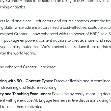
day, Creator+ adds to its solution an array of 50+ interactives, 
rning analytics.
rs loud and clear – educators and course creators want the fr
g skills, while administrators need a cost-effective, scalable solu
designed Creator+, now enhanced with the power of H5P,” said S
+ package empowers content authors to create, share, and repu
oved learning outcomes. We’re excited to introduce these update
way the world learns.”
 the enhanced Creator+ package:
rning with 50+ Content Types:
Discover flexible and streamlined
eo streaming and lecture recording.
ty and Teaching Excellence:
Save time by easily importing doc
ent with generative AI. Engage learners in live discussions using t
l to keep them motivated.