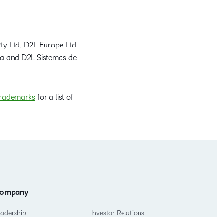
ty Ltd, D2L Europe Ltd,
da and D2L Sistemas de
rademarks
for a list of
ompany
eadership
Investor Relations