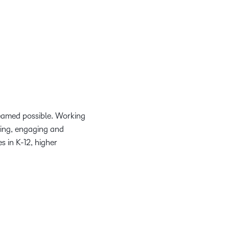
reamed possible. Working
ring, engaging and
 in K-12, higher