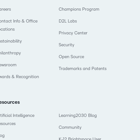
areers
Champions Program
ntact Info & Office
D2L Labs
ocations
Privacy Center
stainability
Security
hilanthropy
Open Source
ewsroom
Trademarks and Patents
wards & Recognition
esources
tificial Intelligence
Learning2030 Blog
esources
Community
log
K-12 Brightspace User