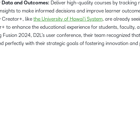
r Data and Outcomes:
Deliver high-quality courses by tracking 
 insights to make informed decisions and improve learner outcom
w Creator+, like
the University of Hawaiʻi System
, are already see
r+ to enhance the educational experience for students, faculty, an
g Fusion 2024, D2L’s user conference, their team recognized tha
 perfectly with their strategic goals of fostering innovation and
.
r students, faculty, and staff with the best teaching and learning 
L Brightspace marks a significant milestone in our commitment to
ience, supporting our vision of being Hawaiʻi’s university for t
r. Gloria Niles, Director of Online at the University of Hawaii Syst