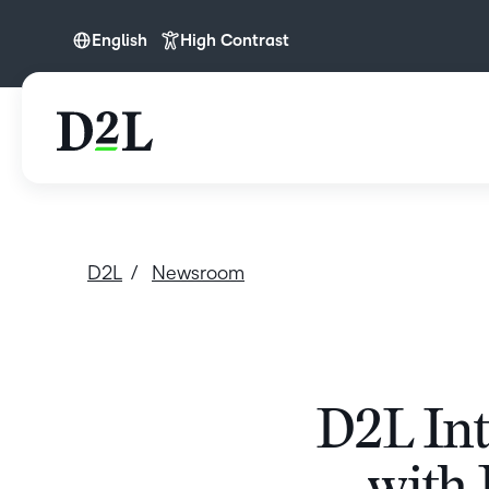
English
High Contrast
English
English (APAC)
English (Europe)
English (MEA)
Nederlands
D2L
Newsroom
D2L Int