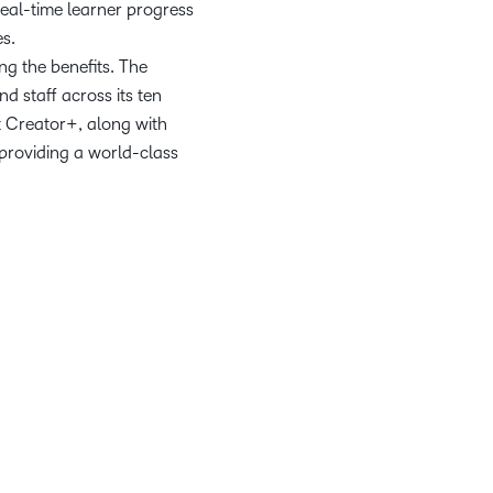
real-time learner progress
es.
ing the benefits. The
d staff across its ten
t Creator+, along with
 providing a world-class
tools, like D2L’s Creator+.
 offering a cutting-edge
oday and tomorrow.
em