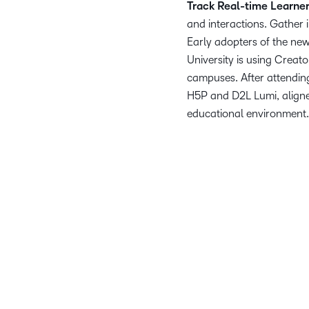
Track Real-time Learne
and interactions. Gather
Early adopters of the ne
University is using Creato
campuses. After attendin
H5P and D2L Lumi, aligned
educational environment
We’re thrilled to equip ou
Our Partnership with D2
educational exper
D