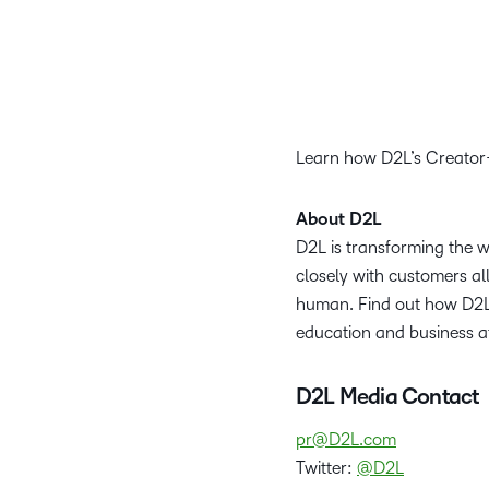
Learn how D2L’s Creator+
About D2L
D2L is transforming the 
closely with customers al
human. Find out how D2L 
education and business a
D2L Media Contact
pr@D2L.com
Twitter:
@D2L