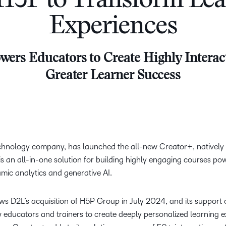
H5P to Transform Lea
Creato
See how we s
Experiences
D2L
D2L
D2L fo
Customer 
Performance+
Achiev
Trainin
Discover wha
ers Educators to Create Highly Interact
D2L
Organi
D2L Link
Compare
Accessi
Greater Learner Success
Explore the 
D2L fo
Busine
echnology company, has launched the all-new Creator+, natively 
s an all-in-one solution for building highly engaging courses po
amic analytics and generative AI.
ows D2L’s acquisition of H5P Group in July 2024, and its suppor
 educators and trainers to create deeply personalized learning e