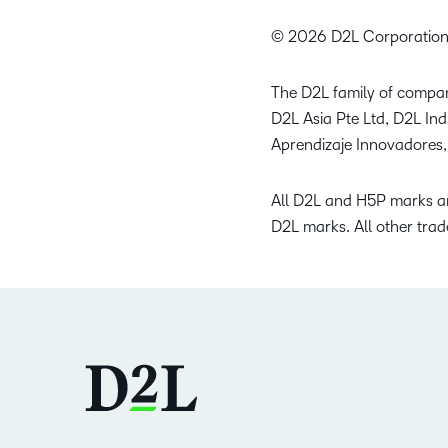
© 2026 D2L Corporation
The D2L family of compan
D2L Asia Pte Ltd, D2L In
Aprendizaje Innovadores,
All D2L and H5P marks ar
D2L marks. All other trad