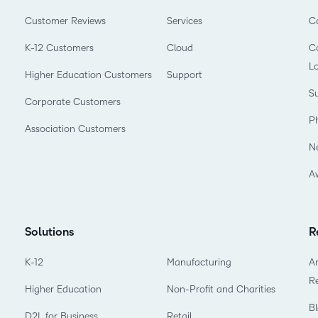
Customer Reviews
Services
C
K-12 Customers
Cloud
Co
L
Higher Education Customers
Support
Su
Corporate Customers
P
Association Customers
N
A
Solutions
R
K-12
Manufacturing
Ar
R
Higher Education
Non-Profit and Charities
B
D2L for Business
Retail