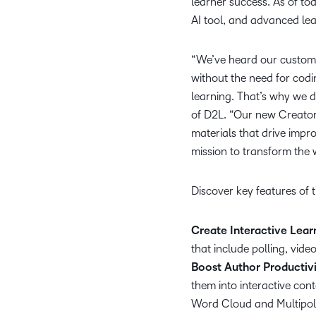
learner success. As of to
AI tool, and advanced lea
“We’ve heard our custome
without the need for codin
learning. That’s why we 
of D2L. “Our new Creator
materials that drive impr
mission to transform the 
Discover key features of
Create Interactive Lea
that include polling, vid
Boost Author Productivi
them into interactive cont
Word Cloud and Multipol