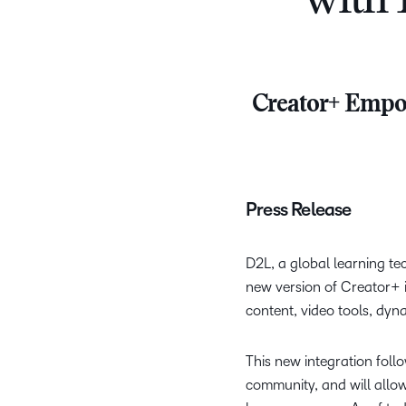
with 
Creator+ Empow
Press Release
D2L, a global learning t
new version of Creator+ i
content, video tools, dyn
This new integration foll
community, and will allow