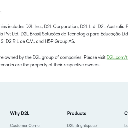
.
ies includes D2L Inc., D2L Corporation, D2L Ltd, D2L Australia P
dia Pvt Ltd, D2L Brasil Soluções de Tecnologia para Educação Lt
 S. D2 R.L de C.V., and H5P Group AS.
e owned by the D2L group of companies. Please visit
D2L.com/t
emarks are the property of their respective owners.
Why D2L
Products
C
Customer Corner
D2L Brightspace
L