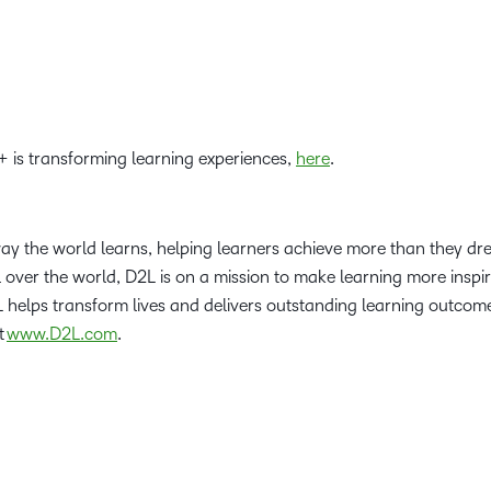
 is transforming learning experiences,
here
.
way the world learns, helping learners achieve more than they d
l over the world, D2L is on a mission to make learning more inspi
helps transform lives and delivers outstanding learning outcomes
t
www.D2L.com
.