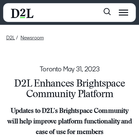
D2L
Newsroom
Toronto
May 31, 2023
D2L Enhances Brightspace
Community Platform
Updates to D2L’s Brightspace Community
will help improve platform functionality and
ease of use for members