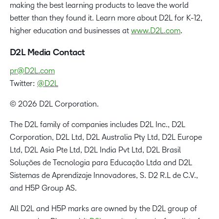
making the best learning products to leave the world
better than they found it. Learn more about D2L for K-12,
higher education and businesses at
www.D2L.com
.
D2L Media Contact
pr@D2L.com
Twitter:
@D2L
© 2026 D2L Corporation.
The D2L family of companies includes D2L Inc., D2L
Corporation, D2L Ltd, D2L Australia Pty Ltd, D2L Europe
Ltd, D2L Asia Pte Ltd, D2L India Pvt Ltd, D2L Brasil
Soluções de Tecnologia para Educação Ltda and D2L
Sistemas de Aprendizaje Innovadores, S. D2 R.L de C.V.,
and H5P Group AS.
All D2L and H5P marks are owned by the D2L group of