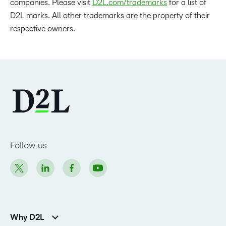
companies. Please visit
D2L.com/trademarks
for a list of
D2L marks. All other trademarks are the property of their
respective owners.
Follow us
Why D2L