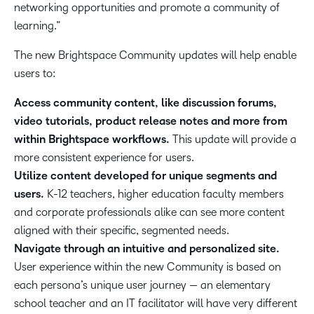
networking opportunities and promote a community of
learning.”
The new Brightspace Community updates will help enable
users to:
Access community content, like discussion forums,
video tutorials, product release notes and more from
within Brightspace workflows.
This update will provide a
more consistent experience for users.
Utilize content developed for unique segments and
users.
K-12 teachers, higher education faculty members
and corporate professionals alike can see more content
aligned with their specific, segmented needs.
Navigate through an intuitive and personalized site.
User experience within the new Community is based on
each persona’s unique user journey — an elementary
school teacher and an IT facilitator will have very different