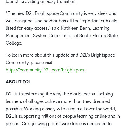
launch providing an easy transition.
“The new D2L Brightspace Community is very sleek and
well designed. The navbar has all the important subjects
listed for easy access,” said Kathleen Benn, Learning
Management System Coordinator at South Florida State
College.
To learn more about this update and D2L’s Brightspace
Community, please visit:
https://community.D2L.com/brightspace
.
ABOUT D2L
D2L is transforming the way the world learns—helping
learners of all ages achieve more than they dreamed
possible. Working closely with clients all over the world,
D2L is supporting millions of people learning online and in
person. Our growing global workforce is dedicated to