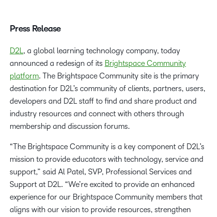
Press Release
D2L
, a global learning technology company, today
announced a redesign of its
Brightspace Community
platform
. The Brightspace Community site is the primary
destination for D2L’s community of clients, partners, users,
developers and D2L staff to find and share product and
industry resources and connect with others through
membership and discussion forums.
“The Brightspace Community is a key component of D2L’s
mission to provide educators with technology, service and
support,” said Al Patel, SVP, Professional Services and
Support at D2L. “We’re excited to provide an enhanced
experience for our Brightspace Community members that
aligns with our vision to provide resources, strengthen