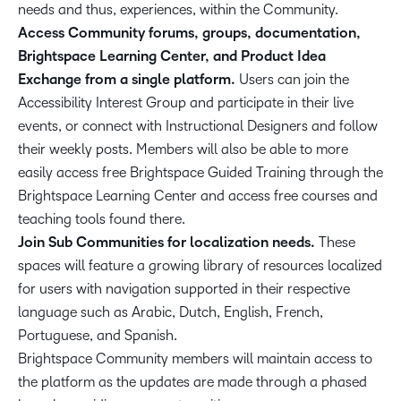
needs and thus, experiences, within the Community.
Access Community forums, groups, documentation,
Brightspace Learning Center, and Product Idea
Exchange from a single platform.
Users can join the
Accessibility Interest Group and participate in their live
events, or connect with Instructional Designers and follow
their weekly posts. Members will also be able to more
easily access free Brightspace Guided Training through the
Brightspace Learning Center and access free courses and
teaching tools found there.
Join Sub Communities for localization needs.
These
spaces will feature a growing library of resources localized
for users with navigation supported in their respective
language such as Arabic, Dutch, English, French,
Portuguese, and Spanish.
Brightspace Community members will maintain access to
the platform as the updates are made through a phased