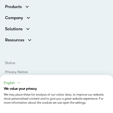
Customer Corner
Products
Customer Reviews
D2L Brightspace
K-12 Customers
Company
Services
Higher Education Customers
Leadership
Cloud
Corporate Customers
Solutions
Careers
Support
Association Customers
K-12
Contact Info & Office Locations
Resources
Higher Education
Sustainability
Artificial Intelligence Resources
D2L for Business
Philanthropy
Blog
Association
Newsroom
Ebooks & Guides
Government
Status
Awards & Recognition
Podcasts
Healthcare
Investor Relations
Privacy Notice
Teaching and Learning Studio
Manufacturing
Champions Program
Webinars
Do Not Sell My PI
Non-Profit and Charities
English
D2L Labs
Events
Retail
We value your privacy
Privacy Center
Terms of Use
Learning2030 Blog
Technology and Software
We may place these for analysis of our visitor data, to improve our website,
Security
show personalised content and to give you a great website experience. For
Community
Accessibility Compliance
Training Organization
more information about the cookies we use open the settings.
Open Source
K-12 Brightspace User Resources
Cookies Policy
Trademarks and Patents
What is an LMS?