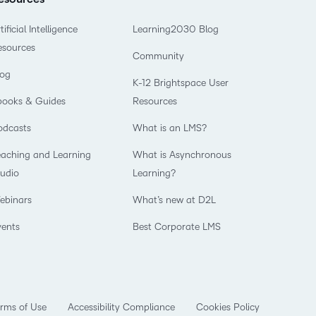
tificial Intelligence
Learning2030 Blog
esources
Community
log
K-12 Brightspace User
books & Guides
Resources
odcasts
What is an LMS?
eaching and Learning
What is Asynchronous
tudio
Learning?
ebinars
What’s new at D2L
vents
Best Corporate LMS
rms of Use
Accessibility Compliance
Cookies Policy