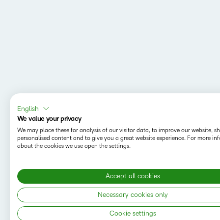
English
We value your privacy
We may place these for analysis of our visitor data, to improve our website, 
personalised content and to give you a great website experience. For more in
about the cookies we use open the settings.
Accept all cookies
Necessary cookies only
Cookie settings
Copyright © 2026 D2L Corporation. All rights