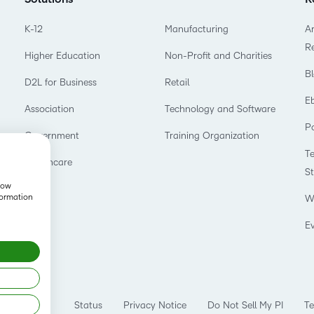
K-12
Manufacturing
Ar
R
Higher Education
Non-Profit and Charities
B
D2L for Business
Retail
E
Association
Technology and Software
P
Government
Training Organization
T
Healthcare
S
show
formation
W
E
Status
Privacy Notice
Do Not Sell My PI
Te