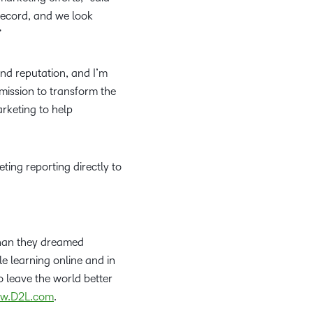
what we’re
plus
and expert
and pick
in
information,
 record, and we look
up to with
recordings
advice to
the one
teaching
stock data
n.”
recent and
of previous
hone your
that
and
and
relevant
sessions.
craft.
works
learning.
corporate
highlights.
nd reputation, and I’m
best for
governance
mission to transform the
you.
insights.
rketing to help
ing reporting directly to
than they dreamed
le learning online and in
 leave the world better
w.D2L.com
.