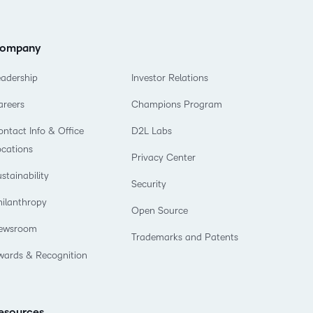
ompany
eadership
Investor Relations
areers
Champions Program
ntact Info & Office
D2L Labs
ocations
Privacy Center
stainability
Security
hilanthropy
Open Source
ewsroom
Trademarks and Patents
wards & Recognition
esources