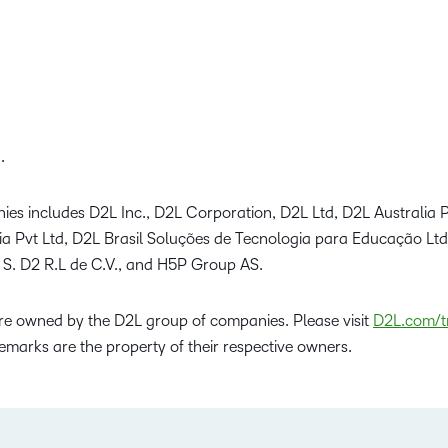
.
ies includes D2L Inc., D2L Corporation, D2L Ltd, D2L Australia P
dia Pvt Ltd, D2L Brasil Soluções de Tecnologia para Educação Lt
 S. D2 R.L de C.V., and H5P Group AS.
e owned by the D2L group of companies. Please visit
D2L.com/t
emarks are the property of their respective owners.