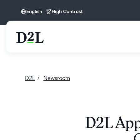
English
High Contrast
English
D2L
Newsroom
D2L App