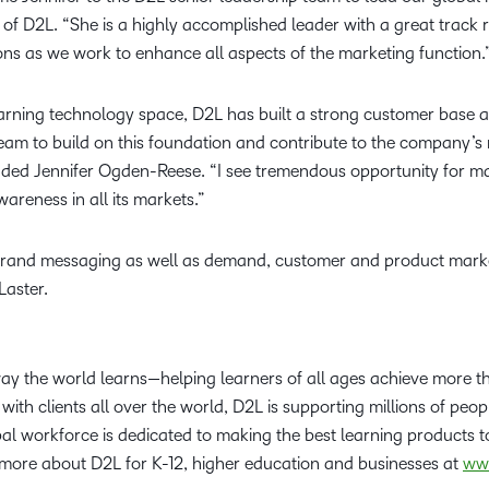
 of D2L. “She is a highly accomplished leader with a great track
ions as we work to enhance all aspects of the marketing functio
earning technology space, D2L has built a strong customer base a
team to build on this foundation and contribute to the company’s 
dded Jennifer Ogden-Reese. “I see tremendous opportunity for ma
areness in all its markets.”
brand messaging as well as demand, customer and product market
Laster.
way the world learns—helping learners of all ages achieve more 
with clients all over the world, D2L is supporting millions of peop
l workforce is dedicated to making the best learning products to
 more about D2L for K-12, higher education and businesses at
ww