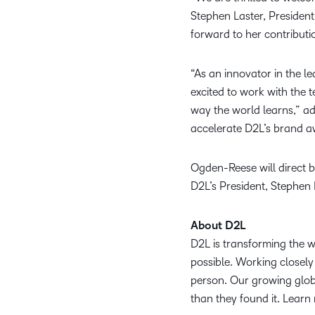
Stephen Laster, President
forward to her contribut
“As an innovator in the l
excited to work with the 
way the world learns,” a
accelerate D2L’s brand aw
Ogden-Reese will direct 
D2L’s President, Stephen 
About D2L
D2L is transforming the 
possible. Working closely 
person. Our growing globa
than they found it. Learn