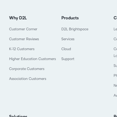
Why D2L
Products
C
Customer Corner
D2L Brightspace
L
Customer Reviews
Services
C
K-12 Customers
Cloud
Co
L
Higher Education Customers
Support
Su
Corporate Customers
P
Association Customers
N
A
Solutions
R