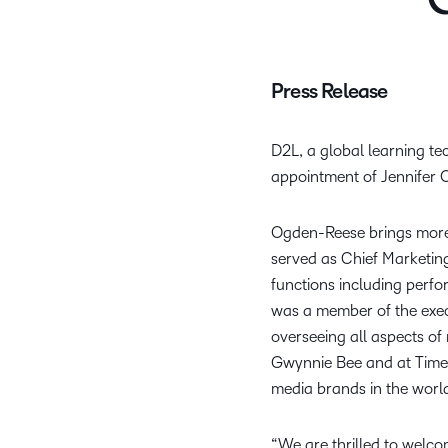
C
Press Release
D2L,
a global learning t
appointment of Jennifer O
Ogden-Reese brings more 
served as Chief Marketing
functions including perf
was a member of the exec
overseeing all aspects o
Gwynnie Bee and at Time,
media brands in the worl
“We are thrilled to welco