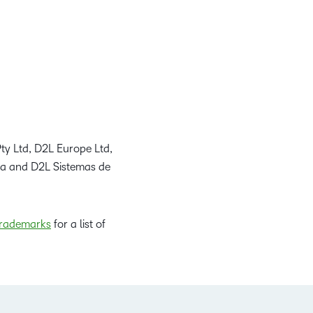
ty Ltd, D2L Europe Ltd,
da and D2L Sistemas de
rademarks
for a list of