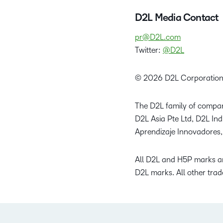
D2L Media Contact
pr@D2L.com
Twitter:
@D2L
© 2026 D2L Corporation
The D2L family of compan
D2L Asia Pte Ltd, D2L In
Aprendizaje Innovadores,
All D2L and H5P marks ar
D2L marks. All other trad