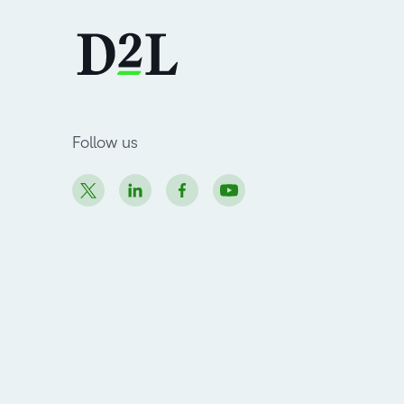
Follow us