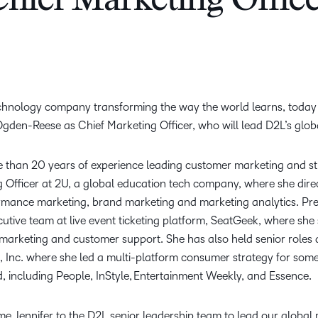
hief Marketing Offic
Creato
See how we s
D2L
D2L
D2L fo
Customer 
Performance+
Achiev
Trainin
Discover wha
D2L
Organi
D2L Link
Compare
Accessi
echnology company transforming the way the world learns, toda
Explore the 
gden-Reese as Chief Marketing Officer, who will lead D2L’s glob
D2L fo
Busine
than 20 years of experience leading customer marketing and str
 Officer at 2U, a global education tech company, where she dire
ormance marketing, brand marketing and marketing analytics. Pr
utive team at live event ticketing platform, SeatGeek, where sh
f marketing and customer support. She has also held senior rol
 Inc. where she led a multi-platform consumer strategy for some
d, including People, InStyle, Entertainment Weekly, and Essence.
me Jennifer to the D2L senior leadership team to lead our global m