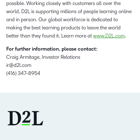
possible. Working closely with customers all over the
world, D2L is supporting millions of people learning online
and in person. Our global workforce is dedicated to
making the best learning products to leave the world
better than they found it. Learn more at
www.D2L.com
.
For further information, please contact:
Craig Armitage, Investor Relations
ir@d2l.com
(416) 347-8954