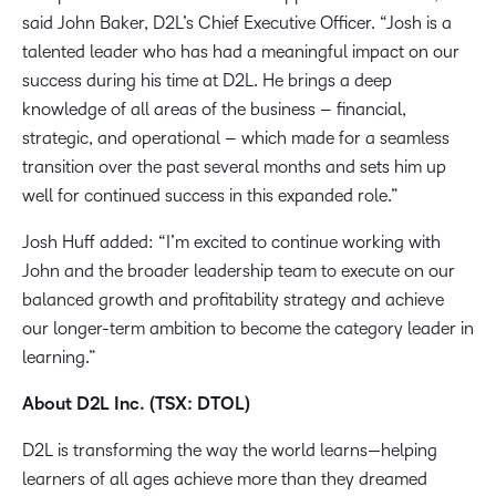
said John Baker, D2L’s Chief Executive Officer. “Josh is a
talented leader who has had a meaningful impact on our
success during his time at D2L. He brings a deep
knowledge of all areas of the business – financial,
strategic, and operational – which made for a seamless
transition over the past several months and sets him up
well for continued success in this expanded role.”
Josh Huff added: “I’m excited to continue working with
John and the broader leadership team to execute on our
balanced growth and profitability strategy and achieve
our longer-term ambition to become the category leader in
learning.”
About D2L Inc. (TSX: DTOL)
D2L is transforming the way the world learns—helping
learners of all ages achieve more than they dreamed