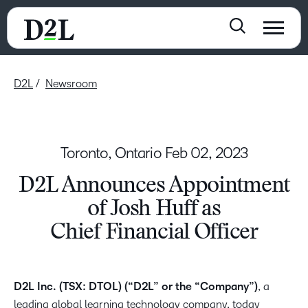
D2L
Newsroom
Toronto, Ontario
Feb 02, 2023
D2L Announces Appointment
of Josh Huff as
Chief Financial Officer
D2L Inc. (TSX: DTOL) (“D2L” or the “Company”)
, a
leading global learning technology company, today