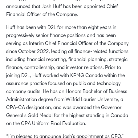
announced that Josh Huff has been appointed Chief
Financial Officer of the Company.
Huff has been with D2L for more than eight years in
progressively senior finance positions and has been
serving as Interim Chief Financial Officer of the Company
since October 2022, leading all finance-related functions
including financial reporting, financial planning, strategic
finance, controllership, and investor relations. Prior to
joining D2L, Huff worked with KPMG Canada within the
assurance practice focused on public and technology
company audits. He has an Honors Bachelor of Business
Administration degree from Wilfrid Laurier University, a
CPA-CA designation, and was awarded the Governor
General’s Gold Medal for the highest standing in Canada
on the CPA Uniform Final Evaluation.
“I’m pleased to announce Josh’s appointment as CFO,”