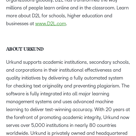
millions of people learn online and in the classroom. Learn
more about D2L for schools, higher education and
businesses at
www.D2L.com
.
ABOUT URKUND
Urkund supports academic institutions, secondary schools,
and corporations in their institutional effectiveness and
quality initiatives by delivering a fully automated system
for checking text originality and preventing plagiarism. The
software is fully integrated into all major learning
management systems and uses advanced machine
learning to deliver test-winning accuracy. With 20 years at
the forefront of promoting academic integrity, Urkund now
serves over 5,000 institutions in nearly 80 countries
worldwide. Urkund is privately owned and headquartered