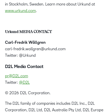
in Stockholm, Sweden. Learn more about Urkund at
www.urkund.com
.
Urkund MEDIA CONTACT
Carl-Fredrik Wållgren
carl-fredrik.wallgren@urkund.com
Twitter: @Urkund
D2L Media Contact
pr@D2L.com
Twitter:
@D2L
© 2026 D2L Corporation.
The D2L family of companies includes D2L Inc., D2L
Corporation, D2L Ltd, D2L Australia Pty Ltd, D2L Europe