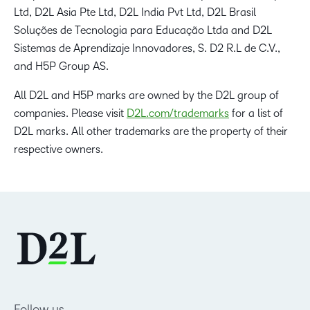
Ltd, D2L Asia Pte Ltd, D2L India Pvt Ltd, D2L Brasil
Soluções de Tecnologia para Educação Ltda and D2L
Sistemas de Aprendizaje Innovadores, S. D2 R.L de C.V.,
and H5P Group AS.
All D2L and H5P marks are owned by the D2L group of
companies. Please visit
D2L.com/trademarks
for a list of
D2L marks. All other trademarks are the property of their
respective owners.
Follow us