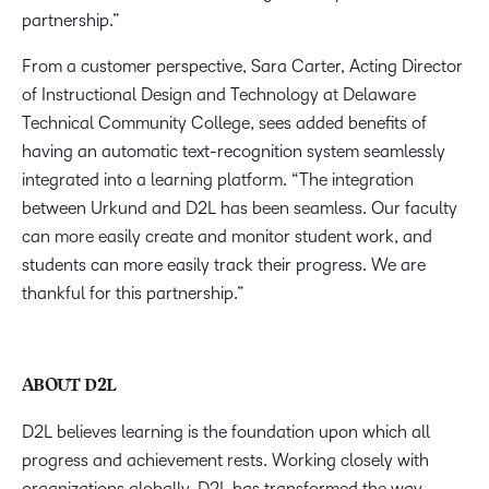
partnership.”
From a customer perspective, Sara Carter, Acting Director
of Instructional Design and Technology at Delaware
Technical Community College, sees added benefits of
having an automatic text-recognition system seamlessly
integrated into a learning platform. “The integration
between Urkund and D2L has been seamless. Our faculty
can more easily create and monitor student work, and
students can more easily track their progress. We are
thankful for this partnership.”
ABOUT D2L
D2L believes learning is the foundation upon which all
progress and achievement rests. Working closely with
organizations globally, D2L has transformed the way