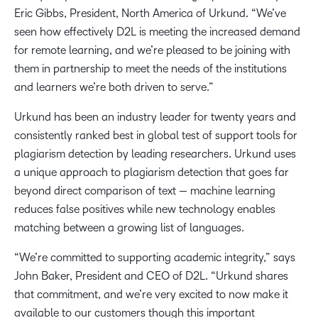
Eric Gibbs, President, North America of Urkund. “We’ve
seen how effectively D2L is meeting the increased demand
for remote learning, and we’re pleased to be joining with
them in partnership to meet the needs of the institutions
and learners we’re both driven to serve.”
Urkund has been an industry leader for twenty years and
consistently ranked best in global test of support tools for
plagiarism detection by leading researchers. Urkund uses
a unique approach to plagiarism detection that goes far
beyond direct comparison of text — machine learning
reduces false positives while new technology enables
matching between a growing list of languages.
“We’re committed to supporting academic integrity,” says
John Baker, President and CEO of D2L. “Urkund shares
that commitment, and we’re very excited to now make it
available to our customers though this important