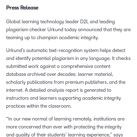
Press Release
Global learning technology leader D2L and leading
plagiarism checker Urkund today announced that they are
teaming up to champion academic integrity.
Urkund’s automatic text-recognition system helps detect
and identify potential plagiarism in any language. It checks
submitted work against a comprehensive content
database archived over decades: learner material,
scholarly publications from premium publishers, and the
internet. A detailed analysis report is generated to
instructors and learners supporting academic integrity
practices within the classroom.
“In our new normal of learning remotely, institutions are
more concerned than ever with protecting the integrity
and quality of their students’ learning experience,” says