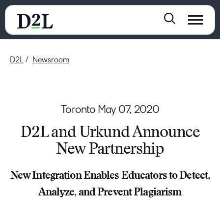
D2L
Newsroom
Toronto
May 07, 2020
D2L and Urkund Announce
New Partnership
New Integration Enables Educators to Detect,
Analyze, and Prevent Plagiarism