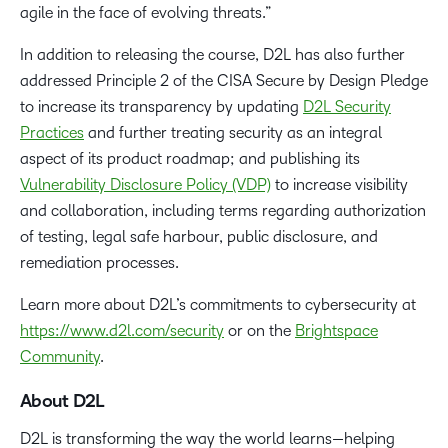
agile in the face of evolving threats.”
In addition to releasing the course, D2L has also further
addressed Principle 2 of the CISA Secure by Design Pledge
to increase its transparency by updating
D2L Security
Practices
and further treating security as an integral
aspect of its product roadmap; and publishing its
Vulnerability Disclosure Policy (VDP)
to increase visibility
and collaboration, including terms regarding authorization
of testing, legal safe harbour, public disclosure, and
remediation processes.
Learn more about D2L’s commitments to cybersecurity at
https://www.d2l.com/security
or on the
Brightspace
Community
.
About D2L
D2L is transforming the way the world learns—helping