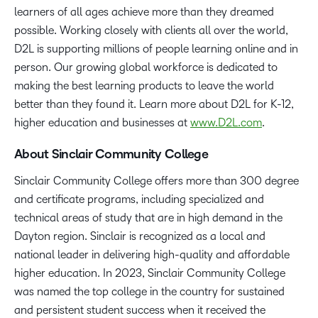
learners of all ages achieve more than they dreamed
possible. Working closely with clients all over the world,
D2L is supporting millions of people learning online and in
person. Our growing global workforce is dedicated to
making the best learning products to leave the world
better than they found it. Learn more about D2L for K-12,
higher education and businesses at
www.D2L.com
.
About Sinclair Community College
Sinclair Community College offers more than 300 degree
and certificate programs, including specialized and
technical areas of study that are in high demand in the
Dayton region. Sinclair is recognized as a local and
national leader in delivering high-quality and affordable
higher education. In 2023, Sinclair Community College
was named the top college in the country for sustained
and persistent student success when it received the