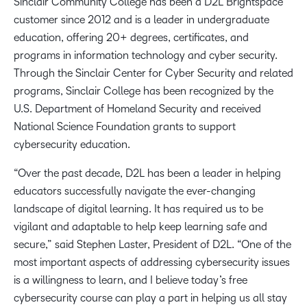
Sinclair Community College has been a D2L Brightspace
customer since 2012 and is a leader in undergraduate
education, offering 20+ degrees, certificates, and
programs in information technology and cyber security.
Through the Sinclair Center for Cyber Security and related
programs, Sinclair College has been recognized by the
U.S. Department of Homeland Security and received
National Science Foundation grants to support
cybersecurity education.
“Over the past decade, D2L has been a leader in helping
educators successfully navigate the ever-changing
landscape of digital learning. It has required us to be
vigilant and adaptable to help keep learning safe and
secure,” said Stephen Laster, President of D2L. “One of the
most important aspects of addressing cybersecurity issues
is a willingness to learn, and I believe today’s free
cybersecurity course can play a part in helping us all stay