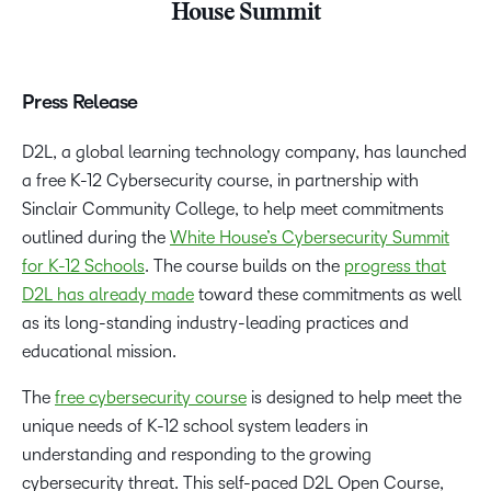
House Summit
Press Release
D2L, a global learning technology company, has launched
a free K-12 Cybersecurity course, in partnership with
Sinclair Community College, to help meet commitments
outlined during the
White House’s Cybersecurity Summit
for K-12 Schools
. The course builds on the
progress that
D2L has already made
toward these commitments as well
as its long-standing industry-leading practices and
educational mission.
The
free cybersecurity course
is designed to help meet the
unique needs of K-12 school system leaders in
understanding and responding to the growing
cybersecurity threat. This self-paced D2L Open Course,