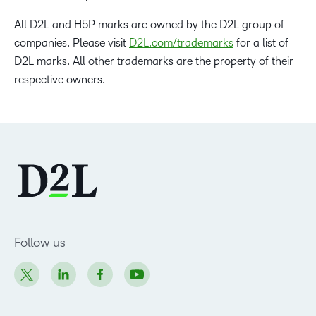
All D2L and H5P marks are owned by the D2L group of
companies. Please visit
D2L.com/trademarks
for a list of
D2L marks. All other trademarks are the property of their
respective owners.
Follow us