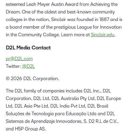
esteemed Leah Meyer Austin Award from Achieving the
Dream. One of the oldest and best-known community
colleges in the nation, Sinclair was founded in 1887 and is
a board member of the prestigious League for Innovation
in the Community College. Learn more at
Sinclair.edu
.
D2L Media Contact
pr@D2L.com
Twitter:
@D2L
© 2026 D2L Corporation.
The D2L family of companies includes D2L Inc., D2L
Corporation, D2L Ltd, D2L Australia Pty Ltd, D2L Europe
Ltd, D2L Asia Pte Ltd, D2L India Pvt Ltd, D2L Brasil
Soluções de Tecnologia para Educação Ltda and D2L
Sistemas de Aprendizaje Innovadores, S. D2 R.L de C.V.,
and H5P Group AS.