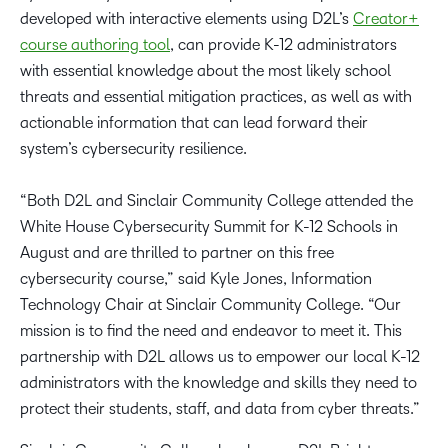
developed with interactive elements using D2L’s
Creator+
course authoring tool
, can provide K-12 administrators
with essential knowledge about the most likely school
threats and essential mitigation practices, as well as with
actionable information that can lead forward their
system’s cybersecurity resilience.
“Both D2L and Sinclair Community College attended the
White House Cybersecurity Summit for K-12 Schools in
August and are thrilled to partner on this free
cybersecurity course,” said Kyle Jones, Information
Technology Chair at Sinclair Community College. “Our
mission is to find the need and endeavor to meet it. This
partnership with D2L allows us to empower our local K-12
administrators with the knowledge and skills they need to
protect their students, staff, and data from cyber threats.”