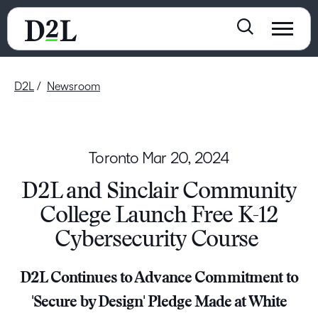
D2L
Newsroom
Toronto
Mar 20, 2024
D2L and Sinclair Community
College Launch Free K-12
Cybersecurity Course
D2L Continues to Advance Commitment to
'Secure by Design' Pledge Made at White