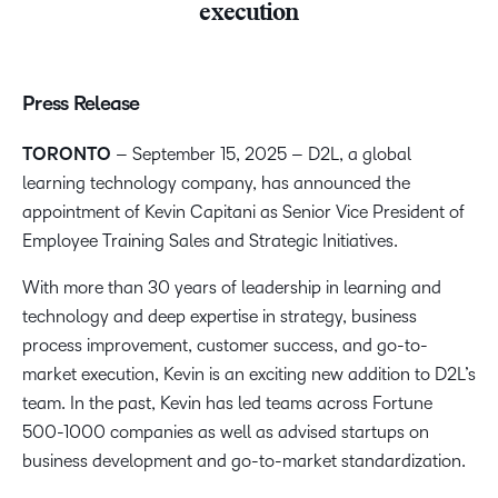
execution
Press Release
TORONTO
– September 15, 2025 – D2L, a global
learning technology company, has announced the
appointment of Kevin Capitani as Senior Vice President of
Employee Training Sales and Strategic Initiatives.
With more than 30 years of leadership in learning and
technology and deep expertise in strategy, business
process improvement, customer success, and go-to-
market execution, Kevin is an exciting new addition to D2L’s
team. In the past, Kevin has led teams across Fortune
500-1000 companies as well as advised startups on
business development and go-to-market standardization.