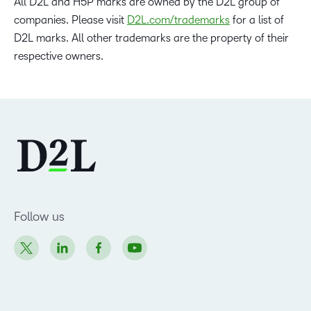
All D2L and H5P marks are owned by the D2L group of
companies. Please visit
D2L.com/trademarks
for a list of
D2L marks. All other trademarks are the property of their
respective owners.
Follow us