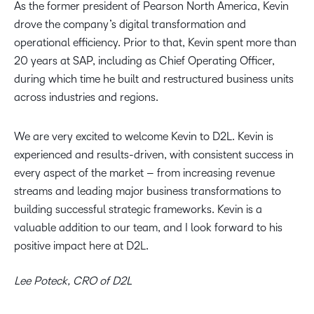
As the former president of Pearson North America, Kevin
drove the company’s digital transformation and
operational efficiency. Prior to that, Kevin spent more than
20 years at SAP, including as Chief Operating Officer,
during which time he built and restructured business units
across industries and regions.
We are very excited to welcome Kevin to D2L. Kevin is
experienced and results-driven, with consistent success in
every aspect of the market – from increasing revenue
streams and leading major business transformations to
building successful strategic frameworks. Kevin is a
valuable addition to our team, and I look forward to his
positive impact here at D2L.
Lee Poteck, CRO of D2L