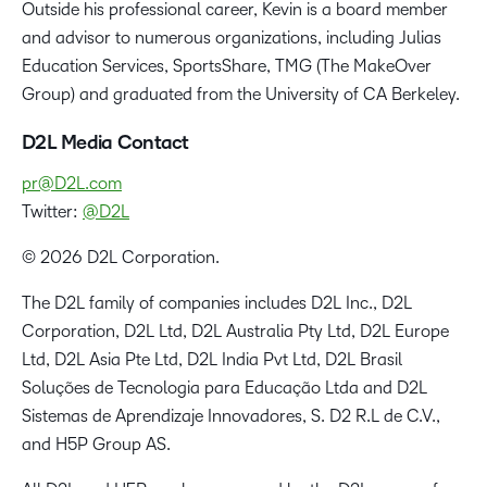
Outside his professional career, Kevin is a board member
and advisor to numerous organizations, including Julias
Education Services, SportsShare, TMG (The MakeOver
Group) and graduated from the University of CA Berkeley.
D2L Media Contact
pr@D2L.com
Twitter:
@D2L
© 2026 D2L Corporation.
The D2L family of companies includes D2L Inc., D2L
Corporation, D2L Ltd, D2L Australia Pty Ltd, D2L Europe
Ltd, D2L Asia Pte Ltd, D2L India Pvt Ltd, D2L Brasil
Soluções de Tecnologia para Educação Ltda and D2L
Sistemas de Aprendizaje Innovadores, S. D2 R.L de C.V.,
and H5P Group AS.