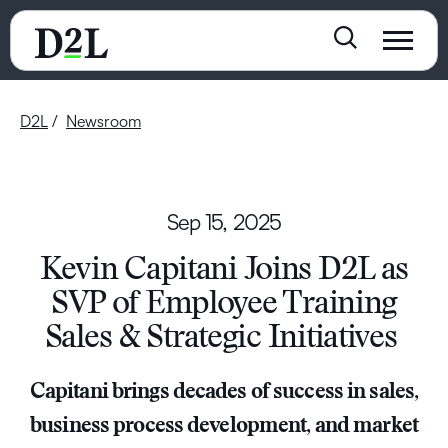
D2L
Newsroom
Sep 15, 2025
Kevin Capitani Joins D2L as
SVP of Employee Training
Sales & Strategic Initiatives
Capitani brings decades of success in sales,
business process development, and market