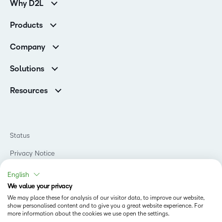
Why D2L
Customer Corner
Products
Customer Reviews
D2L Brightspace
K-12 Customers
Company
Services
Higher Education Customers
Leadership
Cloud
Corporate Customers
Solutions
Careers
Support
Association Customers
K-12
Contact Info & Office Locations
Resources
Higher Education
Sustainability
Artificial Intelligence Resources
D2L for Business
Philanthropy
Blog
Association
Newsroom
Ebooks & Guides
Government
Status
Awards & Recognition
Podcasts
Healthcare
Investor Relations
Privacy Notice
Teaching and Learning Studio
Manufacturing
Champions Program
Webinars
Do Not Sell My PI
Non-Profit and Charities
English
D2L Labs
Events
Retail
We value your privacy
Privacy Center
Terms of Use
Learning2030 Blog
Technology and Software
We may place these for analysis of our visitor data, to improve our website,
Security
show personalised content and to give you a great website experience. For
Community
Accessibility Compliance
Training Organization
more information about the cookies we use open the settings.
Open Source
K-12 Brightspace User Resources