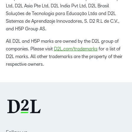
Ltd, D2L Asia Pte Ltd, D2L India Pvt Ltd, D2L Brasil
Soluções de Tecnologia para Educação Ltda and D2L
Sistemas de Aprendizaje Innovadores, S. D2 R.L de C.V.,
and H5P Group AS.
All D2L and H5P marks are owned by the D2L group of
companies. Please visit
D2L.com/trademarks
for a list of
D2L marks. All other trademarks are the property of their
respective owners.