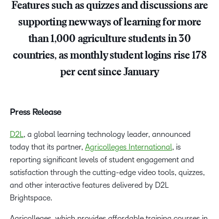
Features such as quizzes and discussions are
supporting new ways of learning for more
than 1,000 agriculture students in 30
countries, as monthly student logins rise 178
per cent since January
Press Release
D2L
, a global learning technology leader, announced
today that its partner,
Agricolleges International
, is
reporting significant levels of student engagement and
satisfaction through the cutting-edge video tools, quizzes,
and other interactive features delivered by D2L
Brightspace.
Agricolleges, which provides affordable training courses in