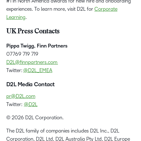
#1 in North America awards for new hire and onboarding
experiences. To learn more, visit D2L for
Corporate
Learning
.
UK Press Contacts
Pippa Twigg, Finn Partners
07769 719 719
D2L@finnpartners.com
Twitter:
@D2L_EMEA
D2L Media Contact
pr@D2L.com
Twitter:
@D2L
© 2026 D2L Corporation.
The D2L family of companies includes D2L Inc., D2L
Corporation, D2L Ltd, D2L Australia Pty Ltd, D2L Europe