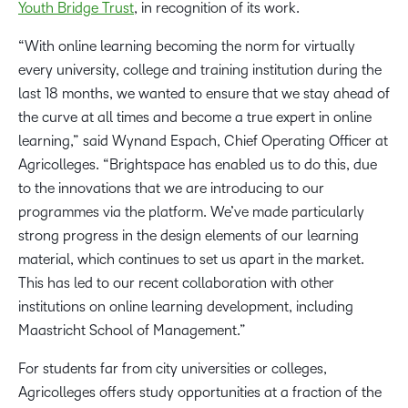
Youth Bridge Trust
, in recognition of its work.
“With online learning becoming the norm for virtually
every university, college and training institution during the
last 18 months, we wanted to ensure that we stay ahead of
the curve at all times and become a true expert in online
learning,” said Wynand Espach, Chief Operating Officer at
Agricolleges. “Brightspace has enabled us to do this, due
to the innovations that we are introducing to our
programmes via the platform. We’ve made particularly
strong progress in the design elements of our learning
material, which continues to set us apart in the market.
This has led to our recent collaboration with other
institutions on online learning development, including
Maastricht School of Management.”
For students far from city universities or colleges,
Agricolleges offers study opportunities at a fraction of the