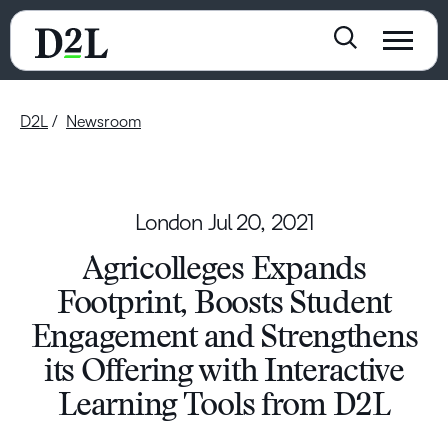
D2L
Newsroom
London
Jul 20, 2021
Agricolleges Expands
Footprint, Boosts Student
Engagement and Strengthens
its Offering with Interactive
Learning Tools from D2L