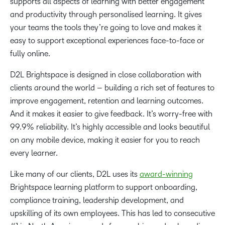
supports all aspects of learning with better engagement
and productivity through personalised learning. It gives
your teams the tools they’re going to love and makes it
easy to support exceptional experiences face-to-face or
fully online.
D2L Brightspace is designed in close collaboration with
clients around the world – building a rich set of features to
improve engagement, retention and learning outcomes.
And it makes it easier to give feedback. It’s worry-free with
99.9% reliability. It’s highly accessible and looks beautiful
on any mobile device, making it easier for you to reach
every learner.
Like many of our clients, D2L uses its
award-winning
Brightspace learning platform to support onboarding,
compliance training, leadership development, and
upskilling of its own employees. This has led to consecutive