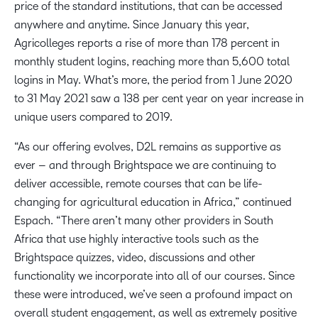
price of the standard institutions, that can be accessed
anywhere and anytime. Since January this year,
Agricolleges reports a rise of more than 178 percent in
monthly student logins, reaching more than 5,600 total
logins in May. What’s more, the period from 1 June 2020
to 31 May 2021 saw a 138 per cent year on year increase in
unique users compared to 2019.
“As our offering evolves, D2L remains as supportive as
ever – and through Brightspace we are continuing to
deliver accessible, remote courses that can be life-
changing for agricultural education in Africa,” continued
Espach. “There aren’t many other providers in South
Africa that use highly interactive tools such as the
Brightspace quizzes, video, discussions and other
functionality we incorporate into all of our courses. Since
these were introduced, we’ve seen a profound impact on
overall student engagement, as well as extremely positive