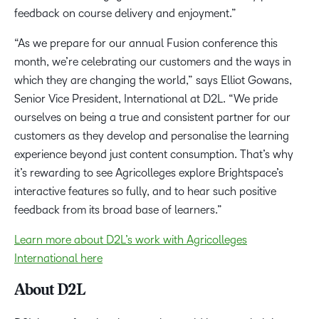
feedback on course delivery and enjoyment.”
“As we prepare for our annual Fusion conference this
month, we’re celebrating our customers and the ways in
which they are changing the world,” says Elliot Gowans,
Senior Vice President, International at D2L. “We pride
ourselves on being a true and consistent partner for our
customers as they develop and personalise the learning
experience beyond just content consumption. That’s why
it’s rewarding to see Agricolleges explore Brightspace’s
interactive features so fully, and to hear such positive
feedback from its broad base of learners.”
Learn more about D2L’s work with Agricolleges
International here
About D2L