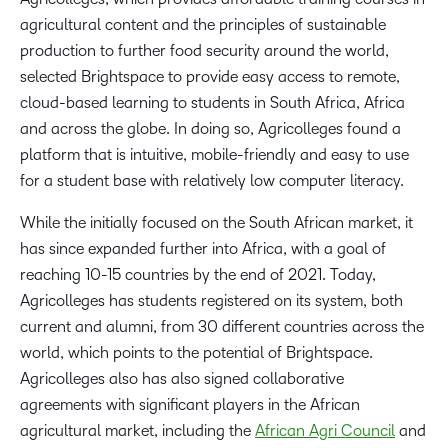
agricultural content and the principles of sustainable
production to further food security around the world,
selected Brightspace to provide easy access to remote,
cloud-based learning to students in South Africa, Africa
and across the globe. In doing so, Agricolleges found a
platform that is intuitive, mobile-friendly and easy to use
for a student base with relatively low computer literacy.
While the initially focused on the South African market, it
has since expanded further into Africa, with a goal of
reaching 10-15 countries by the end of 2021. Today,
Agricolleges has students registered on its system, both
current and alumni, from 30 different countries across the
world, which points to the potential of Brightspace.
Agricolleges also has also signed collaborative
agreements with significant players in the African
agricultural market, including the
African Agri Council
and