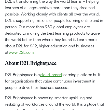
D2L is transforming the way the world learns – helping
learners of all ages achieve more than they dreamed
possible. Working closely with clients all over the world,
D2L is supporting millions of people learning online and in
person. Our more than 950 global employees are
dedicated to making the best learning products to leave
the world better than where they found it. Learn more
about D2L for K-12, higher education and businesses
at
www.D2L.com
.
About D2L Brightspace
D2L Brightspace is a
cloud-based
learning platform built
for organisations that value continuous investment in
people to drive their business success.
D2L Brightspace is powering smarter upskilling and
reskilling of workforces around the world. It is a place that