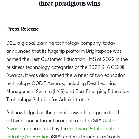
three prestigious wins
Press Release
D2L, a global learning technology company, today
announced that its flagship platform Brightspace was
named the
Best Customer Education LMS of 2022
in the
business technology categories of the 2022 SIIA CODiE
Awards. It was also named the winner of two education
technology CODiE Awards, including
Best Learning
Management System (LMS) and Best Emerging Education
Technology Solution for Administrators.
Acknowledged as the premier awards program for the
software and information industries, the SIIA
CODiE
Awards
are produced by the
Software & Information
Industry Association
(SIIA) and are the industry’s only