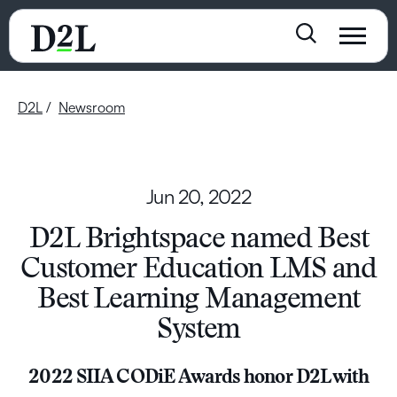
D2L
Newsroom
Jun 20, 2022
D2L Brightspace named Best
Customer Education LMS and
Best Learning Management
System
2022 SIIA CODiE Awards honor D2L with