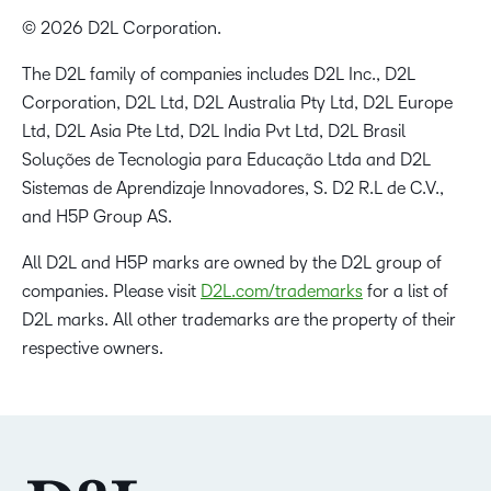
© 2026 D2L Corporation.
The D2L family of companies includes D2L Inc., D2L
Corporation, D2L Ltd, D2L Australia Pty Ltd, D2L Europe
Ltd, D2L Asia Pte Ltd, D2L India Pvt Ltd, D2L Brasil
Soluções de Tecnologia para Educação Ltda and D2L
Sistemas de Aprendizaje Innovadores, S. D2 R.L de C.V.,
and H5P Group AS.
All D2L and H5P marks are owned by the D2L group of
companies. Please visit
D2L.com/trademarks
for a list of
D2L marks. All other trademarks are the property of their
respective owners.