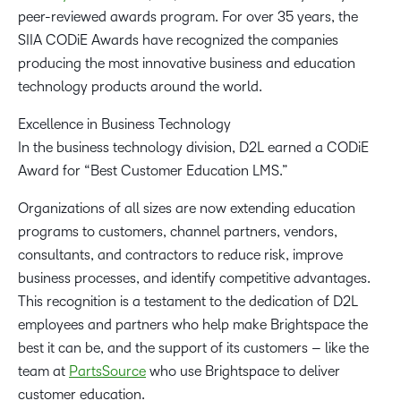
peer-reviewed awards program. For over 35 years, the
SIIA CODiE Awards have recognized the companies
producing the most innovative business and education
technology products around the world.
Excellence in Business Technology
In the business technology division, D2L earned a CODiE
Award for “Best Customer Education LMS.”
Organizations of all sizes are now extending education
programs to customers, channel partners, vendors,
consultants, and contractors to reduce risk, improve
business processes, and identify competitive advantages.
This recognition is a testament to the dedication of D2L
employees and partners who help make Brightspace the
best it can be, and the support of its customers – like the
team at
PartsSource
who use Brightspace to deliver
customer education.