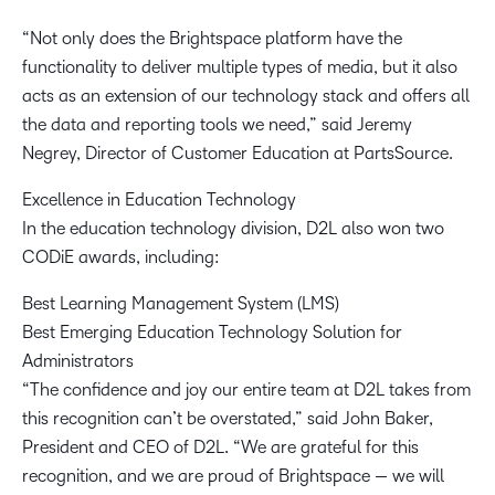
“Not only does the Brightspace platform have the
functionality to deliver multiple types of media, but it also
acts as an extension of our technology stack and offers all
the data and reporting tools we need,” said Jeremy
Negrey, Director of Customer Education at PartsSource.
Excellence in Education Technology
In the education technology division, D2L also won two
CODiE awards, including:
Best Learning Management System (LMS)
Best Emerging Education Technology Solution for
Administrators
“The confidence and joy our entire team at D2L takes from
this recognition can’t be overstated,” said John Baker,
President and CEO of D2L. “We are grateful for this
recognition, and we are proud of Brightspace — we will