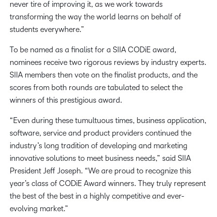
never tire of improving it, as we work towards
transforming the way the world learns on behalf of
students everywhere.”
To be named as a finalist for a SIIA CODiE award,
nominees receive two rigorous reviews by industry experts.
SIIA members then vote on the finalist products, and the
scores from both rounds are tabulated to select the
winners of this prestigious award.
“Even during these tumultuous times, business application,
software, service and product providers continued the
industry’s long tradition of developing and marketing
innovative solutions to meet business needs,” said SIIA
President Jeff Joseph. “We are proud to recognize this
year’s class of CODiE Award winners. They truly represent
the best of the best in a highly competitive and ever-
evolving market.”