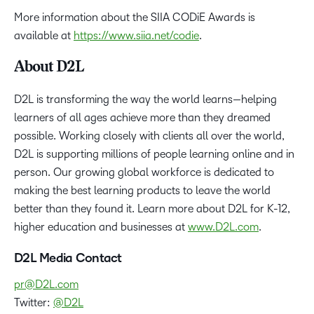
More information about the SIIA CODiE Awards is
available at
https://www.siia.net/codie
.
About D2L
D2L is transforming the way the world learns—helping
learners of all ages achieve more than they dreamed
possible. Working closely with clients all over the world,
D2L is supporting millions of people learning online and in
person. Our growing global workforce is dedicated to
making the best learning products to leave the world
better than they found it. Learn more about D2L for K-12,
higher education and businesses at
www.D2L.com
.
D2L Media Contact
pr@D2L.com
Twitter:
@D2L