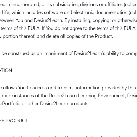
Creato
rn Incorporated, or its subsidiaries, divisions or affiliates (colle
See how we s
ife, which includes software and electronic documentation (colle
D2L
D2L
D2L fo
tween You and Desire2Learn. By installing, copying, or otherwis
Customer 
Performance+
Achiev
Trainin
terms of this EULA. If You do not agree to the terms of this EULA,
Discover wha
D2L
 portion thereof, and delete all copies of the Product.
Organi
D2L Link
Compare
Accessi
Explore the 
l be construed as an impairment of Desire2Learn’s ability to comp
D2L fo
Busine
TION
allows You to access and transmit information provided by third
or more instances of the Desire2Learn Learning Environment, Des
ePortfolio or other Desire2Learn products.
THE PRODUCT