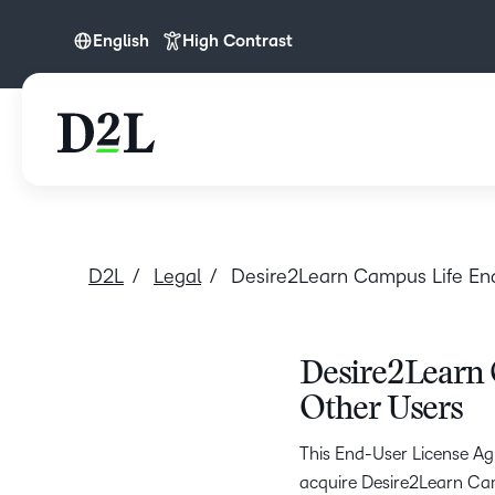
English
High Contrast
English
D2L
Legal
Desire2Learn Campus Life En
Desire2Learn 
Other Users
This End-User License Agr
acquire Desire2Learn Campu