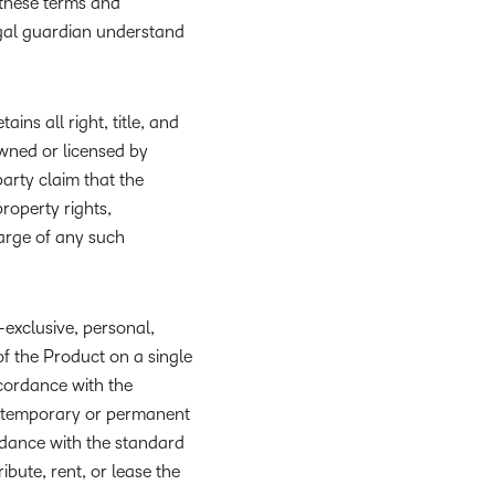
w these terms and
what we’re
plus
and expert
and pick
in
information,
egal guardian understand
up to with
recordings
advice to
the one
teaching
stock data
recent and
of previous
hone your
that
and
and
relevant
sessions.
craft.
works
learning.
corporate
highlights.
ins all right, title, and
best for
governance
owned or licensed by
you.
insights.
arty claim that the
property rights,
harge of any such
-exclusive, personal,
of the Product on a single
cordance with the
to temporary or permanent
rdance with the standard
ibute, rent, or lease the