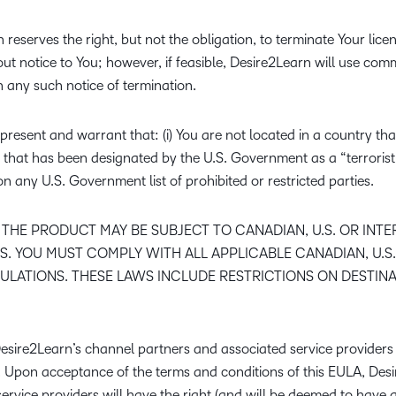
reserves the right, but not the obligation, to terminate Your lice
out notice to You; however, if feasible, Desire2Learn will use co
h any such notice of termination.
resent and warrant that: (i) You are not located in a country that
hat has been designated by the U.S. Government as a “terrorist
 on any U.S. Government list of prohibited or restricted parties.
THE PRODUCT MAY BE SUBJECT TO CANADIAN, U.S. OR INT
. YOU MUST COMPLY WITH ALL APPLICABLE CANADIAN, U.S.
LATIONS. THESE LAWS INCLUDE RESTRICTIONS ON DESTINA
Desire2Learn’s channel partners and associated service providers 
A. Upon acceptance of the terms and conditions of this EULA, Des
ervice providers will have the right (and will be deemed to have a