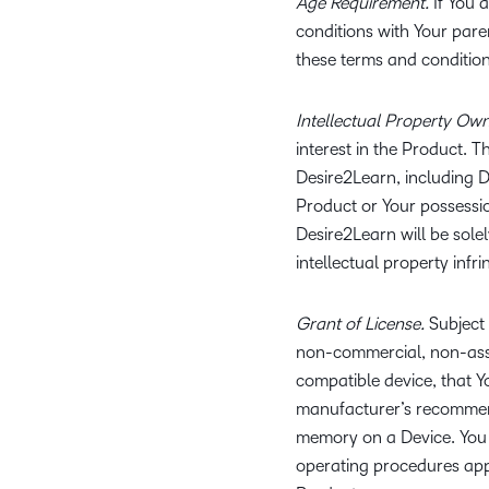
Age Requirement.
If You a
conditions with Your pare
these terms and conditio
Intellectual Property Own
interest in the Product. T
Desire2Learn, including D
Product or Your possession
Desire2Learn will be sole
intellectual property infr
Grant of License.
Subject 
non-commercial, non-assig
compatible device, that 
manufacturer’s recommend
memory on a Device. You 
operating procedures appli