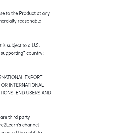
nse to the Product at any
mmercially reasonable
 is subject to a U.S.
 supporting” country;
ERNATIONAL EXPORT
 OR INTERNATIONAL
TIONS, END USERS AND
are third party
ire2Learn’s channel
ccepted the right) to