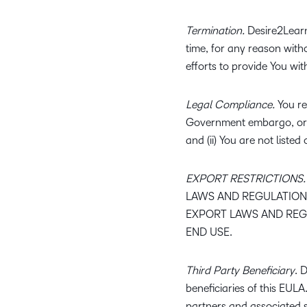
Termination.
Desire2Learn 
time, for any reason with
efforts to provide You wit
Legal Compliance.
You rep
Government embargo, or t
and (ii) You are not listed
EXPORT RESTRICTIONS.
LAWS AND REGULATIONS
EXPORT LAWS AND REGU
END USE.
Third Party Beneficiary
. 
beneficiaries of this EUL
partners and associated s