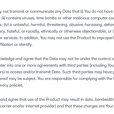
 not transmit or communicate any Data that (i) You do not have l
ii) contains viruses, time bombs or other malicious computer code;
ts; (iv) is unlawful, harmful, threatening, abusive, harassing, def
cy, hateful, or racially, ethnically or otherwise objectionable; or 
r services. In addition, You may not use the Product to improper
iliation or identify.
wledge and agree that the Data may not be under the control o
ter into one or more agreements with third parties (including You
rs) to access and/or transmit Data. Such third parties may have p
reof may be subject. You are responsible for complying with the 
acy policies.
nd agree that use of the Product may result in data, bandwidth o
 carrier and/or internet provider) and that these charges are Your 