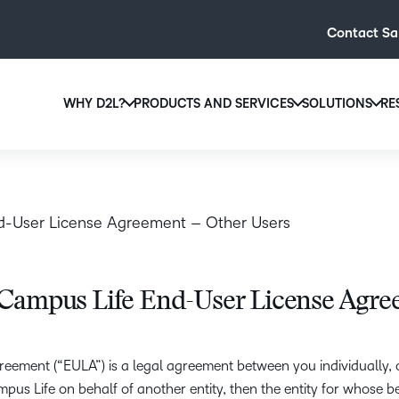
Contact Sa
WHY D2L?
PRODUCTS AND SERVICES
SOLUTIONS
RE
Why D2L?
D2L Brightspace
The D2L Difference
D2L fo
Create and deliver personalized le
Higher
We believe that every
powerful tools and customizable c
d-User License Agreement – Other Users
access to high-quality
Educat
regardless of age, abil
Product Updates
Explore D2L Brightspace
Learn More
D2L fo
Campus Life End-User License Agre
D2L BRIGHTSPACE ADD-O
D2L fo
eement (“EULA”) is a legal agreement between you individually, o
D2L
Associ
s Life on behalf of another entity, then the entity for whose bene
Security a
D2L Lumi