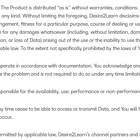
The Product is distributed “as is” without warranties, conditions,
of any kind. Without limiting the foregoing, Desire2Learn disclaims
ngement, fitness for a particular purpose, course of dealing or us
le for any damages whatsoever (including, without limitation, dam
ion, or loss of Data) arising out of the use or the inability to use 
le law. To the extent not specifically prohibited by the laws of Yo
 to operate in accordance with documentation, You acknowledge an
e the problem and is not required to do so under any time limitati
esponsible for the availability, use, performance or non-performan
y time cease to be able to access or transmit Data, and You will
occur.
rmitted by applicable law, Desire2Learn’s channel partners and 