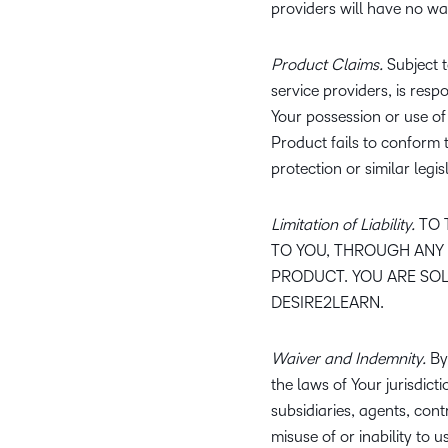
providers will have no wa
Product Claims.
Subject t
service providers, is resp
Your possession or use of t
Product fails to conform 
protection or similar legis
Limitation of Liability.
TO 
TO YOU, THROUGH ANY 
PRODUCT. YOU ARE SOL
DESIRE2LEARN.
Waiver and Indemnity.
By 
the laws of Your jurisdicti
subsidiaries, agents, cont
misuse of or inability to 