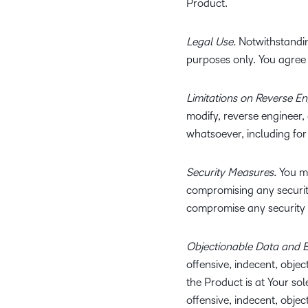
Product.
Legal Use.
Notwithstandin
purposes only. You agree 
Limitations on Reverse E
modify, reverse engineer,
whatsoever, including for
Security Measures.
You ma
compromising any security
compromise any security 
Objectionable Data and E
offensive, indecent, objec
the Product is at Your sol
offensive, indecent, obje