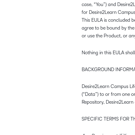
case, “You”) and Desire2Lea
for Desire2Learn Campus L
This EULA is concluded be
agree to be bound by the 
or use the Product, or any
Nothing in this EULA shal
BACKGROUND INFORMA
Desire2Learn Campus Life 
(“Data”) to or from one 
Repository, Desire2Learn 
SPECIFIC TERMS FOR 