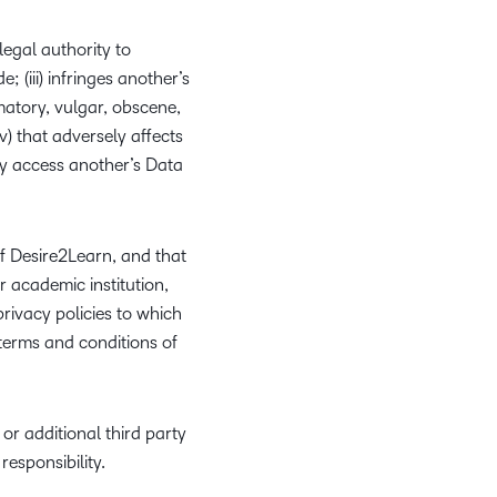
egal authority to
 (iii) infringes another’s
amatory, vulgar, obscene,
(v) that adversely affects
ly access another’s Data
f Desire2Learn, and that
r academic institution,
rivacy policies to which
terms and conditions of
r additional third party
responsibility.