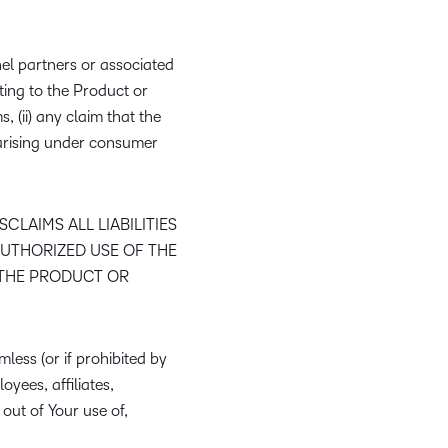
el partners or associated
ting to the Product or
s, (ii) any claim that the
s arising under consumer
LAIMS ALL LIABILITIES
AUTHORIZED USE OF THE
 THE PRODUCT OR
less (or if prohibited by
oyees, affiliates,
 out of Your use of,