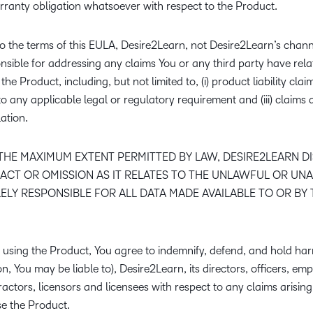
rranty obligation whatsoever with respect to the Product.
o the terms of this EULA, Desire2Learn, not Desire2Learn’s chann
onsible for addressing any claims You or any third party have rela
he Product, including, but not limited to, (i) product liability claim
to any applicable legal or regulatory requirement and (iii) claim
lation.
THE MAXIMUM EXTENT PERMITTED BY LAW, DESIRE2LEARN DISC
ACT OR OMISSION AS IT RELATES TO THE UNLAWFUL OR UN
ELY RESPONSIBLE FOR ALL DATA MADE AVAILABLE TO OR BY
using the Product, You agree to indemnify, defend, and hold harm
on, You may be liable to), Desire2Learn, its directors, officers, empl
ractors, licensors and licensees with respect to any claims arising
use the Product.