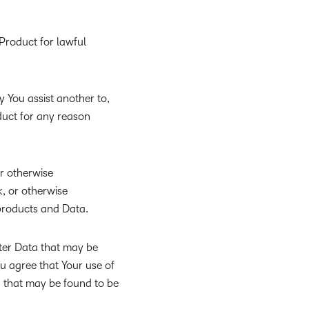
Product for lawful
 You assist another to,
duct for any reason
or otherwise
, or otherwise
products and Data.
ter Data that may be
ou agree that Your use of
ta that may be found to be