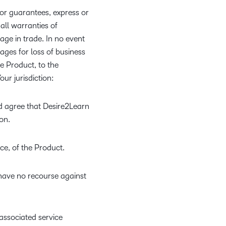
 or guarantees, express or
 all warranties of
age in trade. In no event
ages for loss of business
the Product, to the
ur jurisdiction:
d agree that Desire2Learn
on.
ce, of the Product.
 have no recourse against
associated service