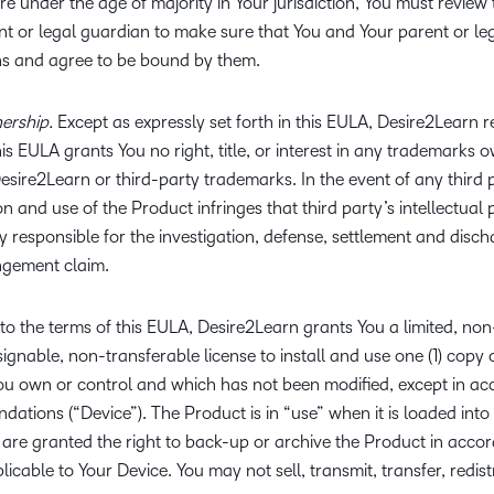
re under the age of majority in Your jurisdiction, You must revie
nt or legal guardian to make sure that You and Your parent or l
ns and agree to be bound by them.
ership.
Except as expressly set forth in this EULA, Desire2Learn reta
his EULA grants You no right, title, or interest in any trademarks 
esire2Learn or third-party trademarks. In the event of any third p
 and use of the Product infringes that third party’s intellectual 
ly responsible for the investigation, defense, settlement and disc
ingement claim.
to the terms of this EULA, Desire2Learn grants You a limited, non
nable, non-transferable license to install and use one (1) copy 
You own or control and which has not been modified, except in ac
ations (“Device”). The Product is in “use” when it is loaded in
are granted the right to back-up or archive the Product in acco
cable to Your Device. You may not sell, transmit, transfer, redistr