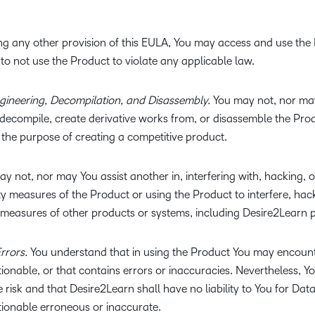
g any other provision of this EULA, You may access and use the 
to not use the Product to violate any applicable law.
ngineering, Decompilation, and Disassembly.
You may not, nor may
 decompile, create derivative works from, or disassemble the Pro
 the purpose of creating a competitive product.
y not, nor may You assist another in, interfering with, hacking, 
 measures of the Product or using the Product to interfere, hack
measures of other products or systems, including Desire2Learn 
rrors.
You understand that in using the Product You may encoun
tionable, or that contains errors or inaccuracies. Nevertheless, Y
e risk and that Desire2Learn shall have no liability to You for Da
ctionable erroneous or inaccurate.