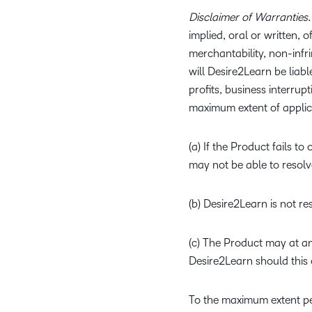
Disclaimer of Warranties.
implied, oral or written, 
merchantability, non-infri
will Desire2Learn be liab
profits, business interrupt
maximum extent of applicab
(a) If the Product fails
may not be able to resolv
(b) Desire2Learn is not r
(c) The Product may at an
Desire2Learn should this 
To the maximum extent pe