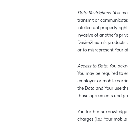
Data Restrictions.
You may
transmit or communicate; (
intellectual property righ
invasive of another’s priva
Desire2Learn’s products o
or to misrepresent Your aff
Access to Data.
You ackno
You may be required to en
employer or mobile carrie
the Data and Your use the
those agreements and priv
You further acknowledge a
charges (i.e.: Your mobile