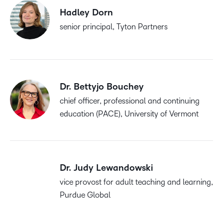
Hadley Dorn
senior principal, Tyton Partners
Dr. Bettyjo Bouchey
chief officer, professional and continuing
education (PACE), University of Vermont
Dr. Judy Lewandowski
vice provost for adult teaching and learning,
Purdue Global