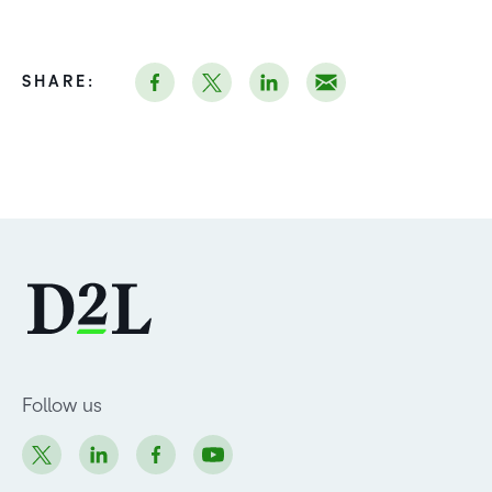
SHARE:
Follow us