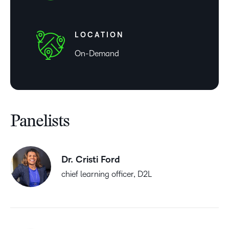
LOCATION
On-Demand
Panelists
Dr. Cristi Ford
chief learning officer, D2L