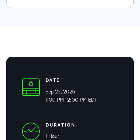
DATE
Sep 23, 2025
1:00 PM–2:00 PM EDT
DURATION
1 Hour