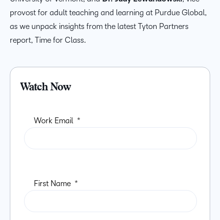
provost for adult teaching and learning at Purdue Global,
as we unpack insights from the latest Tyton Partners
report, Time for Class.
Watch Now