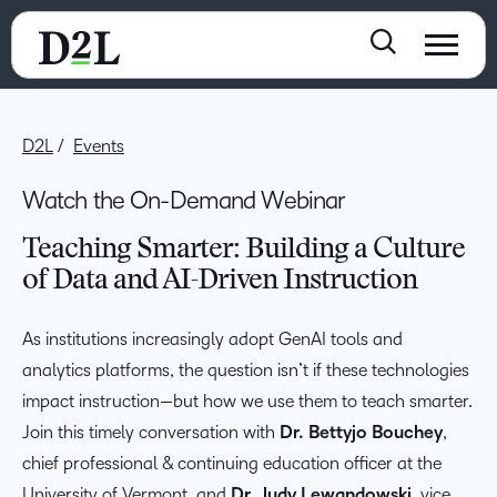
D2L
Events
Watch the On-Demand Webinar
Teaching Smarter: Building a Culture
of Data and AI-Driven Instruction
As institutions increasingly adopt GenAI tools and
analytics platforms, the question isn’t if these technologies
impact instruction—but how we use them to teach smarter.
Join this timely conversation with
Dr. Bettyjo Bouchey
,
chief professional & continuing education officer at the
University of Vermont, and
Dr. Judy Lewandowski
, vice