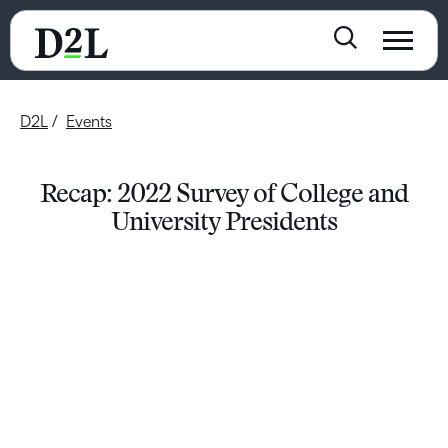
D2L
Events
Recap: 2022 Survey of College and
University Presidents