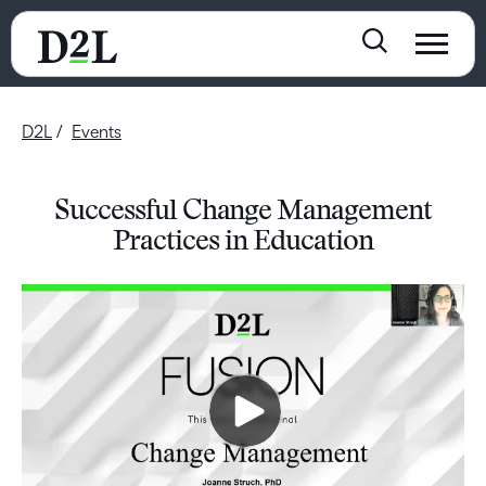
D2L
Events
Successful Change Management
Practices in Education