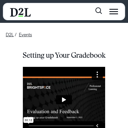
D2L
Events
Setting up Your Gradebook