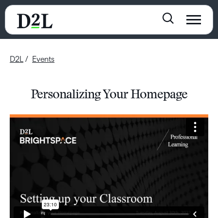
D2L
Events
Personalizing Your Homepage