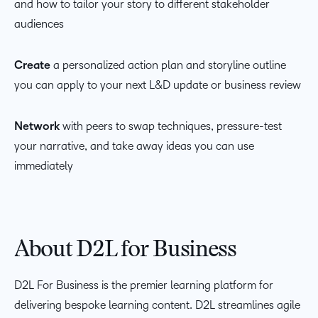
and how to tailor your story to different stakeholder
audiences
Create
a personalized action plan and storyline outline
you can apply to your next L&D update or business review
Network
with peers to swap techniques, pressure-test
your narrative, and take away ideas you can use
immediately
About D2L for Business
D2L For Business is the premier learning platform for
delivering
bespoke
learning
content
. D2L streamlines agile