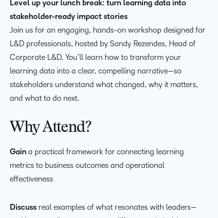
Level up your lunch break: turn learning data into
stakeholder-ready impact stories
Join us for an engaging, hands-on workshop designed for
L&D professionals, hosted by Sandy Rezendes, Head of
Corporate L&D. You’ll learn how to transform your
learning data into a clear, compelling narrative—so
stakeholders understand what changed, why it matters,
and what to do next.
Why Attend?
Gain
a practical framework for connecting learning
metrics to business outcomes and operational
effectiveness
Discuss
real examples of what resonates with leaders—