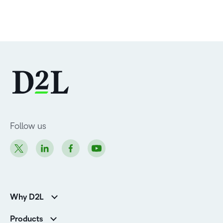
Follow us
Why D2L
Customer Corner
Products