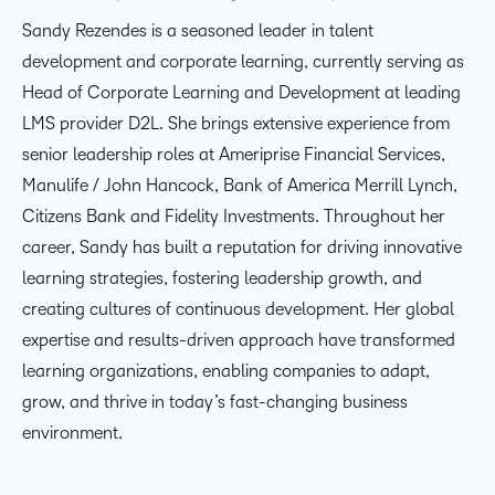
Sandy Rezendes is a seasoned leader in talent
development and corporate learning, currently serving as
Head of Corporate Learning and Development at leading
LMS provider D2L. She brings extensive experience from
senior leadership roles at Ameriprise Financial Services,
Manulife / John Hancock, Bank of America Merrill Lynch,
Citizens Bank and Fidelity Investments. Throughout her
career, Sandy has built a reputation for driving innovative
learning strategies, fostering leadership growth, and
creating cultures of continuous development. Her global
expertise and results-driven approach have transformed
learning organizations, enabling companies to adapt,
grow, and thrive in today’s fast-changing business
environment.