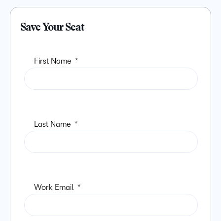
Save Your Seat