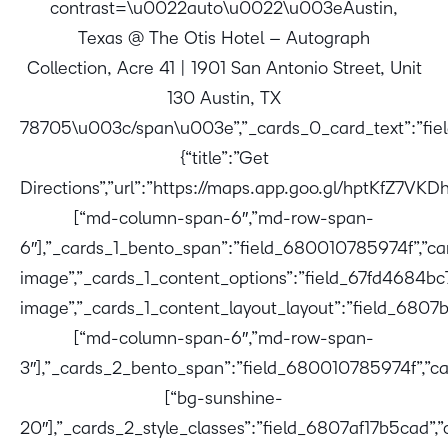
contrast=\u0022auto\u0022\u003eAustin,
Texas @ The Otis Hotel – Autograph
Collection, Acre 41 | 1901 San Antonio Street, Unit
130 Austin, TX
78705\u003c/span\u003e”,”_cards_0_card_text”:”fie
{“title”:”Get
Directions”,”url”:”https://maps.app.goo.gl/hptKfZ7V
[“md-column-span-6″,”md-row-span-
6″],”_cards_1_bento_span”:”field_680010785974f”,”card
image”,”_cards_1_content_options”:”field_67fd4684bc
image”,”_cards_1_content_layout_layout”:”field_6807
[“md-column-span-6″,”md-row-span-
3″],”_cards_2_bento_span”:”field_680010785974f”,”ca
[“bg-sunshine-
20″],”_cards_2_style_classes”:”field_6807af17b5cad”,”