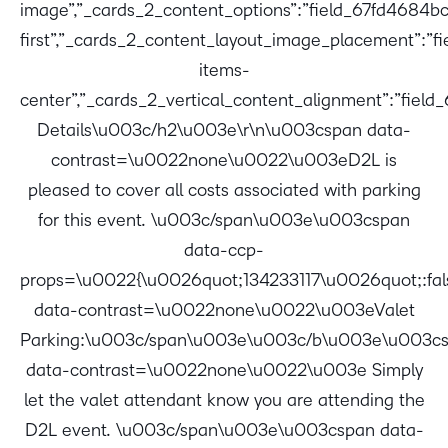
image”,”_cards_2_content_options”:”field_67fd4684bc
first”,”_cards_2_content_layout_image_placement”:”
items-
center”,”_cards_2_vertical_content_alignment”:”fiel
Details\u003c/h2\u003e\r\n\u003cspan data-
contrast=\u0022none\u0022\u003eD2L is
pleased to cover all costs associated with parking
for this event. \u003c/span\u003e\u003cspan
data-ccp-
props=\u0022{\u0026quot;134233117\u0026quot;:f
data-contrast=\u0022none\u0022\u003eValet
Parking:\u003c/span\u003e\u003c/b\u003e\u003c
data-contrast=\u0022none\u0022\u003e Simply
let the valet attendant know you are attending the
D2L event. \u003c/span\u003e\u003cspan data-