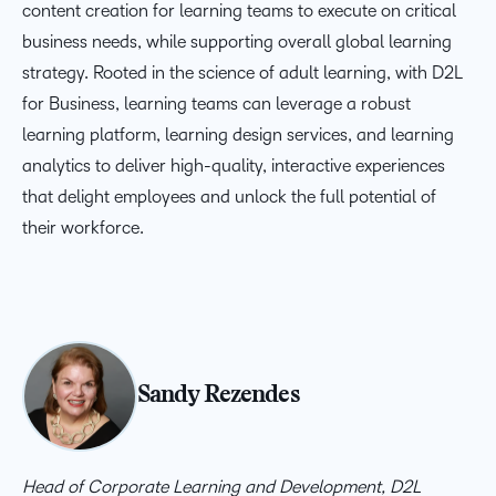
content creation for learning teams to
execute on
critical
business needs, while supporting overall global learning
strategy. Rooted in the science of adult learning, with D2L
for Business, learning teams can
leverage
a robust
learning platform,
learning
design services, and learning
analytics to deliver high-quality, interactive experiences
that delight employees and unlock the full potential of
their workforce.
Sandy Rezendes
Head of Corporate Learning and Development, D2L