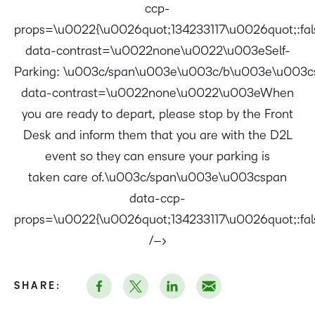
ccp-
props=\u0022{\u0026quot;134233117\u0026quot;:f
data-contrast=\u0022none\u0022\u003eSelf-
Parking: \u003c/span\u003e\u003c/b\u003e\u003c
data-contrast=\u0022none\u0022\u003eWhen
you are ready to depart, please stop by the Front
Desk and inform them that you are with the D2L
event so they can ensure your parking is
taken care of.\u003c/span\u003e\u003cspan
data-ccp-
props=\u0022{\u0026quot;134233117\u0026quot;:false
/–>
SHARE: