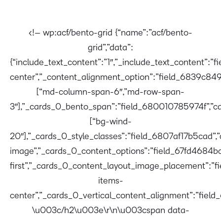
<!– wp:acf/bento-grid {“name”:”acf/bento-
grid”,”data”:
{“include_text_content”:”1″,”_include_text_content”:
center”,”_content_alignment_option”:”field_6839c849
[“md-column-span-6″,”md-row-span-
3″],”_cards_0_bento_span”:”field_680010785974f”,”ca
[“bg-wind-
20″],”_cards_0_style_classes”:”field_6807af17b5cad”,
image”,”_cards_0_content_options”:”field_67fd4684b
first”,”_cards_0_content_layout_image_placement”:”
items-
center”,”_cards_0_vertical_content_alignment”:”fiel
\u003c/h2\u003e\r\n\u003cspan data-