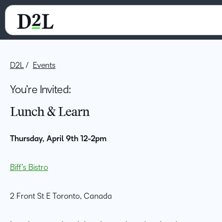
D2L
Events
You’re Invited:
Lunch & Learn
Thursday, April 9th 12-2pm
Biff’s Bistro
2 Front St E Toronto, Canada