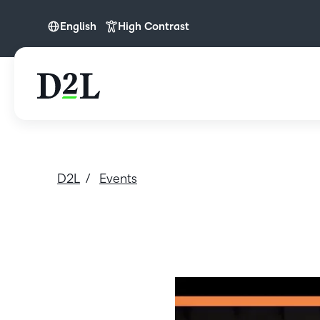
English
High Contrast
English
D2L
Events