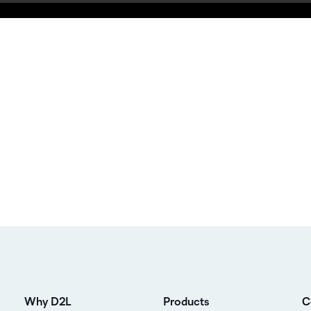
Why D2L
Products
C