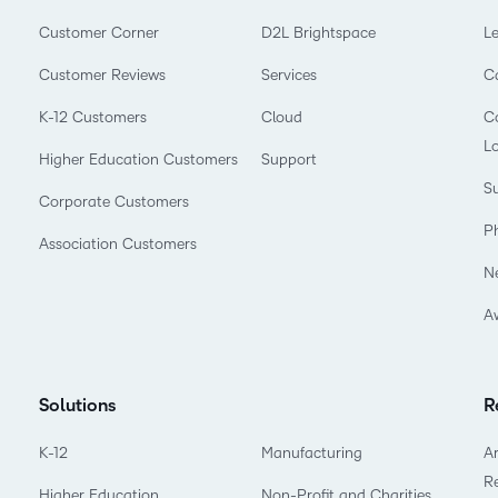
Customer Corner
D2L Brightspace
L
Customer Reviews
Services
C
K-12 Customers
Cloud
Co
L
Higher Education Customers
Support
Su
Corporate Customers
P
Association Customers
N
A
Solutions
R
K-12
Manufacturing
Ar
R
Higher Education
Non-Profit and Charities