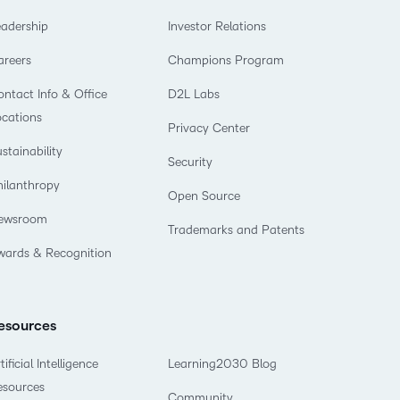
eadership
Investor Relations
areers
Champions Program
ntact Info & Office
D2L Labs
ocations
Privacy Center
stainability
Security
hilanthropy
Open Source
ewsroom
Trademarks and Patents
wards & Recognition
esources
tificial Intelligence
Learning2030 Blog
esources
Community